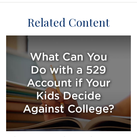
Related Content