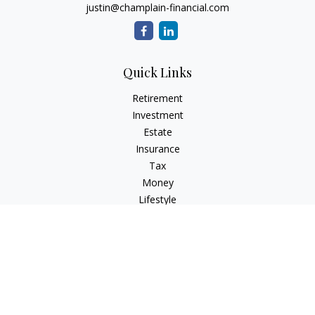
justin@champlain-financial.com
Quick Links
Retirement
Investment
Estate
Insurance
Tax
Money
Lifestyle
Latest Articles
All Videos
All Calculators
Check the background of your financial professional on
FINRA's
BrokerCheck
.