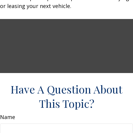
or leasing your next vehicle.
Have A Question About
This Topic?
Name