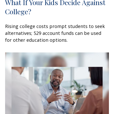
What If Your Kids Decide Against
College?
Rising college costs prompt students to seek
alternatives; 529 account funds can be used
for other education options.