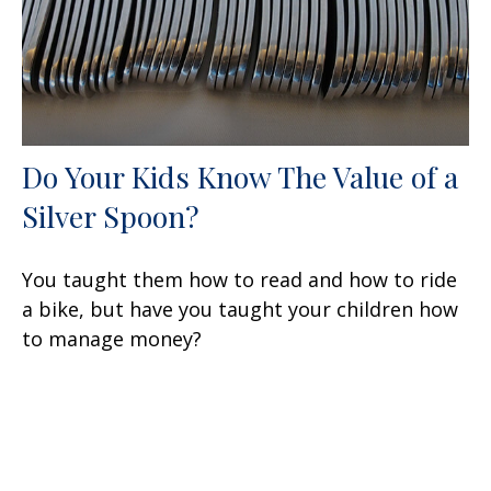
Do Your Kids Know The Value of a
Silver Spoon?
You taught them how to read and how to ride
a bike, but have you taught your children how
to manage money?