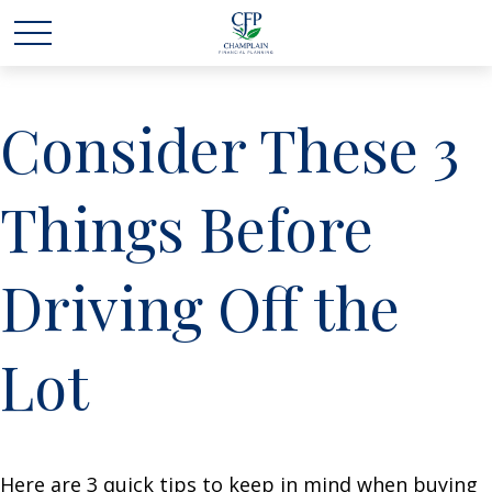
Consider These 3
Things Before
Driving Off the
Lot
Here are 3 quick tips to keep in mind when buying