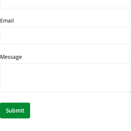
Email
Message