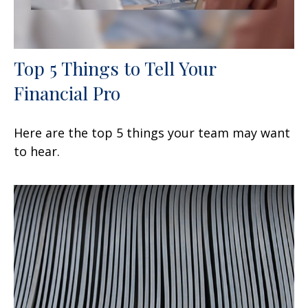
Top 5 Things to Tell Your
Financial Pro
Here are the top 5 things your team may want
to hear.