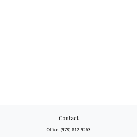
Contact
Office:
(978) 812-9263