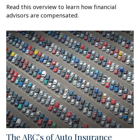
Read this overview to learn how financial
advisors are compensated.
The ABC’s of Auto Insurance