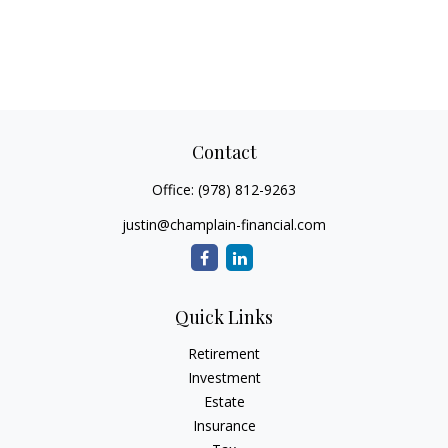
Contact
Office:
(978) 812-9263
justin@champlain-financial.com
Quick Links
Retirement
Investment
Estate
Insurance