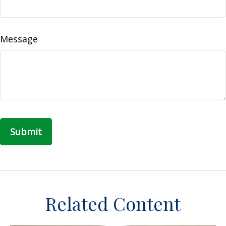
Message
Related Content