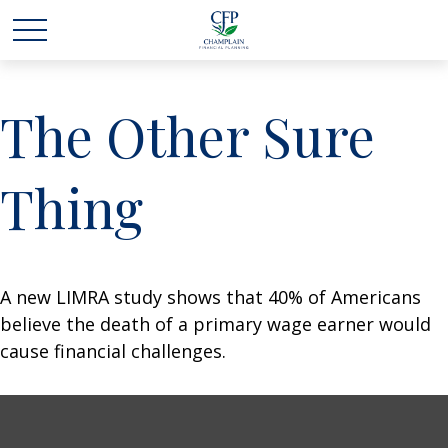
The Other Sure
Thing
A new LIMRA study shows that 40% of Americans
believe the death of a primary wage earner would
cause financial challenges.