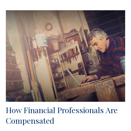
How Financial Professionals Are
Compensated