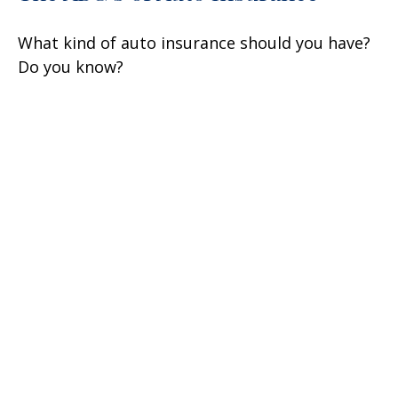
What kind of auto insurance should you have?
Do you know?