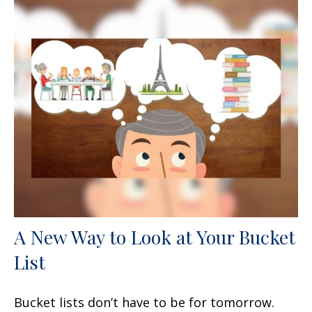
A New Way to Look at Your Bucket
List
Bucket lists don’t have to be for tomorrow.