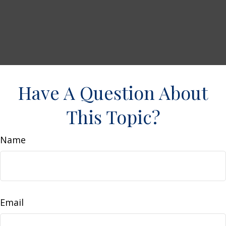
Have A Question About
This Topic?
Name
Email