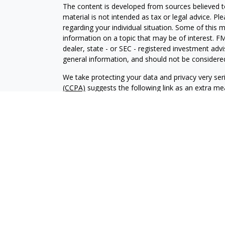
The content is developed from sources believed to
material is not intended as tax or legal advice. Pl
regarding your individual situation. Some of this
information on a topic that may be of interest. FM
dealer, state - or SEC - registered investment adv
general information, and should not be considered 
We take protecting your data and privacy very ser
(CCPA)
suggests the following link as an extra m
information
.
Copyright 2026 FMG Suite.
Investment advisory services offered through Al
adviser. SEC registration does not constitute an 
adviser has attained a particular level of skill or
Financial Planning and Alphastar Capital Manageme
management of commission-based fixed Insuranc
Financial Planning are separate and independent en
intended as legal, tax or investment advice or a 
investment strategy.