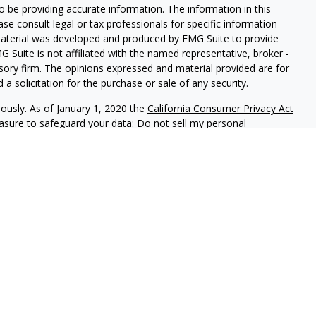
 be providing accurate information. The information in this
ease consult legal or tax professionals for specific information
 material was developed and produced by FMG Suite to provide
G Suite is not affiliated with the named representative, broker -
isory firm. The opinions expressed and material provided are for
a solicitation for the purchase or sale of any security.
iously. As of January 1, 2020 the
California Consumer Privacy Act
easure to safeguard your data:
Do not sell my personal
phastar Capital Management, LLC, a SEC-registered investment
endorsement of the firm by the SEC nor does it indicate that the
 ability. Fixed insurance products are offered through Champlain
nt is not involved in the offer, recommendation, sale or
e products. Alphastar Capital Management and Champlain
tities. This is for informational purposes only and is not
recommendation of any particular security, investment product or