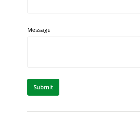
Message