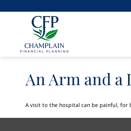
An Arm and a 
A visit to the hospital can be painful, for