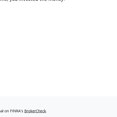
nal on FINRA's
BrokerCheck
.