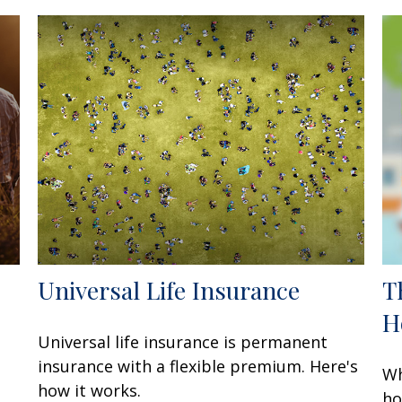
Universal Life Insurance
T
H
Universal life insurance is permanent
insurance with a flexible premium. Here's
Wh
how it works.
ho