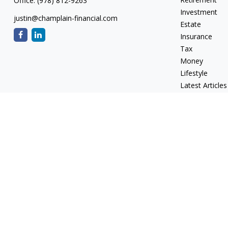
Office:
(978) 812-9263
Investment
justin@champlain-financial.com
Estate
Insurance
Tax
Money
Lifestyle
Latest Articles
All Videos
All Calculators