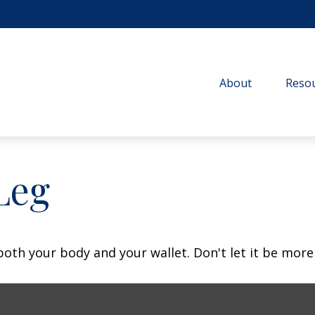
About
Resou
Leg
 both your body and your wallet. Don't let it be more