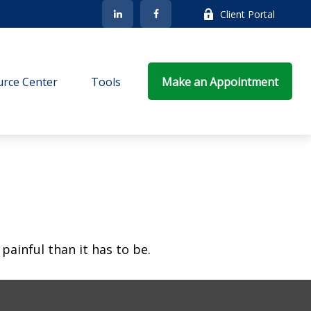
Client Portal
rce Center
Tools
Make an Appointment
 painful than it has to be.