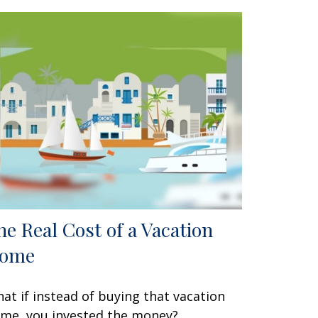
he Real Cost of a Vacation
ome
at if instead of buying that vacation
me, you invested the money?