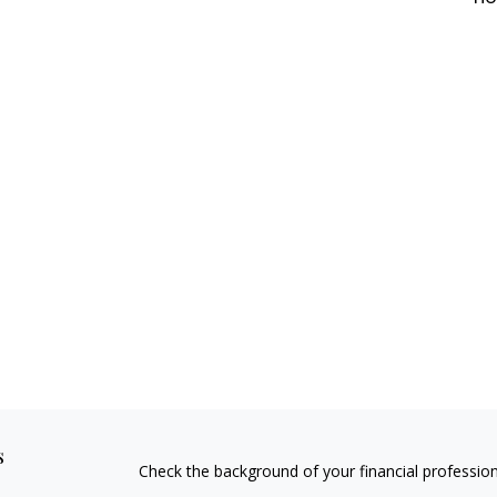
s
Check the background of your financial professio