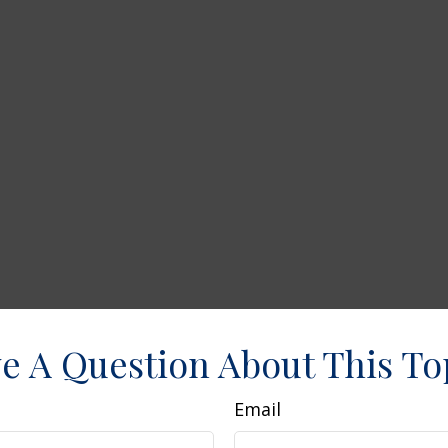
e A Question About This To
Email