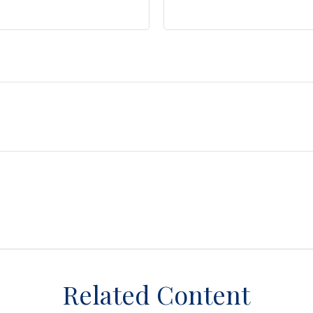
Related Content