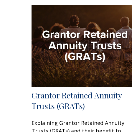
Grantor Retained Annuity
Trusts (GRATs)
Explaining Grantor Retained Annuity
Trusts (GRATs) and their benefit to