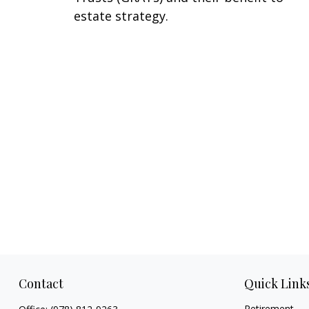
estate strategy.
Contact
Quick Link
Retirement