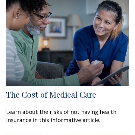
The Cost of Medical Care
Learn about the risks of not having health
insurance in this informative article.