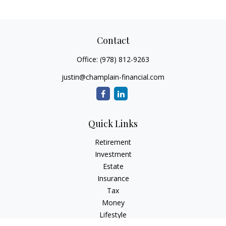
Contact
Office:
(978) 812-9263
justin@champlain-financial.com
Quick Links
Retirement
Investment
Estate
Insurance
Tax
Money
Lifestyle