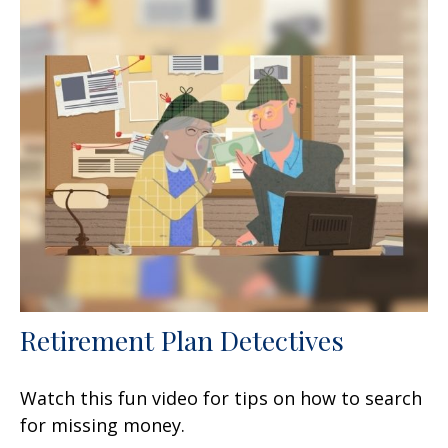
Retirement Plan Detectives
Watch this fun video for tips on how to search
for missing money.