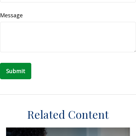
Message
Related Content