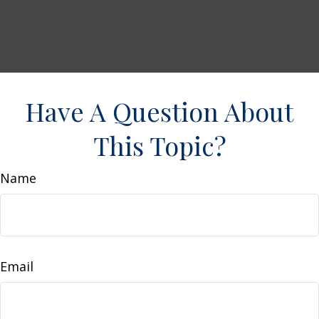
Have A Question About
This Topic?
Name
Email