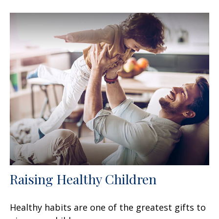
Raising Healthy Children
Healthy habits are one of the greatest gifts to