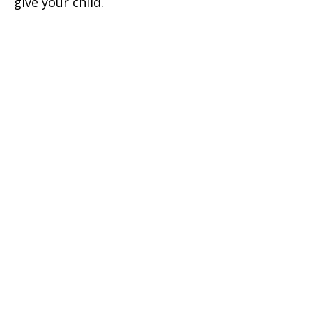
give your child.