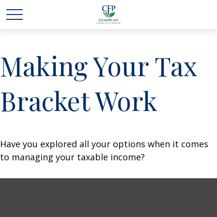
Making Your Tax
Bracket Work
Have you explored all your options when it comes
to managing your taxable income?