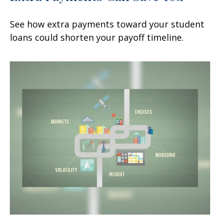
See how extra payments toward your student
loans could shorten your payoff timeline.