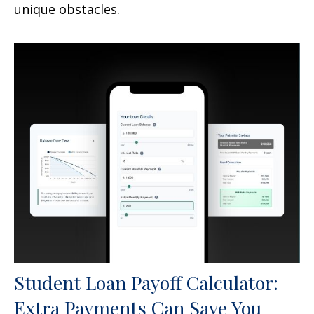
unique obstacles.
Student Loan Payoff Calculator:
Extra Payments Can Save You