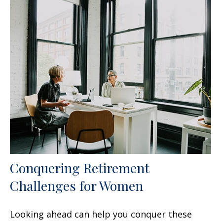
Conquering Retirement
Challenges for Women
Looking ahead can help you conquer these