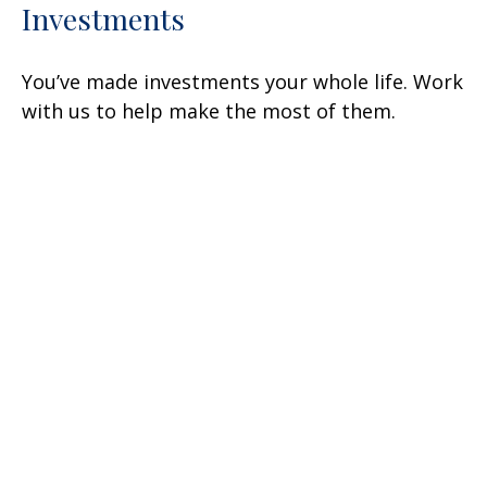
Investments
You’ve made investments your whole life. Work
with us to help make the most of them.