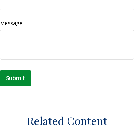
Message
Related Content