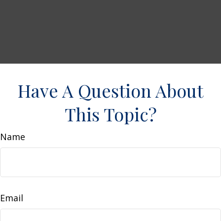
Have A Question About
This Topic?
Name
Email