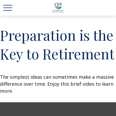
Preparation is the
Key to Retirement
The simplest ideas can sometimes make a massive
difference over time. Enjoy this brief video to learn
more.