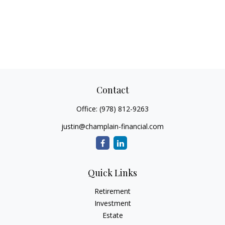
Contact
Office:
(978) 812-9263
justin@champlain-financial.com
Quick Links
Retirement
Investment
Estate