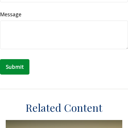
Message
Related Content