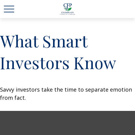
What Smart
Investors Know
Savvy investors take the time to separate emotion
from fact.