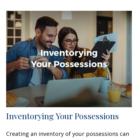
Inventorying Your Possessions
Creating an inventory of your possessions can