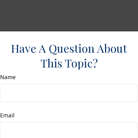
Have A Question About
This Topic?
Name
Email