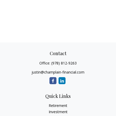
Contact
Office:
(978) 812-9263
justin@champlain-financial.com
Quick Links
Retirement
Investment