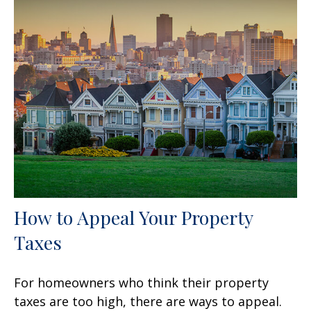
How to Appeal Your Property
Taxes
For homeowners who think their property
taxes are too high, there are ways to appeal.