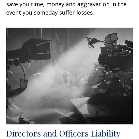
save you time, money and aggravation in the
event you someday suffer losses.
Directors and Officers Liability