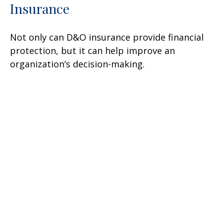
Insurance
Not only can D&O insurance provide financial
protection, but it can help improve an
organization’s decision-making.