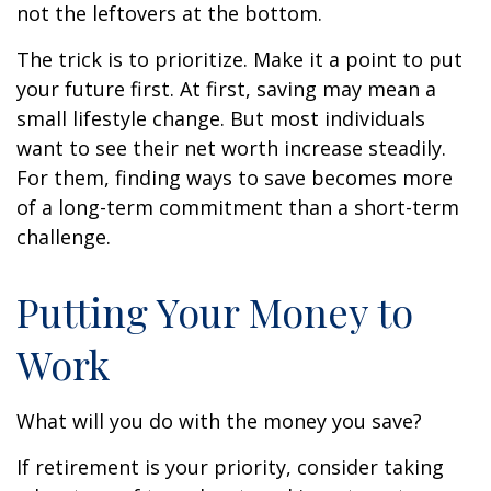
not the leftovers at the bottom.
The trick is to prioritize. Make it a point to put
your future first. At first, saving may mean a
small lifestyle change. But most individuals
want to see their net worth increase steadily.
For them, finding ways to save becomes more
of a long-term commitment than a short-term
challenge.
Putting Your Money to
Work
What will you do with the money you save?
If retirement is your priority, consider taking