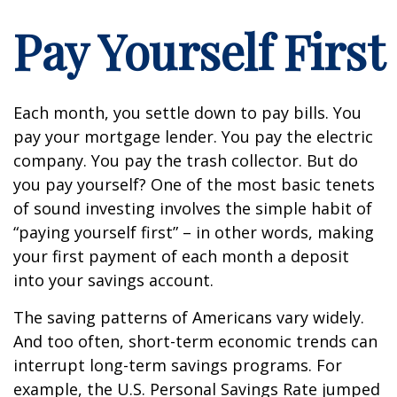
Pay Yourself First
Each month, you settle down to pay bills. You
pay your mortgage lender. You pay the electric
company. You pay the trash collector. But do
you pay yourself? One of the most basic tenets
of sound investing involves the simple habit of
“paying yourself first” – in other words, making
your first payment of each month a deposit
into your savings account.
The saving patterns of Americans vary widely.
And too often, short-term economic trends can
interrupt long-term savings programs. For
example, the U.S. Personal Savings Rate jumped