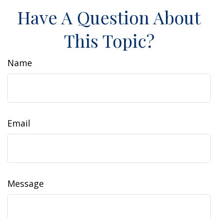
Have A Question About
This Topic?
Name
Email
Message