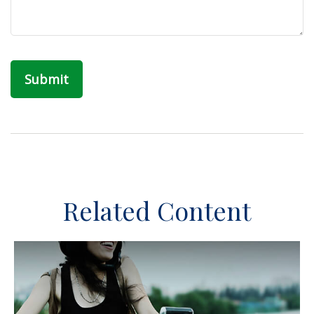
Related Content