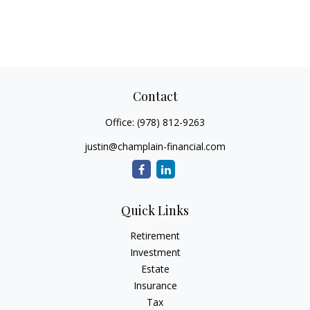
Contact
Office:
(978) 812-9263
justin@champlain-financial.com
Quick Links
Retirement
Investment
Estate
Insurance
Tax