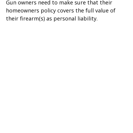
Gun owners need to make sure that their
homeowners policy covers the full value of
their firearm(s) as personal liability.