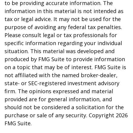
to be providing accurate information. The
information in this material is not intended as
tax or legal advice. It may not be used for the
purpose of avoiding any federal tax penalties.
Please consult legal or tax professionals for
specific information regarding your individual
situation. This material was developed and
produced by FMG Suite to provide information
on a topic that may be of interest. FMG Suite is
not affiliated with the named broker-dealer,
state- or SEC-registered investment advisory
firm. The opinions expressed and material
provided are for general information, and
should not be considered a solicitation for the
purchase or sale of any security. Copyright
2026
FMG Suite.