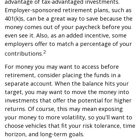
advantage of tax-advantaged investments.
Employer-sponsored retirement plans, such as
401(k)s, can be a great way to save because the
money comes out of your paycheck before you
even see it. Also, as an added incentive, some
employers offer to match a percentage of your
2
contributions.
For money you may want to access before
retirement, consider placing the funds in a
separate account. When the balance hits your
target, you may want to move the money into
investments that offer the potential for higher
returns. Of course, this may mean exposing
your money to more volatility, so you’ll want to
choose vehicles that fit your risk tolerance, time
horizon, and long-term goals.