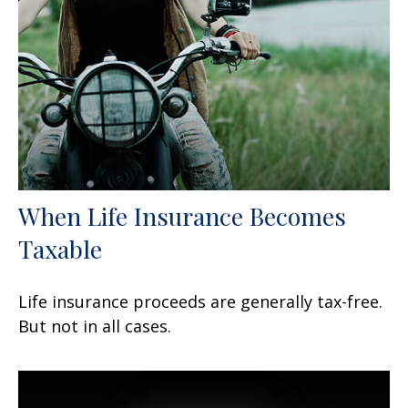
When Life Insurance Becomes
Taxable
Life insurance proceeds are generally tax-free.
But not in all cases.