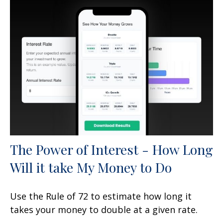
The Power of Interest - How Long
Will it take My Money to Do
Use the Rule of 72 to estimate how long it
takes your money to double at a given rate.