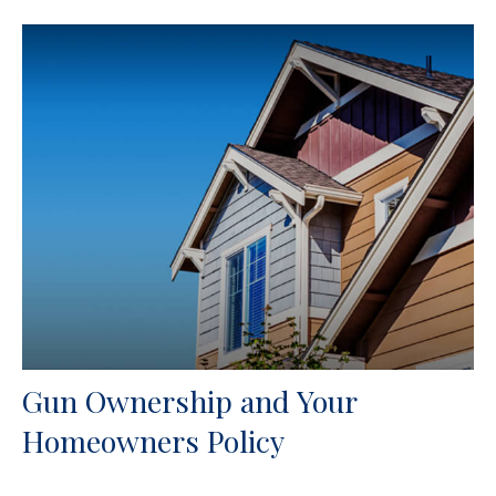
Gun Ownership and Your
Homeowners Policy