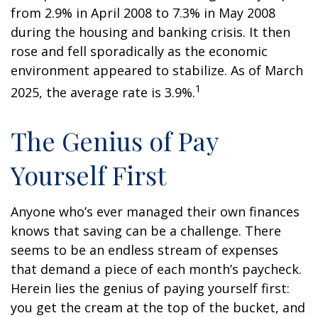
from 2.9% in April 2008 to 7.3% in May 2008
during the housing and banking crisis. It then
rose and fell sporadically as the economic
environment appeared to stabilize. As of March
1
2025, the average rate is 3.9%.
The Genius of Pay
Yourself First
Anyone who’s ever managed their own finances
knows that saving can be a challenge. There
seems to be an endless stream of expenses
that demand a piece of each month’s paycheck.
Herein lies the genius of paying yourself first:
you get the cream at the top of the bucket, and