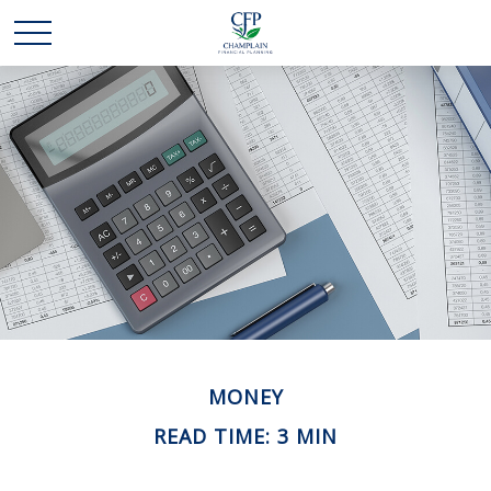
MONEY
READ TIME: 3 MIN