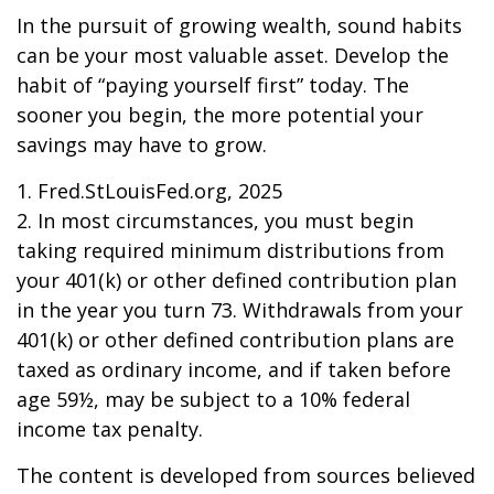
In the pursuit of growing wealth, sound habits
can be your most valuable asset. Develop the
habit of “paying yourself first” today. The
sooner you begin, the more potential your
savings may have to grow.
1. Fred.StLouisFed.org, 2025
2. In most circumstances, you must begin
taking required minimum distributions from
your 401(k) or other defined contribution plan
in the year you turn 73. Withdrawals from your
401(k) or other defined contribution plans are
taxed as ordinary income, and if taken before
age 59½, may be subject to a 10% federal
income tax penalty.
The content is developed from sources believed