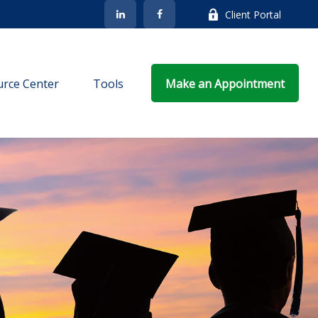
Client Portal
rce Center
Tools
Make an Appointment