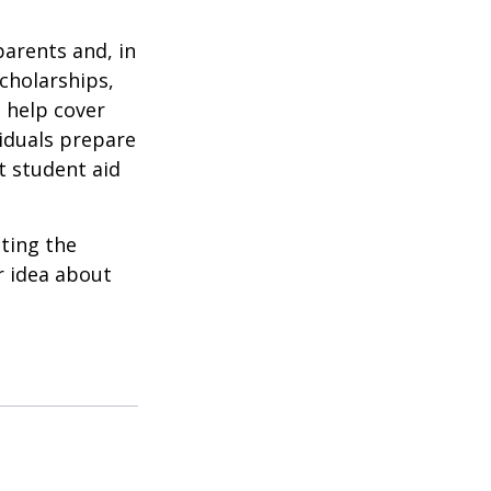
parents and, in
cholarships,
o help cover
viduals prepare
t student aid
ating the
r idea about