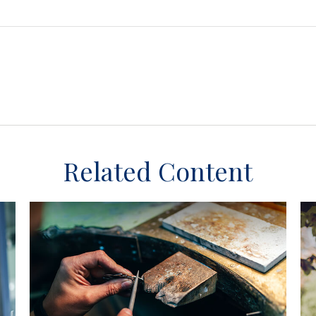
Related Content