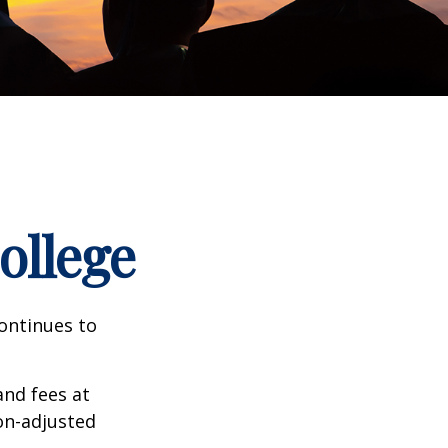
ollege
continues to
and fees at
ion-adjusted