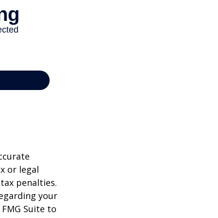
ccurate
x or legal
tax penalties.
regarding your
y FMG Suite to