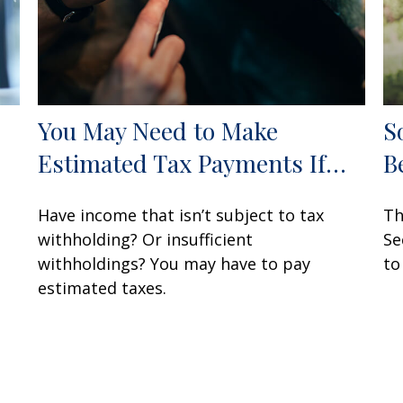
You May Need to Make
S
Estimated Tax Payments If…
B
Have income that isn’t subject to tax
Th
withholding? Or insufficient
Se
withholdings? You may have to pay
to
estimated taxes.