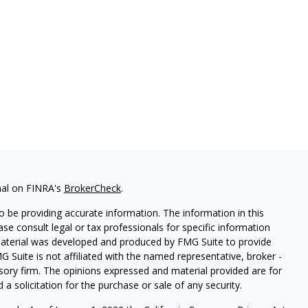
nal on FINRA's
BrokerCheck
.
 be providing accurate information. The information in this
ease consult legal or tax professionals for specific information
 material was developed and produced by FMG Suite to provide
G Suite is not affiliated with the named representative, broker -
isory firm. The opinions expressed and material provided are for
a solicitation for the purchase or sale of any security.