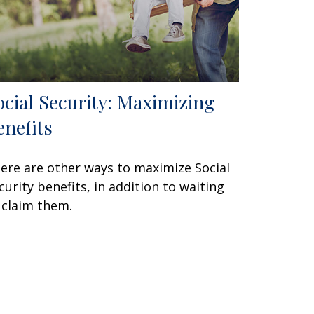
ocial Security: Maximizing
enefits
ere are other ways to maximize Social
curity benefits, in addition to waiting
 claim them.