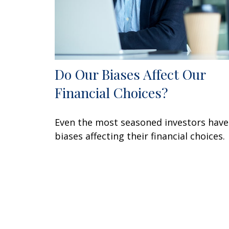
Do Our Biases Affect Our
Financial Choices?
Even the most seasoned investors have
biases affecting their financial choices.