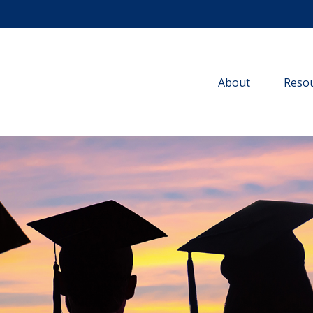
About
Resou