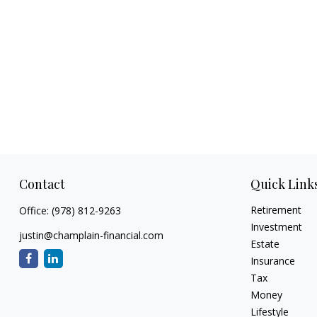
Contact
Quick Link
Retirement
Office:
(978) 812-9263
Investment
justin@champlain-financial.com
Estate
Insurance
Tax
Money
Lifestyle