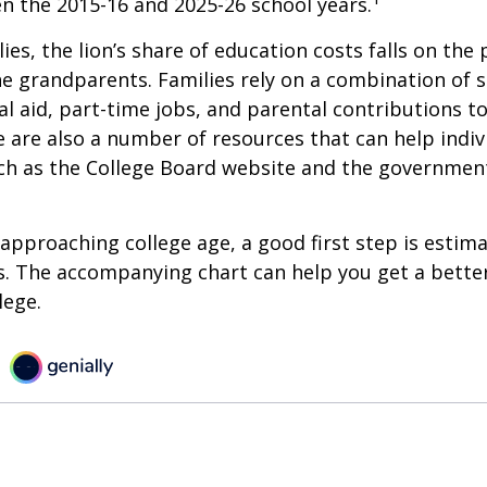
n the 2015-16 and 2025-26 school years.
ies, the lion’s share of education costs falls on the 
e grandparents. Families rely on a combination of s
ial aid, part-time jobs, and parental contributions t
e are also a number of resources that can help indi
uch as the College Board website and the governmen
s approaching college age, a good first step is estim
s. The accompanying chart can help you get a bette
lege.