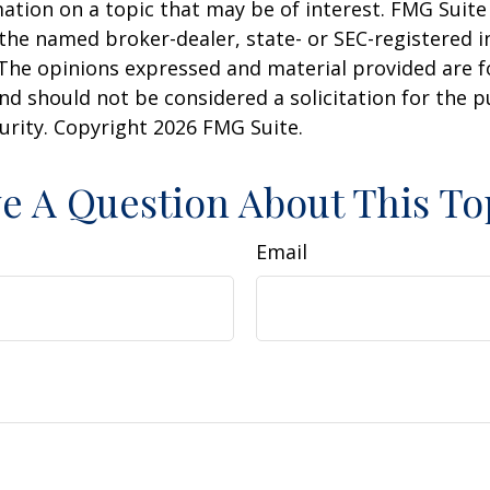
ation on a topic that may be of interest. FMG Suite 
h the named broker-dealer, state- or SEC-registered
 The opinions expressed and material provided are f
nd should not be considered a solicitation for the 
curity. Copyright
2026 FMG Suite.
e A Question About This To
Email