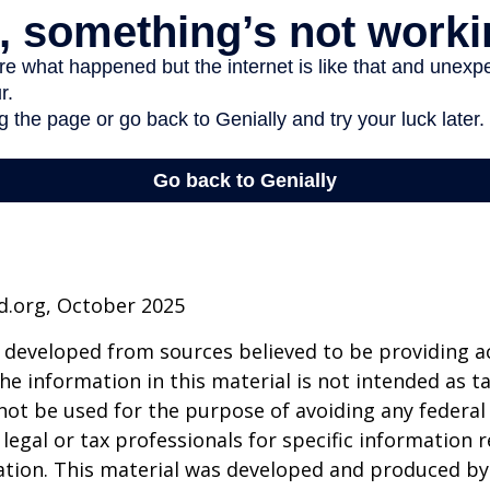
d.org, October 2025
 developed from sources believed to be providing a
he information in this material is not intended as ta
 not be used for the purpose of avoiding any federal 
 legal or tax professionals for specific information 
uation. This material was developed and produced b