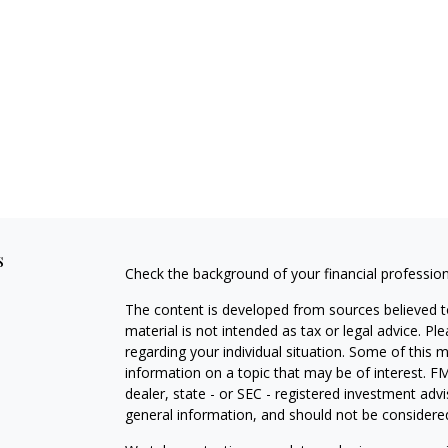
s
Check the background of your financial professio
The content is developed from sources believed to
material is not intended as tax or legal advice. Pl
regarding your individual situation. Some of this
information on a topic that may be of interest. FM
dealer, state - or SEC - registered investment adv
general information, and should not be considered 