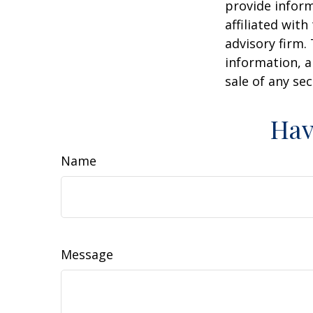
provide inform
affiliated wit
advisory firm.
information, a
sale of any se
Hav
Name
Message