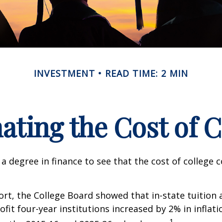
INVESTMENT
READ TIME: 2 MIN
ating the Cost of C
 a degree in finance to see that the cost of college 
port, the College Board showed that in-state tuition 
ofit four-year institutions increased by 2% in inflat
1