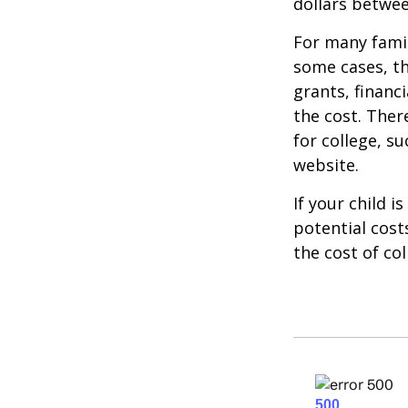
dollars betwee
For many famil
some cases, th
grants, financ
the cost. Ther
for college, s
website.
If your child i
potential cost
the cost of col