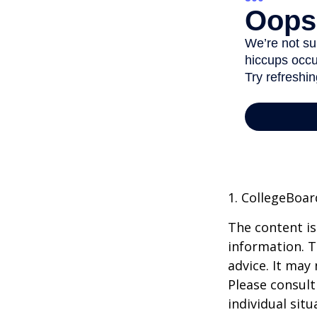
1. CollegeBoar
The content is
information. T
advice. It may
Please consult
individual sit