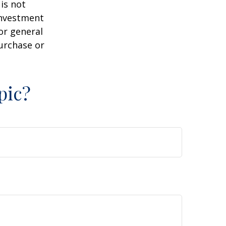
is not
 investment
or general
purchase or
pic?