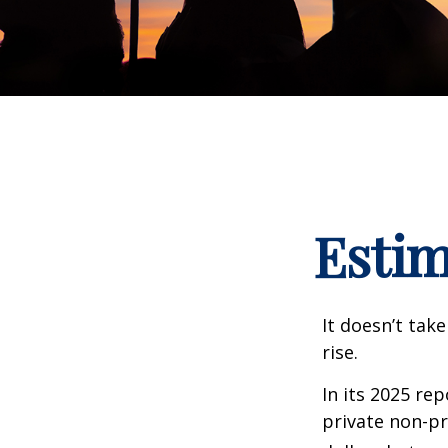
Estim
It doesn’t take
rise.
In its 2025 re
private non-pr