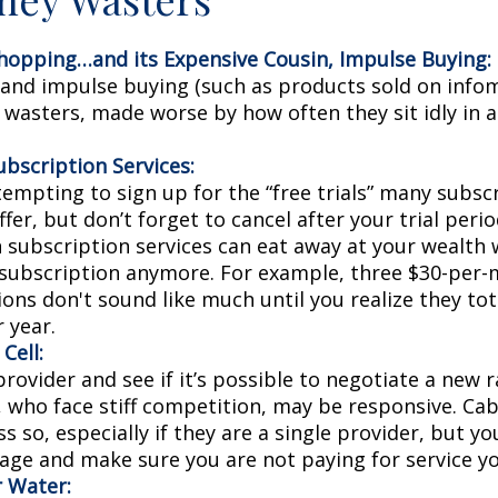
hopping…and its Expensive Cousin, Impulse Buying:
s and impulse buying (such as products sold on infom
wasters, made worse by how often they sit idly in a
bscription Services:
tempting to sign up for the “free trials” many subsc
ffer, but don’t forget to cancel after your trial perio
 subscription services can eat away at your wealth
 subscription anymore. For example, three $30-per
ons don't sound like much until you realize they tot
 year.
Cell:
provider and see if it’s possible to negotiate a new ra
, who face stiff competition, may be responsive. Ca
s so, especially if they are a single provider, but y
age and make sure you are not paying for service yo
r Water: