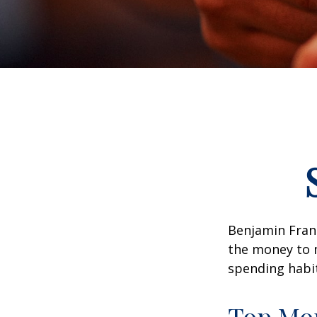
Benjamin Frank
the money to 
spending habi
Top Mo