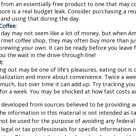
 from an essentially free product to one that may co
more is a real budget leak. Consider purchasing a re
 and using that during the day.
offee:
a day may not seem like a lot of money, but when A
urmet coffee shop, they may often buy more than jus
brewing your own. It can be ready before you leave 
 you the wait in the drive-through line!
t:
ng out may be one of life’s pleasures, eating out is 
ialization and more about convenience. Twice a we
 much, but over time it can add up. Try tracking you
for a week. You may be shocked at how fast costs a
 developed from sources believed to be providing a
he information in this material is not intended as ta
 not be used for the purpose of avoiding any federal 
 legal or tax professionals for specific information 