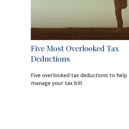
Five Most Overlooked Tax
Deductions
Five overlooked tax deductions to help
manage your tax bill.