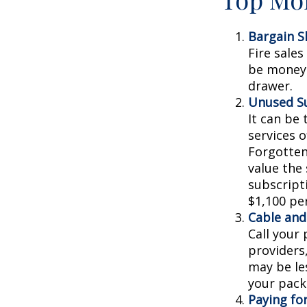
Bargain S
Fire sale
be money 
drawer.
Unused Su
It can be 
services o
Forgotten
value the
subscripti
$1,100 per
Cable and 
Call your 
providers
may be les
your pack
Paying fo