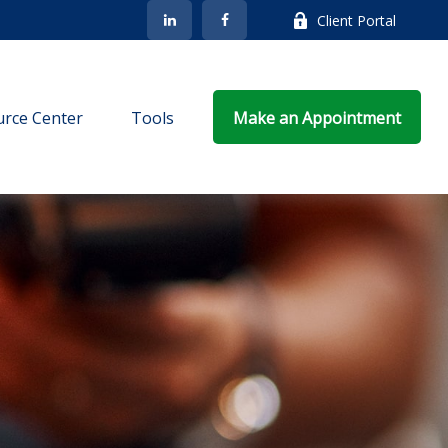
Client Portal
rce Center
Tools
Make an Appointment