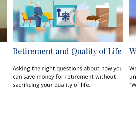
Retirement and Quality of Life
W
Asking the right questions about how you
We
can save money for retirement without
un
sacrificing your quality of life.
"W