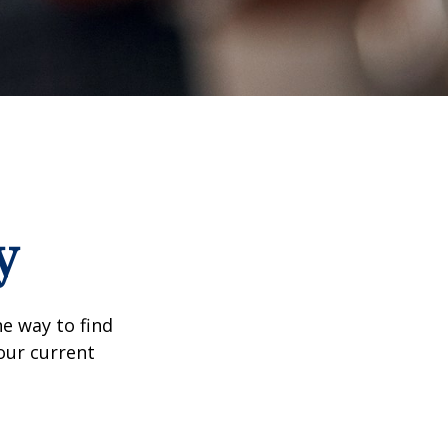
y
e way to find
our current