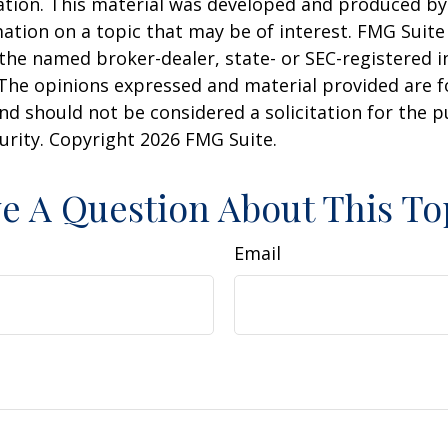
uation. This material was developed and produced b
ation on a topic that may be of interest. FMG Suite 
h the named broker-dealer, state- or SEC-registered
 The opinions expressed and material provided are f
nd should not be considered a solicitation for the 
curity. Copyright
2026 FMG Suite.
e A Question About This To
Email