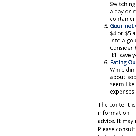
Switching
a day or 
container
Gourmet C
$4 or $5 
into a go
Consider 
it’ll save
Eating Ou
While dini
about soc
seem like
expenses 
The content is
information. T
advice. It may
Please consult