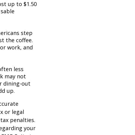
st up to $1.50
usable
mericans step
t the coffee.
for work, and
often less
ek may not
r dining-out
dd up.
ccurate
x or legal
tax penalties.
regarding your