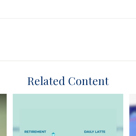
Related Content