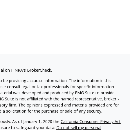
nal on FINRA's
BrokerCheck
.
 be providing accurate information. The information in this
ease consult legal or tax professionals for specific information
 material was developed and produced by FMG Suite to provide
G Suite is not affiliated with the named representative, broker -
isory firm. The opinions expressed and material provided are for
a solicitation for the purchase or sale of any security.
iously. As of January 1, 2020 the
California Consumer Privacy Act
easure to safeguard your data:
Do not sell my personal