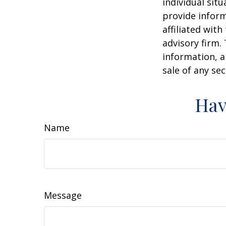
individual sit
provide inform
affiliated wit
advisory firm.
information, a
sale of any se
Hav
Name
Message