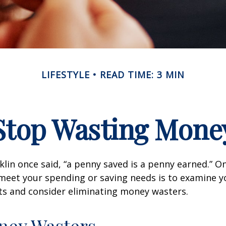
LIFESTYLE
READ TIME: 3 MIN
Stop Wasting Mone
lin once said, “a penny saved is a penny earned.” On
meet your spending or saving needs is to examine y
ts and consider eliminating money wasters.
ney Wasters