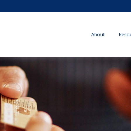
About
Resou