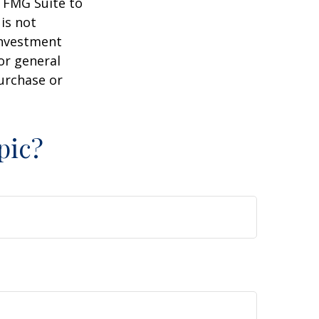
y FMG Suite to
is not
 investment
or general
purchase or
pic?