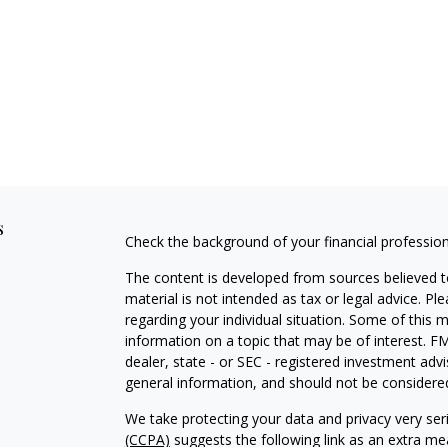
s
Check the background of your financial professio
The content is developed from sources believed to
material is not intended as tax or legal advice. Pl
regarding your individual situation. Some of this
information on a topic that may be of interest. FM
dealer, state - or SEC - registered investment adv
general information, and should not be considered 
We take protecting your data and privacy very ser
(CCPA)
suggests the following link as an extra m