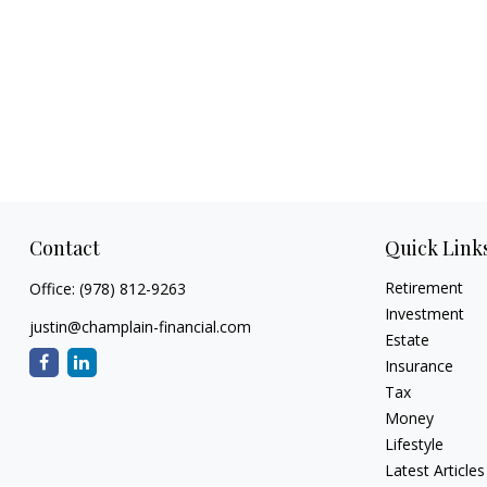
Contact
Quick Link
Retirement
Office:
(978) 812-9263
Investment
justin@champlain-financial.com
Estate
Insurance
Tax
Money
Lifestyle
Latest Articles