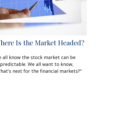
here Is the Market Headed?
 all know the stock market can be
predictable. We all want to know,
hat's next for the financial markets?"