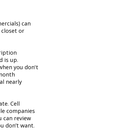
ercials) can
 closet or
ription
d is up.
 when you don't
-month
al nearly
te. Cell
ble companies
ou can review
u don’t want.