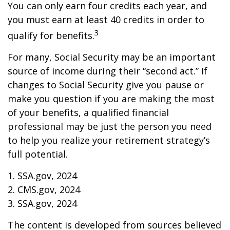
You can only earn four credits each year, and
you must earn at least 40 credits in order to
3
qualify for benefits.
For many, Social Security may be an important
source of income during their “second act.” If
changes to Social Security give you pause or
make you question if you are making the most
of your benefits, a qualified financial
professional may be just the person you need
to help you realize your retirement strategy’s
full potential.
1. SSA.gov, 2024
2. CMS.gov, 2024
3. SSA.gov, 2024
The content is developed from sources believed