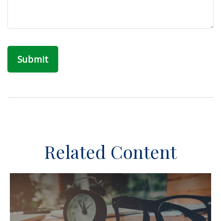
Related Content