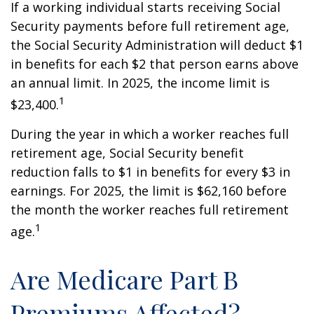
If a working individual starts receiving Social
Security payments before full retirement age,
the Social Security Administration will deduct $1
in benefits for each $2 that person earns above
an annual limit. In 2025, the income limit is
1
$23,400.
During the year in which a worker reaches full
retirement age, Social Security benefit
reduction falls to $1 in benefits for every $3 in
earnings. For 2025, the limit is $62,160 before
the month the worker reaches full retirement
1
age.
Are Medicare Part B
Premiums Affected?