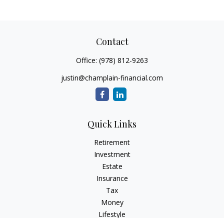
Contact
Office:
(978) 812-9263
justin@champlain-financial.com
Quick Links
Retirement
Investment
Estate
Insurance
Tax
Money
Lifestyle