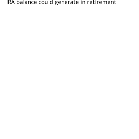
IRA balance could generate in retirement.