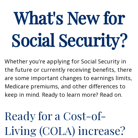
What's New for
Social Security?
Whether you’re applying for Social Security in
the future or currently receiving benefits, there
are some important changes to earnings limits,
Medicare premiums, and other differences to
keep in mind. Ready to learn more? Read on.
Ready for a Cost-of-
Living (COLA) increase?