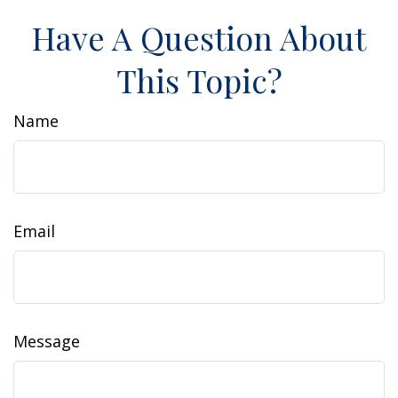
Have A Question About
This Topic?
Name
Email
Message