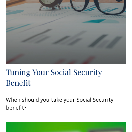
Tuning Your Social Security
Benefit
When should you take your Social Security
benefit?