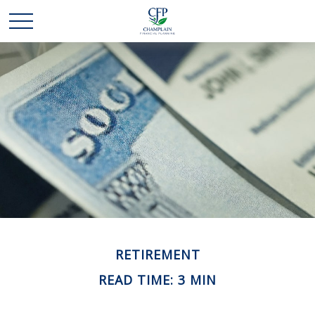
RETIREMENT
READ TIME: 3 MIN