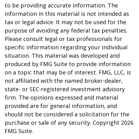
to be providing accurate information. The
information in this material is not intended as
tax or legal advice. It may not be used for the
purpose of avoiding any federal tax penalties.
Please consult legal or tax professionals for
specific information regarding your individual
situation. This material was developed and
produced by FMG Suite to provide information
on a topic that may be of interest. FMG, LLC, is
not affiliated with the named broker-dealer,
state- or SEC-registered investment advisory
firm. The opinions expressed and material
provided are for general information, and
should not be considered a solicitation for the
purchase or sale of any security. Copyright
2026
FMG Suite.