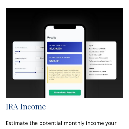
IRA Income
Estimate the potential monthly income your