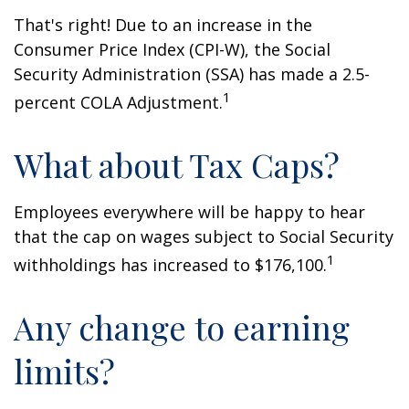
That's right! Due to an increase in the
Consumer Price Index (CPI-W), the Social
Security Administration (SSA) has made a 2.5-
1
percent COLA Adjustment.
What about Tax Caps?
Employees everywhere will be happy to hear
that the cap on wages subject to Social Security
1
withholdings has increased to $176,100.
Any change to earning
limits?