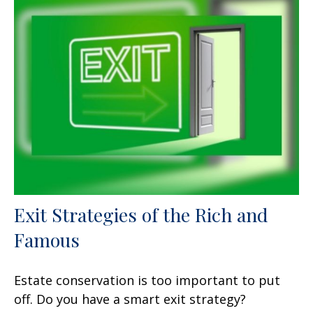
Exit Strategies of the Rich and
Famous
Estate conservation is too important to put
off. Do you have a smart exit strategy?