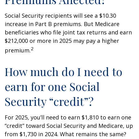
Social Security recipients will see a $10.30
increase in Part B premiums. But Medicare
beneficiaries who file joint tax returns and earn
$212,000 or more in 2025 may pay a higher
2
premium.
How much do I need to
earn for one Social
Security “credit”?
For 2025, you’ll need to earn $1,810 to earn one
“credit” toward Social Security and Medicare, up
from $1,730 in 2024. What remains the same?