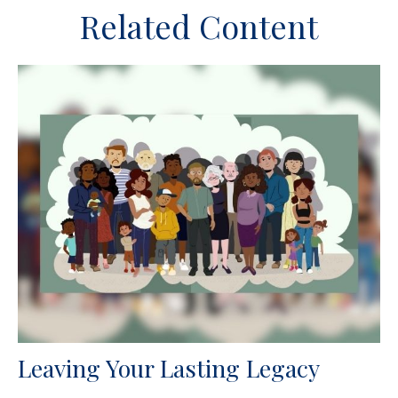
Related Content
Leaving Your Lasting Legacy