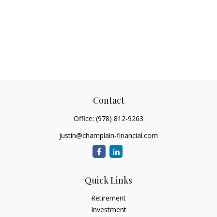
Contact
Office:
(978) 812-9263
justin@champlain-financial.com
Quick Links
Retirement
Investment