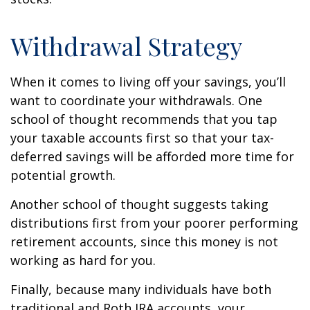
Withdrawal Strategy
When it comes to living off your savings, you’ll
want to coordinate your withdrawals. One
school of thought recommends that you tap
your taxable accounts first so that your tax-
deferred savings will be afforded more time for
potential growth.
Another school of thought suggests taking
distributions first from your poorer performing
retirement accounts, since this money is not
working as hard for you.
Finally, because many individuals have both
traditional and Roth IRA accounts, your