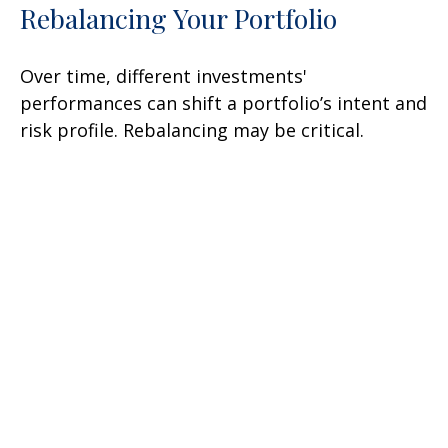
Rebalancing Your Portfolio
Over time, different investments'
performances can shift a portfolio’s intent and
risk profile. Rebalancing may be critical.