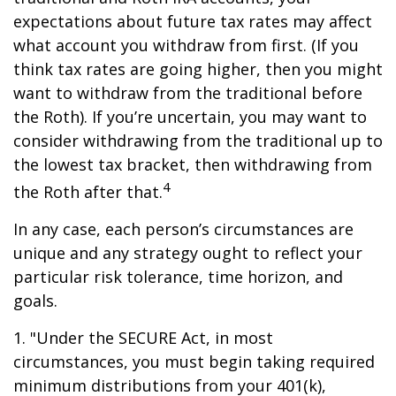
expectations about future tax rates may affect
what account you withdraw from first. (If you
think tax rates are going higher, then you might
want to withdraw from the traditional before
the Roth). If you’re uncertain, you may want to
consider withdrawing from the traditional up to
the lowest tax bracket, then withdrawing from
4
the Roth after that.
In any case, each person’s circumstances are
unique and any strategy ought to reflect your
particular risk tolerance, time horizon, and
goals.
1. "Under the SECURE Act, in most
circumstances, you must begin taking required
minimum distributions from your 401(k),