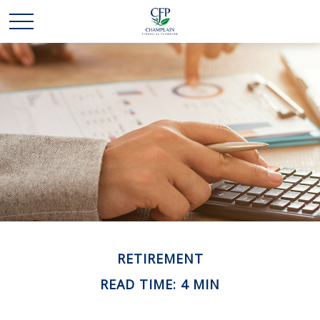
RETIREMENT
READ TIME: 4 MIN