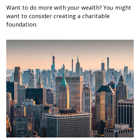
Want to do more with your wealth? You might
want to consider creating a charitable
foundation.