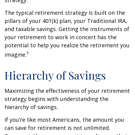
strategy.
The typical retirement strategy is built on the
pillars of your 401(k) plan, your Traditional IRA,
and taxable savings. Getting the instruments of
your retirement to work in concert has the
potential to help you realize the retirement you
1
imagine.
Hierarchy of Savings
Maximizing the effectiveness of your retirement
strategy begins with understanding the
hierarchy of savings.
If you’re like most Americans, the amount you
can save for retirement is not unlimited.