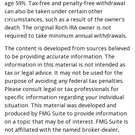
age 59½. Tax-free and penalty-free withdrawal
can also be taken under certain other
circumstances, such as a result of the owner's
death. The original Roth IRA owner is not
required to take minimum annual withdrawals.
The content is developed from sources believed
to be providing accurate information. The
information in this material is not intended as
tax or legal advice. It may not be used for the
purpose of avoiding any federal tax penalties.
Please consult legal or tax professionals for
specific information regarding your individual
situation. This material was developed and
produced by FMG Suite to provide information
on a topic that may be of interest. FMG Suite is
not affiliated with the named broker-dealer,