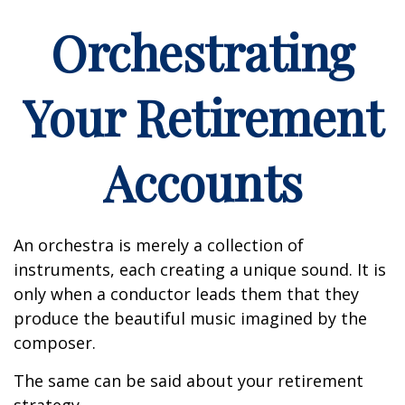
Orchestrating
Your Retirement
Accounts
An orchestra is merely a collection of
instruments, each creating a unique sound. It is
only when a conductor leads them that they
produce the beautiful music imagined by the
composer.
The same can be said about your retirement