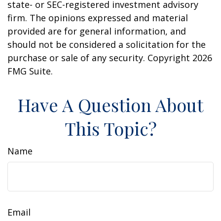
state- or SEC-registered investment advisory
firm. The opinions expressed and material
provided are for general information, and
should not be considered a solicitation for the
purchase or sale of any security. Copyright
2026
FMG Suite.
Have A Question About
This Topic?
Name
Email