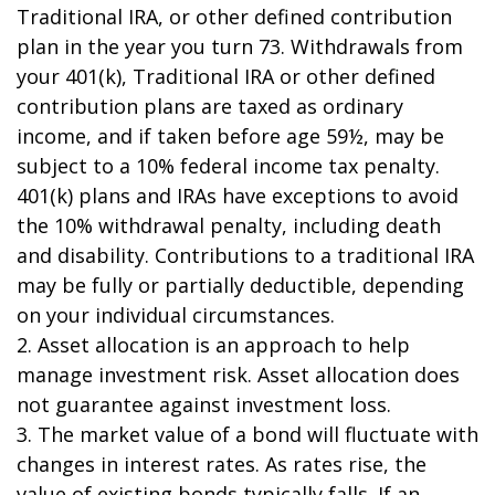
Traditional IRA, or other defined contribution
plan in the year you turn 73. Withdrawals from
your 401(k), Traditional IRA or other defined
contribution plans are taxed as ordinary
income, and if taken before age 59½, may be
subject to a 10% federal income tax penalty.
401(k) plans and IRAs have exceptions to avoid
the 10% withdrawal penalty, including death
and disability. Contributions to a traditional IRA
may be fully or partially deductible, depending
on your individual circumstances.
2. Asset allocation is an approach to help
manage investment risk. Asset allocation does
not guarantee against investment loss.
3. The market value of a bond will fluctuate with
changes in interest rates. As rates rise, the
value of existing bonds typically falls. If an