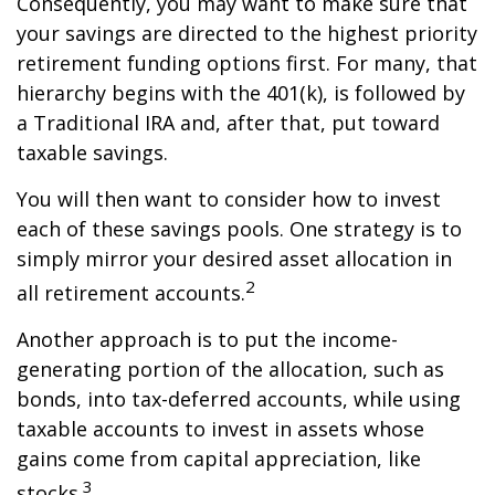
Consequently, you may want to make sure that
your savings are directed to the highest priority
retirement funding options first. For many, that
hierarchy begins with the 401(k), is followed by
a Traditional IRA and, after that, put toward
taxable savings.
You will then want to consider how to invest
each of these savings pools. One strategy is to
simply mirror your desired asset allocation in
2
all retirement accounts.
Another approach is to put the income-
generating portion of the allocation, such as
bonds, into tax-deferred accounts, while using
taxable accounts to invest in assets whose
gains come from capital appreciation, like
3
stocks.