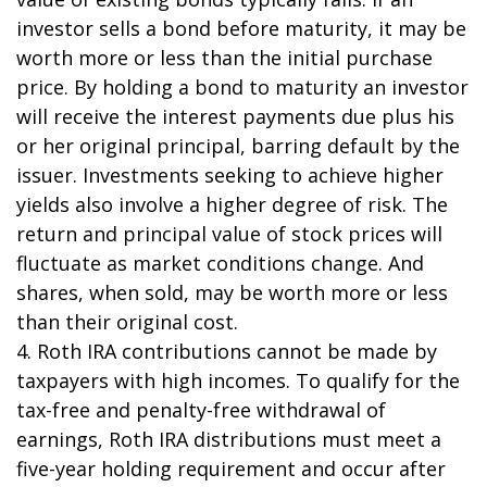
investor sells a bond before maturity, it may be
worth more or less than the initial purchase
price. By holding a bond to maturity an investor
will receive the interest payments due plus his
or her original principal, barring default by the
issuer. Investments seeking to achieve higher
yields also involve a higher degree of risk. The
return and principal value of stock prices will
fluctuate as market conditions change. And
shares, when sold, may be worth more or less
than their original cost.
4. Roth IRA contributions cannot be made by
taxpayers with high incomes. To qualify for the
tax-free and penalty-free withdrawal of
earnings, Roth IRA distributions must meet a
five-year holding requirement and occur after