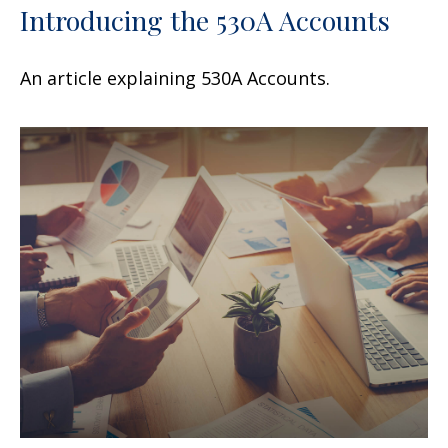
Introducing the 530A Accounts
An article explaining 530A Accounts.