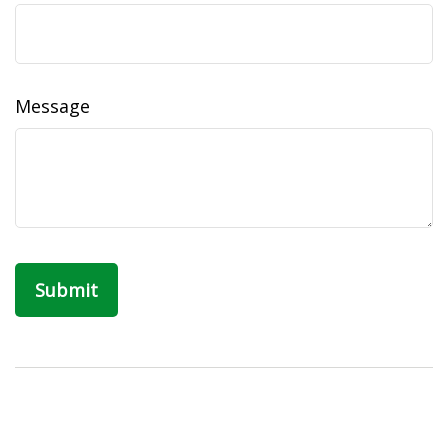
Message