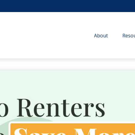
About
Resou