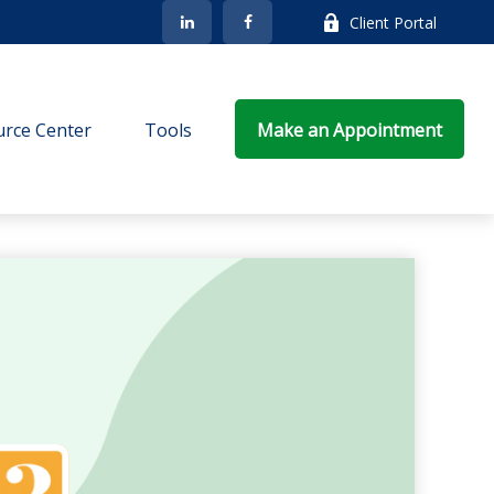
Client Portal
rce Center
Tools
Make an Appointment