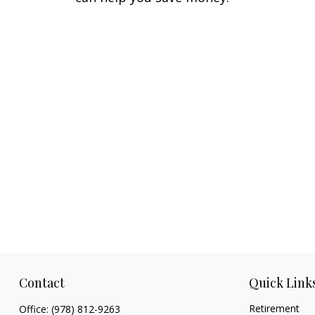
Contact
Quick Link
Retirement
Office:
(978) 812-9263