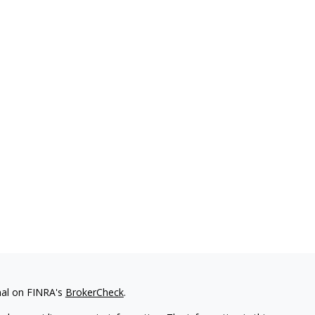
nal on FINRA's
BrokerCheck
.