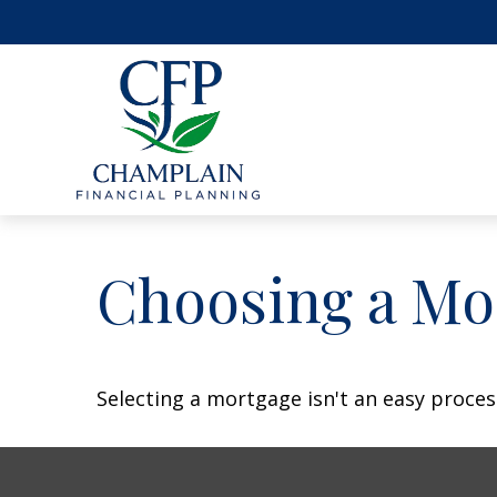
Choosing a Mo
Selecting a mortgage isn't an easy proces