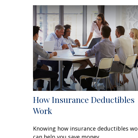
How Insurance Deductibles
Work
Knowing how insurance deductibles wo
can help you save money.