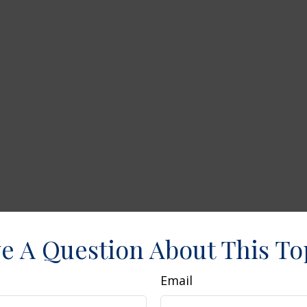
e A Question About This To
Email