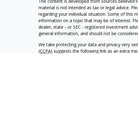
The content is developed from sources believed to
material is not intended as tax or legal advice. Pl
regarding your individual situation. Some of this
information on a topic that may be of interest. FM
dealer, state - or SEC - registered investment adv
general information, and should not be considered 
We take protecting your data and privacy very ser
(CCPA)
suggests the following link as an extra m
information
.
Copyright 2026 FMG Suite.
Investment advisory services offered through Al
adviser. SEC registration does not constitute an 
adviser has attained a particular level of skill or
Financial Planning and Alphastar Capital Manageme
management of commission-based fixed Insuranc
Financial Planning are separate and independent en
intended as legal, tax or investment advice or a 
investment strategy.