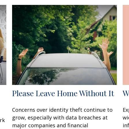
W
Please Leave Home Without It
Ex
Concerns over identity theft continue to
wi
grow, especially with data breaches at
rk
in
major companies and financial