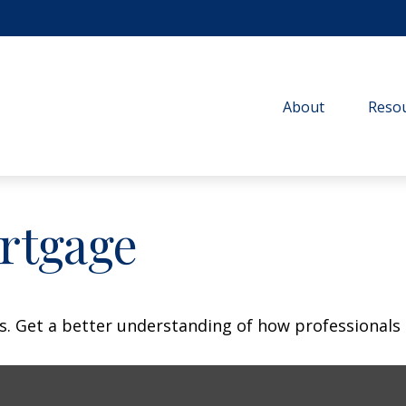
About
Resou
rtgage
s. Get a better understanding of how professionals 