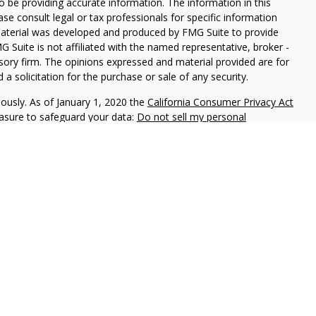
 be providing accurate information. The information in this
ease consult legal or tax professionals for specific information
 material was developed and produced by FMG Suite to provide
G Suite is not affiliated with the named representative, broker -
isory firm. The opinions expressed and material provided are for
a solicitation for the purchase or sale of any security.
iously. As of January 1, 2020 the
California Consumer Privacy Act
easure to safeguard your data:
Do not sell my personal
phastar Capital Management, LLC, a SEC-registered investment
endorsement of the firm by the SEC nor does it indicate that the
 ability. Fixed insurance products are offered through Champlain
nt is not involved in the offer, recommendation, sale or
e products. Alphastar Capital Management and Champlain
tities. This is for informational purposes only and is not
recommendation of any particular security, investment product or