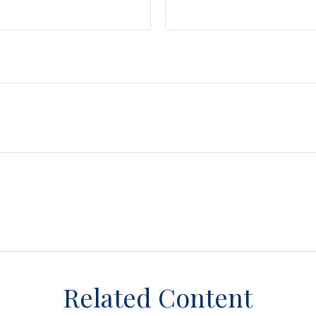
Related Content