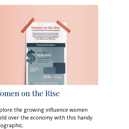
omen on the Rise
plore the growing influence women
eld over the economy with this handy
fographic.