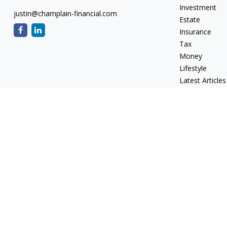
Investment
justin@champlain-financial.com
Estate
Insurance
Tax
Money
Lifestyle
Latest Articles
All Videos
All Calculators