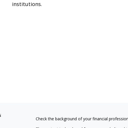
institutions.
s
Check the background of your financial professio