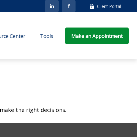
Client Portal
rce Center
Tools
Make an Appointment
make the right decisions.