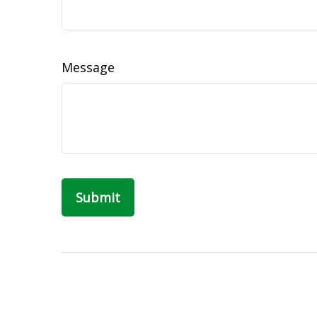
Message