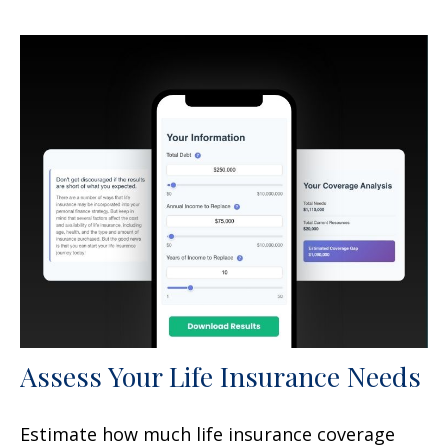
Assess Your Life Insurance Needs
Estimate how much life insurance coverage