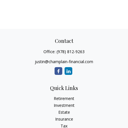
Contact
Office:
(978) 812-9263
justin@champlain-financial.com
Quick Links
Retirement
Investment
Estate
Insurance
Tax