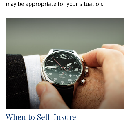
may be appropriate for your situation.
When to Self-Insure