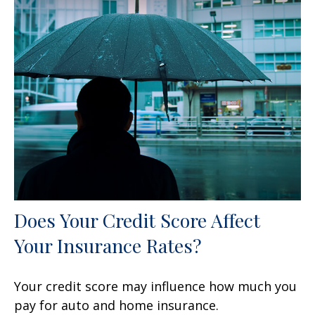
Does Your Credit Score Affect
Your Insurance Rates?
Your credit score may influence how much you
pay for auto and home insurance.