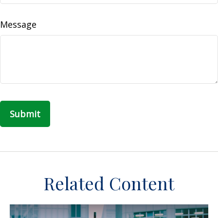
Message
Related Content