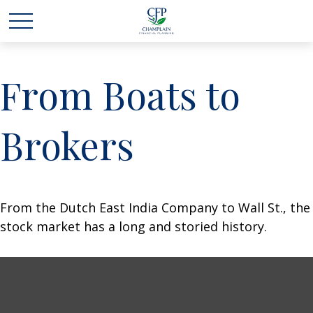
From Boats to
Brokers
From the Dutch East India Company to Wall St., the
stock market has a long and storied history.