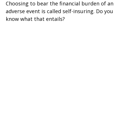
Choosing to bear the financial burden of an
adverse event is called self-insuring. Do you
know what that entails?