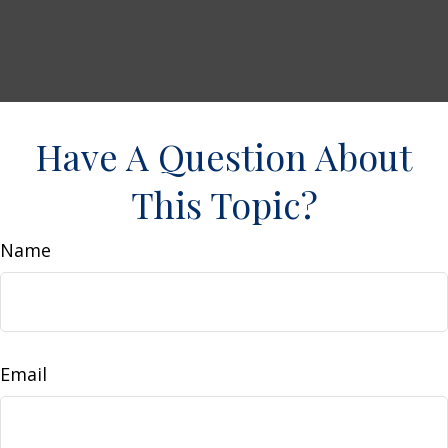
Have A Question About
This Topic?
Name
Email