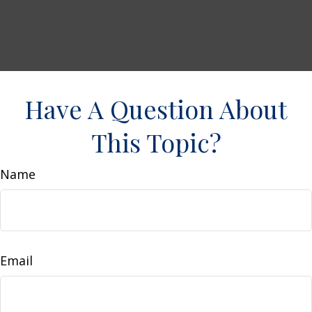
Have A Question About
This Topic?
Name
Email