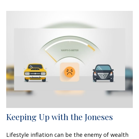
Keeping Up with the Joneses
Lifestyle inflation can be the enemy of wealth