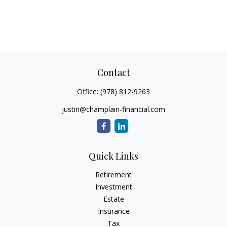
Contact
Office:
(978) 812-9263
justin@champlain-financial.com
Quick Links
Retirement
Investment
Estate
Insurance
Tax