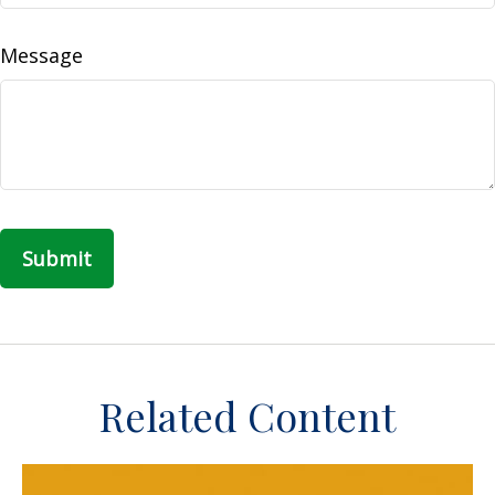
Message
Related Content