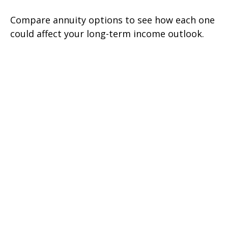
Compare annuity options to see how each one
could affect your long-term income outlook.