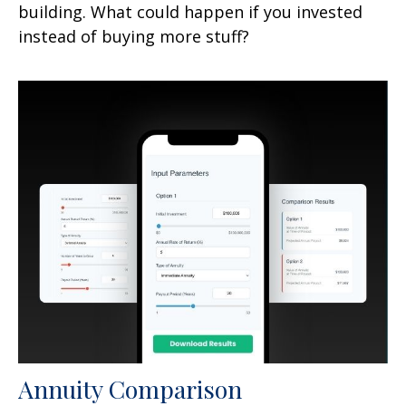
building. What could happen if you invested
instead of buying more stuff?
Annuity Comparison