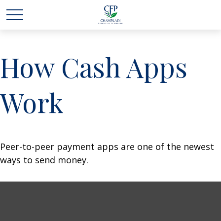
How Cash Apps
Work
Peer-to-peer payment apps are one of the newest
ways to send money.