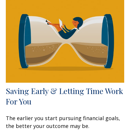
Saving Early & Letting Time Work
For You
The earlier you start pursuing financial goals,
the better your outcome may be.