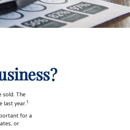
Business?
e sold. The
1
 last year.
portant for a
ates, or