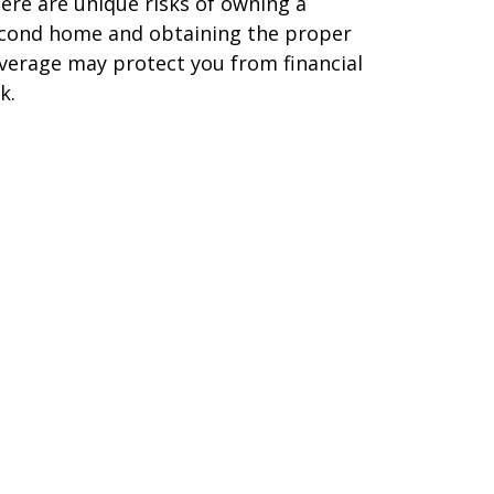
ere are unique risks of owning a
cond home and obtaining the proper
verage may protect you from financial
k.