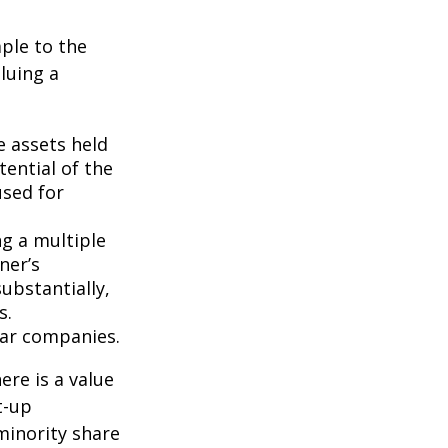
ple to the
luing a
e assets held
ential of the
used for
ng a multiple
ner’s
ubstantially,
s.
lar companies.
ere is a value
t-up
minority share