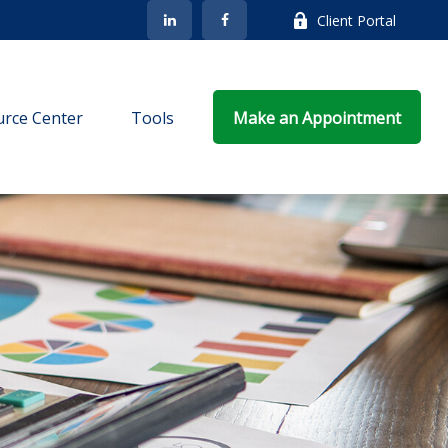
Client Portal
rce Center
Tools
Make an Appointment