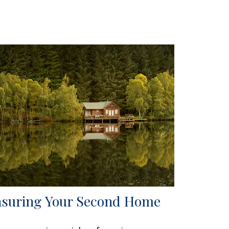
nsuring Your Second Home