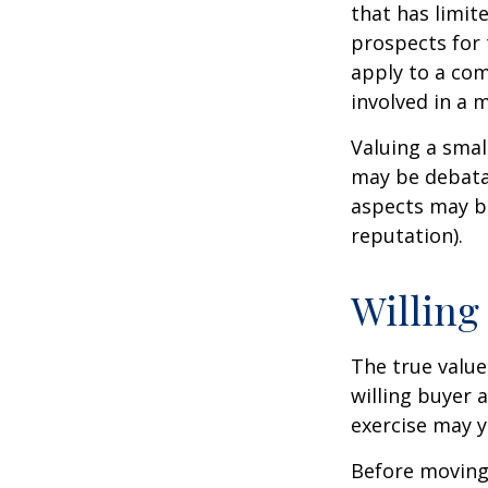
that has limit
prospects for 
apply to a com
involved in a 
Valuing a smal
may be debatab
aspects may be
reputation).
Willing
The true value
willing buyer 
exercise may y
Before moving 