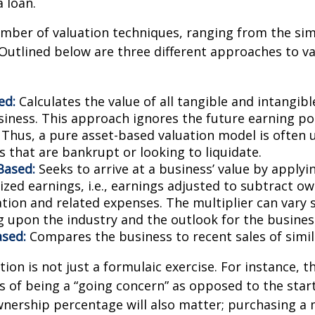
a loan.
mber of valuation techniques, ranging from the sim
Outlined below are three different approaches to va
ed:
Calculates the value of all tangible and intangibl
siness. This approach ignores the future earning pot
Thus, a pure asset-based valuation model is often 
 that are bankrupt or looking to liquidate.
Based:
Seeks to arrive at a business’ value by applyi
zed earnings, i.e., earnings adjusted to subtract ow
ion and related expenses. The multiplier can vary s
 upon the industry and the outlook for the busines
sed:
Compares the business to recent sales of simi
ion is not just a formulaic exercise. For instance, th
s of being a “going concern” as opposed to the star
wnership percentage will also matter; purchasing a 