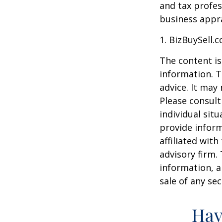
and tax profes
business appra
1.
BizBuySell.
The content is
information. T
advice. It may
Please consult
individual sit
provide inform
affiliated wit
advisory firm.
information, a
sale of any se
Hav