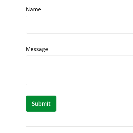
Name
Message