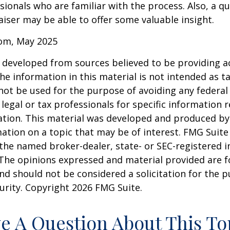
sionals who are familiar with the process. Also, a qu
iser may be able to offer some valuable insight.
com, May 2025
 developed from sources believed to be providing a
he information in this material is not intended as ta
 not be used for the purpose of avoiding any federal 
 legal or tax professionals for specific information 
uation. This material was developed and produced b
ation on a topic that may be of interest. FMG Suite 
h the named broker-dealer, state- or SEC-registered
 The opinions expressed and material provided are f
nd should not be considered a solicitation for the 
curity. Copyright
2026 FMG Suite.
e A Question About This To