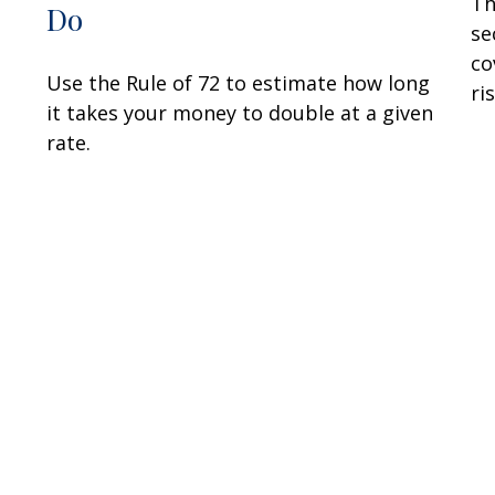
Th
Do
se
co
Use the Rule of 72 to estimate how long
ris
it takes your money to double at a given
rate.