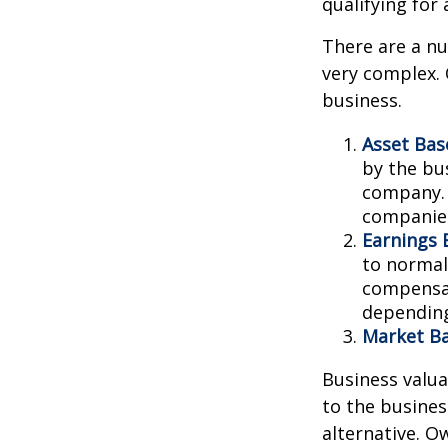
qualifying for 
There are a nu
very complex. 
business.
Asset Bas
by the bu
company. 
companies
Earnings 
to normali
compensat
depending
Market Ba
Business valuat
to the busines
alternative. O