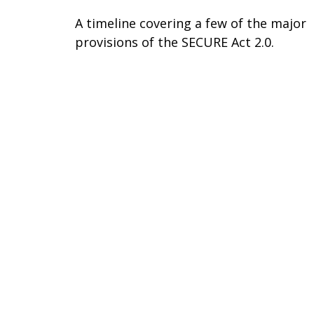
A timeline covering a few of the major
provisions of the SECURE Act 2.0.