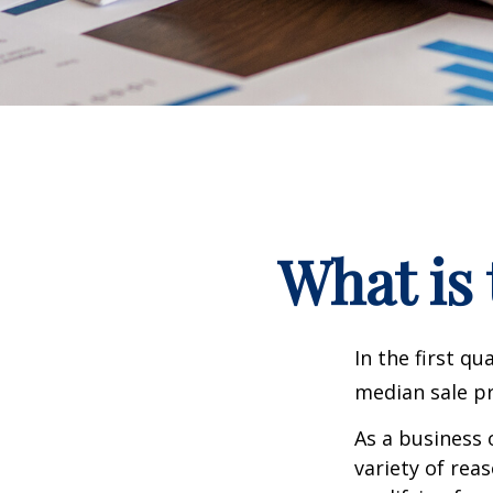
What is 
In the first q
median sale pr
As a business 
variety of rea