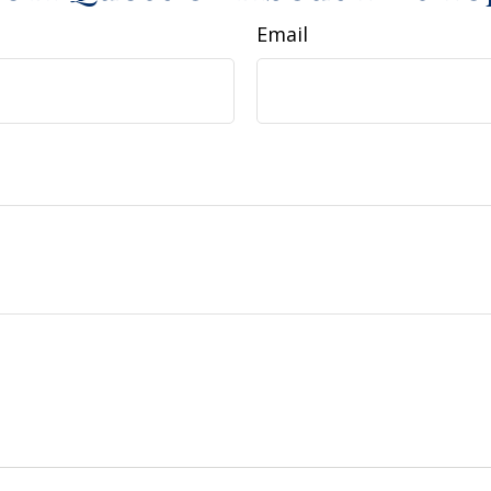
Email