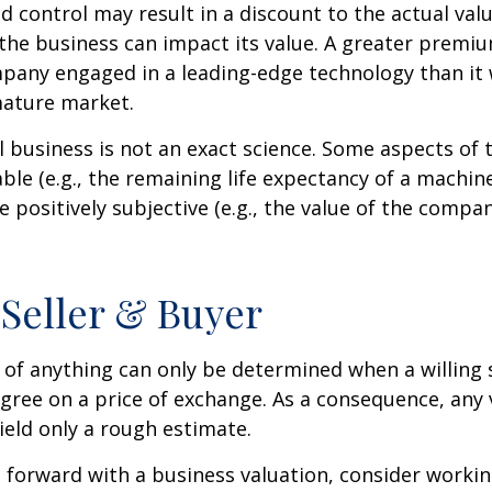
ed control may result in a discount to the actual val
the business can impact its value. A greater premium
pany engaged in a leading-edge technology than it
mature market.
l business is not an exact science. Some aspects of 
le (e.g., the remaining life expectancy of a machine
 positively subjective (e.g., the value of the compan
 Seller & Buyer
 of anything can only be determined when a willing s
agree on a price of exchange. As a consequence, any 
ield only a rough estimate.
forward with a business valuation, consider workin