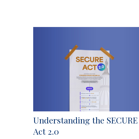
Understanding the SECURE
Act 2.0