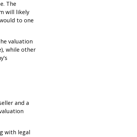
ue. The
 will likely
 would to one
the valuation
), while other
y’s
eller and a
valuation
g with legal