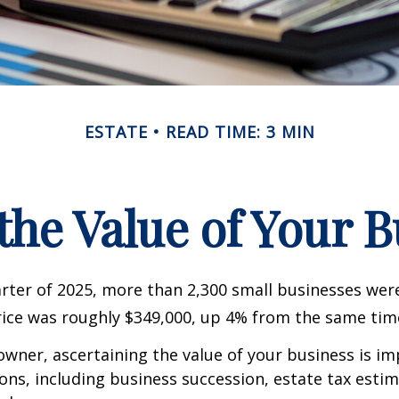
ESTATE
READ TIME: 3 MIN
the Value of Your 
uarter of 2025, more than 2,300 small businesses wer
ice was roughly $349,000, up 4% from the same time
owner, ascertaining the value of your business is im
sons, including business succession, estate tax estim