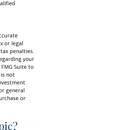
alified
ccurate
x or legal
tax penalties.
regarding your
y FMG Suite to
is not
 investment
or general
purchase or
pic?