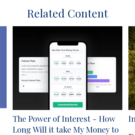
Related Content
The Power of Interest - How
I
Long Will it take My Money to