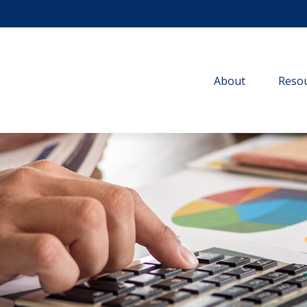
About
Resou