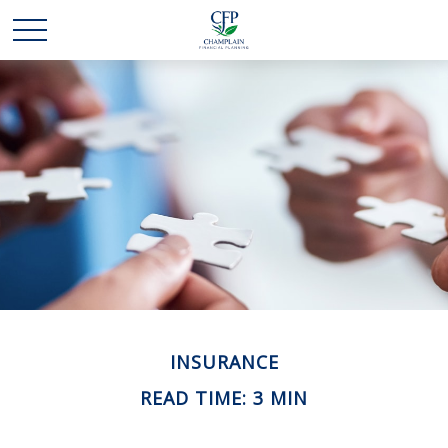
INSURANCE
READ TIME: 3 MIN