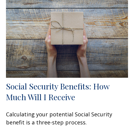
Social Security Benefits: How
Much Will I Receive
Calculating your potential Social Security
benefit is a three-step process.