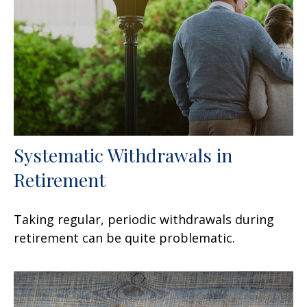
Systematic Withdrawals in
Retirement
Taking regular, periodic withdrawals during
retirement can be quite problematic.