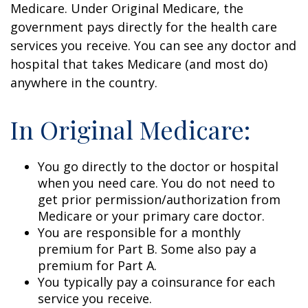
Medicare. Under Original Medicare, the
government pays directly for the health care
services you receive. You can see any doctor and
hospital that takes Medicare (and most do)
anywhere in the country.
In Original Medicare:
You go directly to the doctor or hospital
when you need care. You do not need to
get prior permission/authorization from
Medicare or your primary care doctor.
You are responsible for a monthly
premium for Part B. Some also pay a
premium for Part A.
You typically pay a coinsurance for each
service you receive.