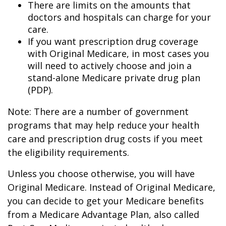
There are limits on the amounts that
doctors and hospitals can charge for your
care.
If you want prescription drug coverage
with Original Medicare, in most cases you
will need to actively choose and join a
stand-alone Medicare private drug plan
(PDP).
Note: There are a number of government
programs that may help reduce your health
care and prescription drug costs if you meet
the eligibility requirements.
Unless you choose otherwise, you will have
Original Medicare. Instead of Original Medicare,
you can decide to get your Medicare benefits
from a Medicare Advantage Plan, also called