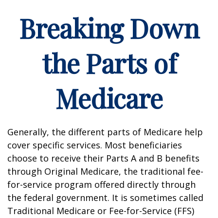
Breaking Down
the Parts of
Medicare
Generally, the different parts of Medicare help
cover specific services. Most beneficiaries
choose to receive their Parts A and B benefits
through Original Medicare, the traditional fee-
for-service program offered directly through
the federal government. It is sometimes called
Traditional Medicare or Fee-for-Service (FFS)