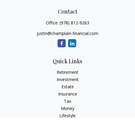
Contact
Office:
(978) 812-9263
justin@champlain-financial.com
Quick Links
Retirement
Investment
Estate
Insurance
Tax
Money
Lifestyle
Latest Articles
All Videos