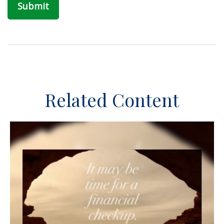
Related Content