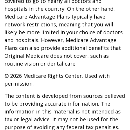
covered to go to nearly all doctors and
hospitals in the country. On the other hand,
Medicare Advantage Plans typically have
network restrictions, meaning that you will
likely be more limited in your choice of doctors
and hospitals. However, Medicare Advantage
Plans can also provide additional benefits that
Original Medicare does not cover, such as
routine vision or dental care.
©
2026 Medicare Rights Center. Used with
permission.
The content is developed from sources believed
to be providing accurate information. The
information in this material is not intended as
tax or legal advice. It may not be used for the
purpose of avoiding any federal tax penalties.