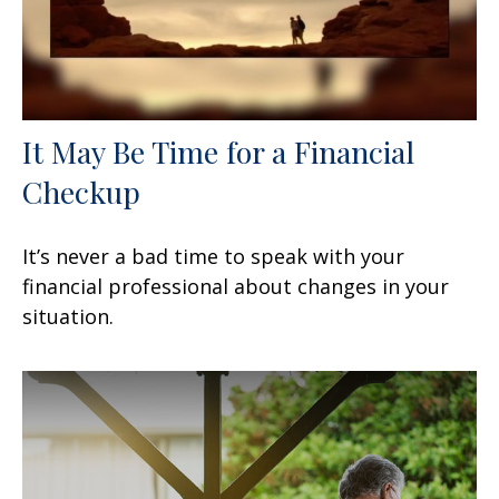
It May Be Time for a Financial
Checkup
It’s never a bad time to speak with your
financial professional about changes in your
situation.