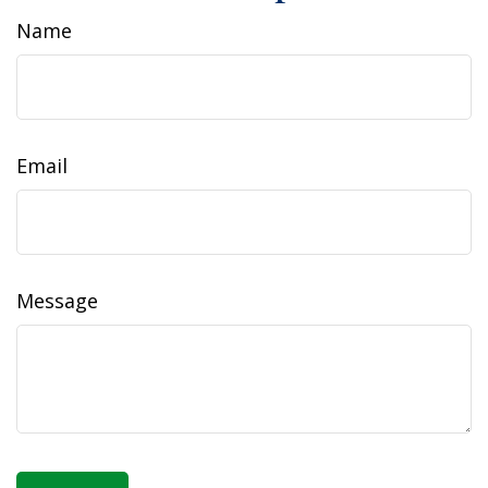
Name
Email
Message