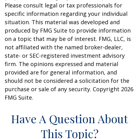
Please consult legal or tax professionals for
specific information regarding your individual
situation. This material was developed and
produced by FMG Suite to provide information
on a topic that may be of interest. FMG, LLC, is
not affiliated with the named broker-dealer,
state- or SEC-registered investment advisory
firm. The opinions expressed and material
provided are for general information, and
should not be considered a solicitation for the
purchase or sale of any security. Copyright
2026
FMG Suite.
Have A Question About
This Topic?