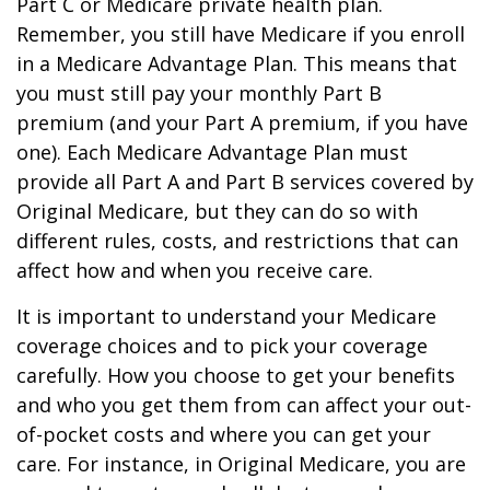
Part C or Medicare private health plan.
Remember, you still have Medicare if you enroll
in a Medicare Advantage Plan. This means that
you must still pay your monthly Part B
premium (and your Part A premium, if you have
one). Each Medicare Advantage Plan must
provide all Part A and Part B services covered by
Original Medicare, but they can do so with
different rules, costs, and restrictions that can
affect how and when you receive care.
It is important to understand your Medicare
coverage choices and to pick your coverage
carefully. How you choose to get your benefits
and who you get them from can affect your out-
of-pocket costs and where you can get your
care. For instance, in Original Medicare, you are