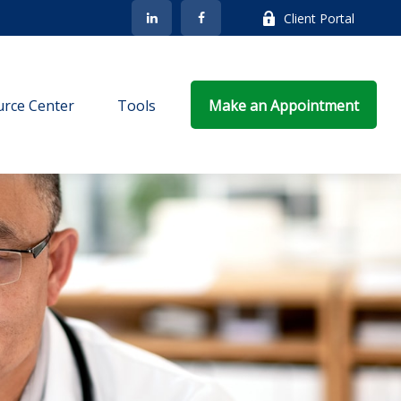
Client Portal
rce Center
Tools
Make an Appointment