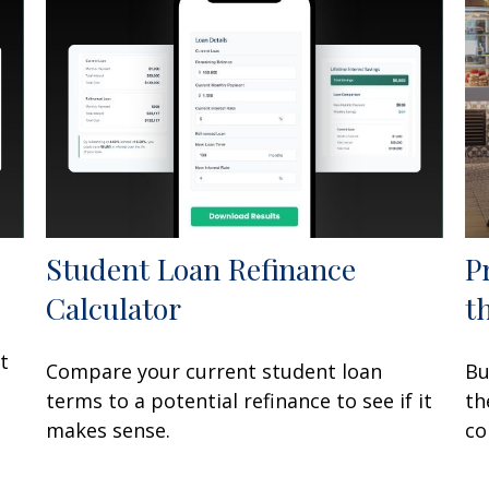
Student Loan Refinance
P
Calculator
t
t
Compare your current student loan
Bu
terms to a potential refinance to see if it
th
makes sense.
co