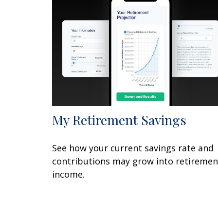
My Retirement Savings
See how your current savings rate and
contributions may grow into retiremen
income.