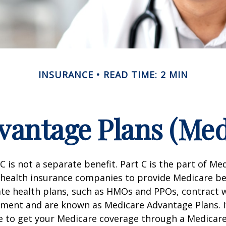
INSURANCE
READ TIME: 2 MIN
antage Plans (Med
C is not a separate benefit. Part C is the part of Me
 health insurance companies to provide Medicare be
te health plans, such as HMOs and PPOs, contract 
nment and are known as Medicare Advantage Plans. I
e to get your Medicare coverage through a Medicar