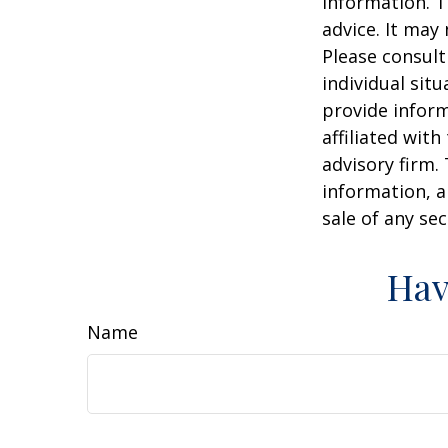
information. T
advice. It may
Please consult
individual sit
provide inform
affiliated wit
advisory firm.
information, a
sale of any se
Hav
Name