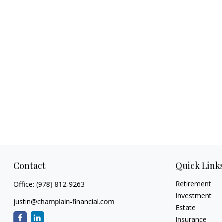
Contact
Quick Link
Retirement
Office:
(978) 812-9263
Investment
justin@champlain-financial.com
Estate
Insurance