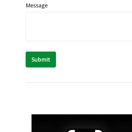
Message