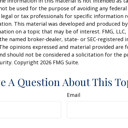
he information in this material is not intended as ta
 not be used for the purpose of avoiding any federal 
 legal or tax professionals for specific information 
uation. This material was developed and produced b
ation on a topic that may be of interest. FMG, LLC, 
h the named broker-dealer, state- or SEC-registered
 The opinions expressed and material provided are f
nd should not be considered a solicitation for the 
curity. Copyright
2026 FMG Suite.
e A Question About This To
Email