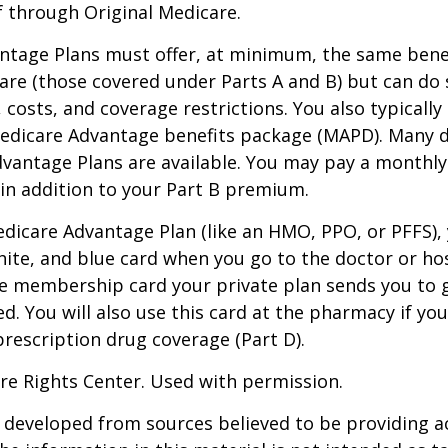
f through Original Medicare.
ntage Plans must offer, at minimum, the same benef
are (those covered under Parts A and B) but can do 
, costs, and coverage restrictions. You also typically
edicare Advantage benefits package (MAPD). Many d
dvantage Plans are available. You may pay a monthl
 in addition to your Part B premium.
Medicare Advantage Plan (like an HMO, PPO, or PFFS), 
hite, and blue card when you go to the doctor or hos
he membership card your private plan sends you to 
ed. You will also use this card at the pharmacy if yo
rescription drug coverage (Part D).
re Rights Center. Used with permission.
 developed from sources believed to be providing a