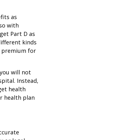
its as
so with
 get Part D as
ifferent kinds
y premium for
you will not
pital. Instead,
get health
ur health plan
ccurate