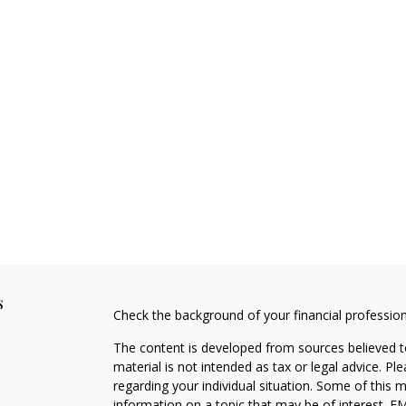
s
Check the background of your financial professio
The content is developed from sources believed to
material is not intended as tax or legal advice. Pl
regarding your individual situation. Some of this
information on a topic that may be of interest. FM