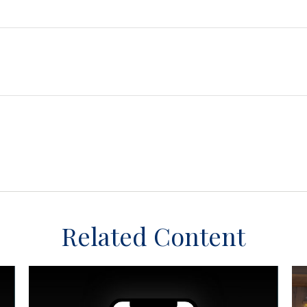
Related Content