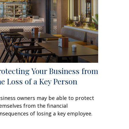
rotecting Your Business from
he Loss of a Key Person
siness owners may be able to protect
emselves from the financial
nsequences of losing a key employee.