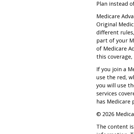
Plan instead o
Medicare Adva
Original Medic
different rules
part of your M
of Medicare A
this coverage,
If you join a 
use the red, w
you will use t
services cover
has Medicare p
©
2026 Medica
The content is