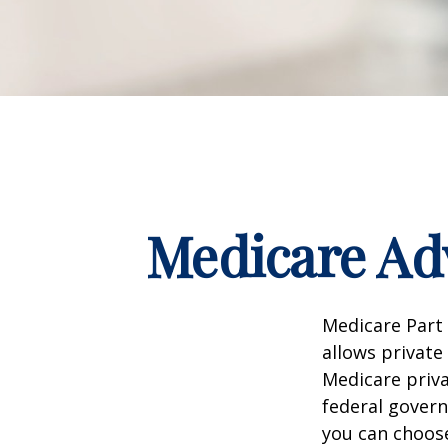
Medicare Adv
Medicare Part 
allows private
Medicare priva
federal gover
you can choos