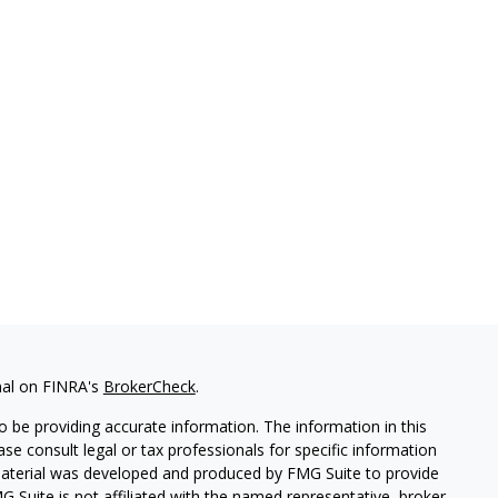
nal on FINRA's
BrokerCheck
.
 be providing accurate information. The information in this
ease consult legal or tax professionals for specific information
 material was developed and produced by FMG Suite to provide
G Suite is not affiliated with the named representative, broker -