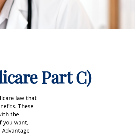
icare Part C)
dicare law that
nefits. These
with the
f you want,
e Advantage