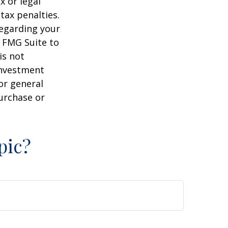
x or legal
tax penalties.
regarding your
y FMG Suite to
is not
 investment
or general
purchase or
pic?