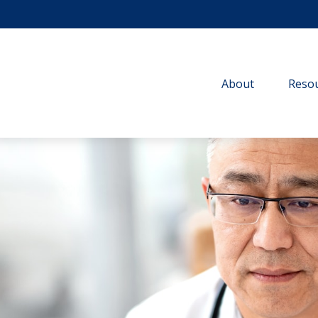
About
Resou