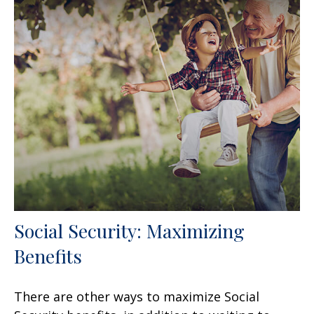
Social Security: Maximizing
Benefits
There are other ways to maximize Social