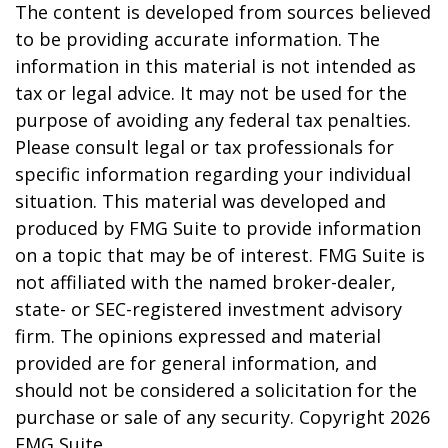
The content is developed from sources believed
to be providing accurate information. The
information in this material is not intended as
tax or legal advice. It may not be used for the
purpose of avoiding any federal tax penalties.
Please consult legal or tax professionals for
specific information regarding your individual
situation. This material was developed and
produced by FMG Suite to provide information
on a topic that may be of interest. FMG Suite is
not affiliated with the named broker-dealer,
state- or SEC-registered investment advisory
firm. The opinions expressed and material
provided are for general information, and
should not be considered a solicitation for the
purchase or sale of any security. Copyright
2026
FMG Suite.