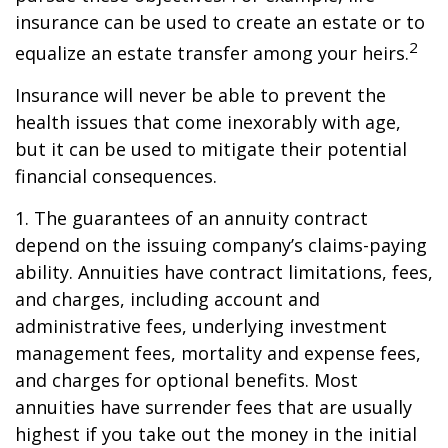
insurance can be used to create an estate or to
2
equalize an estate transfer among your heirs.
Insurance will never be able to prevent the
health issues that come inexorably with age,
but it can be used to mitigate their potential
financial consequences.
1. The guarantees of an annuity contract
depend on the issuing company’s claims-paying
ability. Annuities have contract limitations, fees,
and charges, including account and
administrative fees, underlying investment
management fees, mortality and expense fees,
and charges for optional benefits. Most
annuities have surrender fees that are usually
highest if you take out the money in the initial