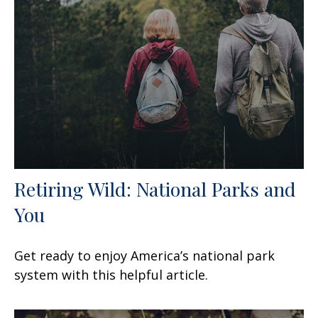
Retiring Wild: National Parks and
You
Get ready to enjoy America’s national park
system with this helpful article.