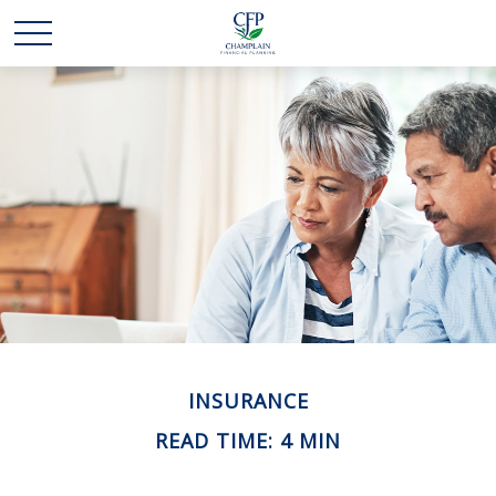
INSURANCE
READ TIME: 4 MIN