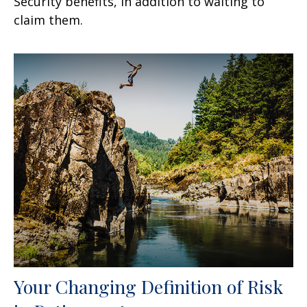
Security benefits, in addition to waiting to
claim them.
Your Changing Definition of Risk