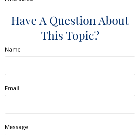
Have A Question About
This Topic?
Name
Email
Message