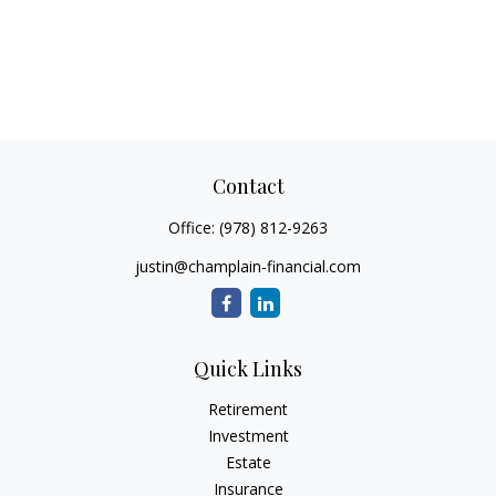
Contact
Office:
(978) 812-9263
justin@champlain-financial.com
Quick Links
Retirement
Investment
Estate
Insurance