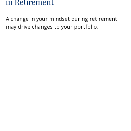
in Retirement
A change in your mindset during retirement
may drive changes to your portfolio.