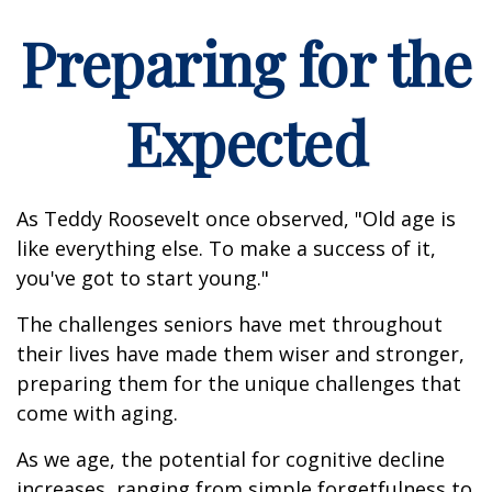
Preparing for the
Expected
As Teddy Roosevelt once observed, "Old age is
like everything else. To make a success of it,
you've got to start young."
The challenges seniors have met throughout
their lives have made them wiser and stronger,
preparing them for the unique challenges that
come with aging.
As we age, the potential for cognitive decline
increases, ranging from simple forgetfulness to