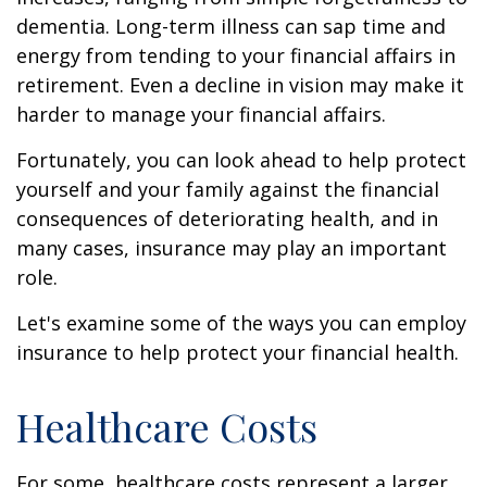
dementia. Long-term illness can sap time and
energy from tending to your financial affairs in
retirement. Even a decline in vision may make it
harder to manage your financial affairs.
Fortunately, you can look ahead to help protect
yourself and your family against the financial
consequences of deteriorating health, and in
many cases, insurance may play an important
role.
Let's examine some of the ways you can employ
insurance to help protect your financial health.
Healthcare Costs
For some, healthcare costs represent a larger