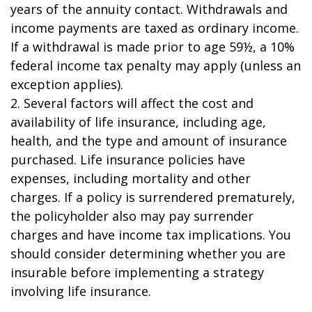
years of the annuity contact. Withdrawals and
income payments are taxed as ordinary income.
If a withdrawal is made prior to age 59½, a 10%
federal income tax penalty may apply (unless an
exception applies).
2. Several factors will affect the cost and
availability of life insurance, including age,
health, and the type and amount of insurance
purchased. Life insurance policies have
expenses, including mortality and other
charges. If a policy is surrendered prematurely,
the policyholder also may pay surrender
charges and have income tax implications. You
should consider determining whether you are
insurable before implementing a strategy
involving life insurance.