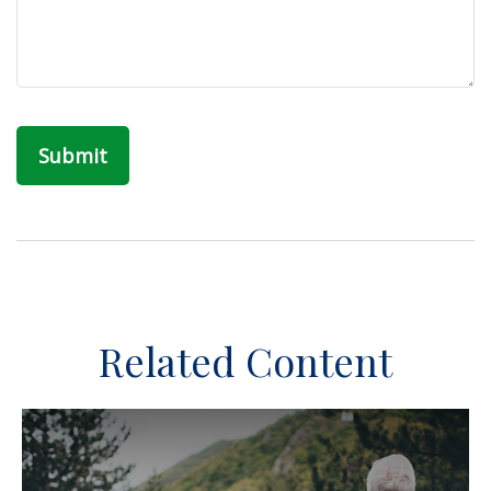
Related Content