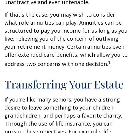
unattractive and even untenable.
If that's the case, you may wish to consider
what role annuities can play. Annuities can be
structured to pay you income for as long as you
live, relieving you of the concern of outliving
your retirement money. Certain annuities even
offer extended-care benefits, which allow you to
1
address two concerns with one decision.
Transferring Your Estate
If you're like many seniors, you have a strong
desire to leave something to your children,
grandchildren, and perhaps a favorite charity.
Through the use of life insurance, you can
pursue these objectives. For example, life