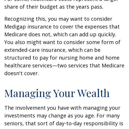
share of their budget as the years pass.
Recognizing this, you may want to consider
Medigap insurance to cover the expenses that
Medicare does not, which can add up quickly.
You also might want to consider some form of
extended-care insurance, which can be
structured to pay for nursing home and home
healthcare services—two services that Medicare
doesn't cover.
Managing Your Wealth
The involvement you have with managing your
investments may change as you age. For many
seniors, that sort of day-to-day responsibility is