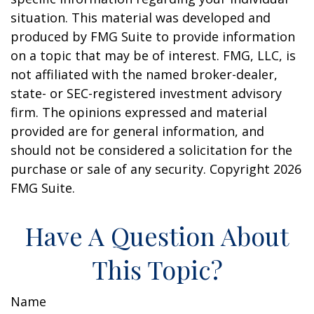
situation. This material was developed and
produced by FMG Suite to provide information
on a topic that may be of interest. FMG, LLC, is
not affiliated with the named broker-dealer,
state- or SEC-registered investment advisory
firm. The opinions expressed and material
provided are for general information, and
should not be considered a solicitation for the
purchase or sale of any security. Copyright
2026
FMG Suite.
Have A Question About
This Topic?
Name