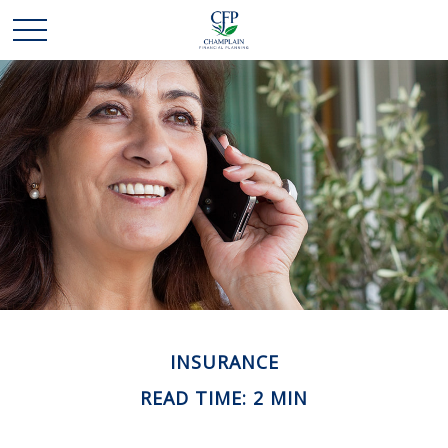
INSURANCE
READ TIME: 2 MIN