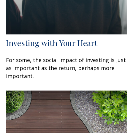
Investing with Your Heart
For some, the social impact of investing is just
as important as the return, perhaps more
important.