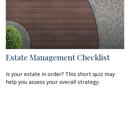
Estate Management Checklist
Is your estate in order? This short quiz may
help you assess your overall strategy.