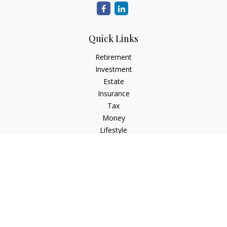
Quick Links
Retirement
Investment
Estate
Insurance
Tax
Money
Lifestyle
Latest Articles
All Videos
All Calculators
Check the background of your financial professional on
FINRA's
BrokerCheck
.
The content is developed from sources believed to be
providing accurate information. The information in this