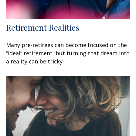
Retirement Realities
Many pre-retirees can become focused on the
“ideal” retirement, but turning that dream into
a reality can be tricky.