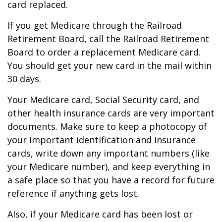
card replaced.
If you get Medicare through the Railroad
Retirement Board, call the Railroad Retirement
Board to order a replacement Medicare card.
You should get your new card in the mail within
30 days.
Your Medicare card, Social Security card, and
other health insurance cards are very important
documents. Make sure to keep a photocopy of
your important identification and insurance
cards, write down any important numbers (like
your Medicare number), and keep everything in
a safe place so that you have a record for future
reference if anything gets lost.
Also, if your Medicare card has been lost or