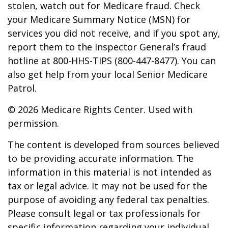
stolen, watch out for Medicare fraud. Check
your Medicare Summary Notice (MSN) for
services you did not receive, and if you spot any,
report them to the Inspector General’s fraud
hotline at 800-HHS-TIPS (800-447-8477). You can
also get help from your local Senior Medicare
Patrol.
©
2026 Medicare Rights Center. Used with
permission.
The content is developed from sources believed
to be providing accurate information. The
information in this material is not intended as
tax or legal advice. It may not be used for the
purpose of avoiding any federal tax penalties.
Please consult legal or tax professionals for
specific information regarding your individual