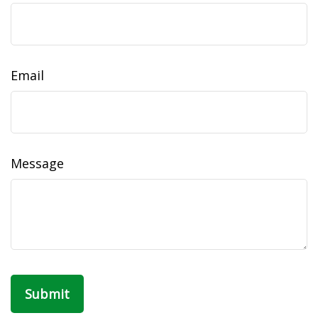
Email
Message