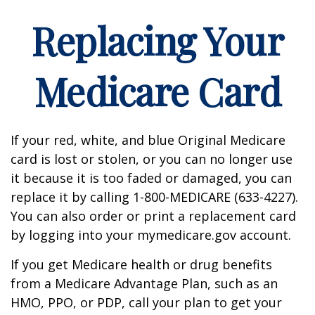
Replacing Your
Medicare Card
If your red, white, and blue Original Medicare
card is lost or stolen, or you can no longer use
it because it is too faded or damaged, you can
replace it by calling 1-800-MEDICARE (633-4227).
You can also order or print a replacement card
by logging into your mymedicare.gov account.
If you get Medicare health or drug benefits
from a Medicare Advantage Plan, such as an
HMO, PPO, or PDP, call your plan to get your