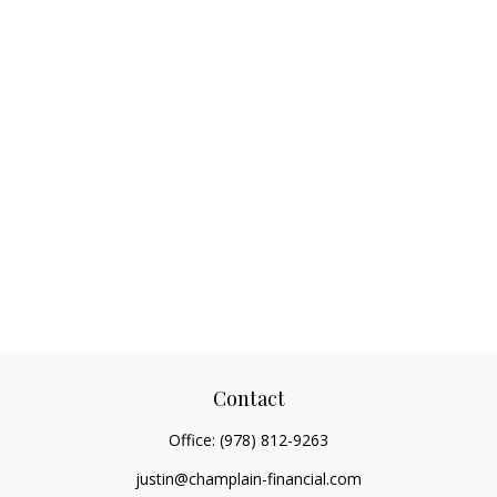
Contact
Office:
(978) 812-9263
justin@champlain-financial.com