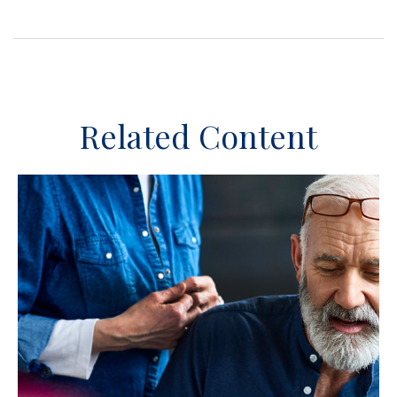
Related Content