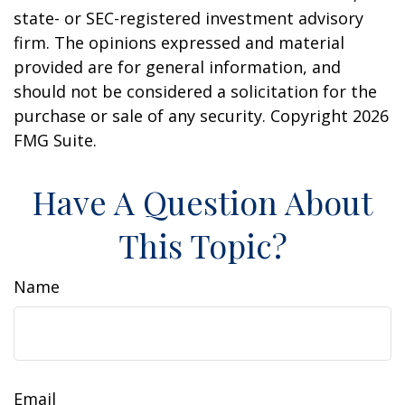
state- or SEC-registered investment advisory
firm. The opinions expressed and material
provided are for general information, and
should not be considered a solicitation for the
purchase or sale of any security. Copyright
2026
FMG Suite.
Have A Question About
This Topic?
Name
Email