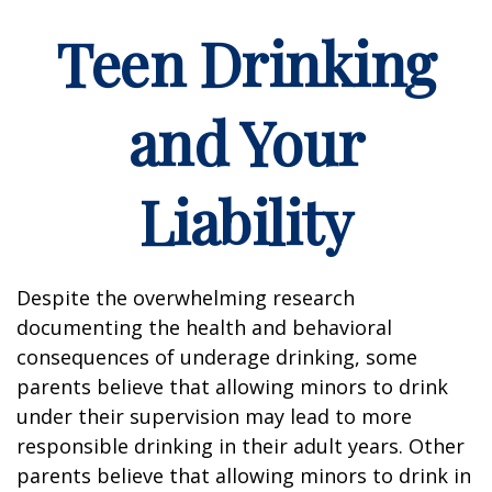
Teen Drinking
and Your
Liability
Despite the overwhelming research
documenting the health and behavioral
consequences of underage drinking, some
parents believe that allowing minors to drink
under their supervision may lead to more
responsible drinking in their adult years. Other
parents believe that allowing minors to drink in