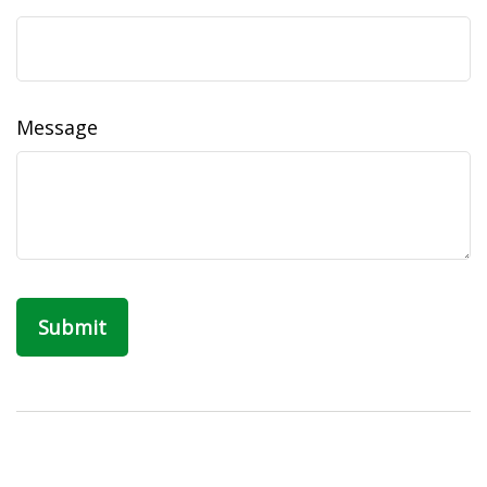
Message