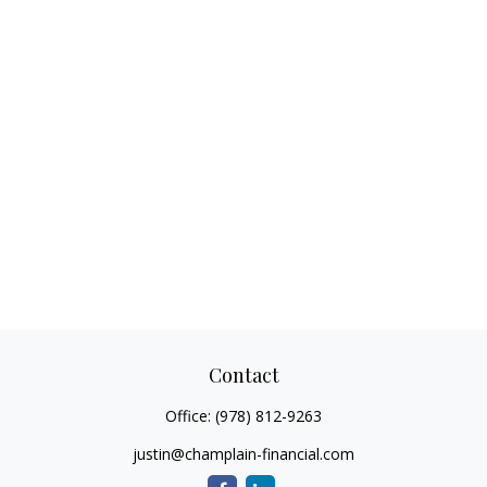
Contact
Office:
(978) 812-9263
justin@champlain-financial.com