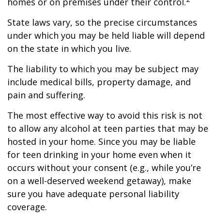
homes or on premises under their control.
State laws vary, so the precise circumstances
under which you may be held liable will depend
on the state in which you live.
The liability to which you may be subject may
include medical bills, property damage, and
pain and suffering.
The most effective way to avoid this risk is not
to allow any alcohol at teen parties that may be
hosted in your home. Since you may be liable
for teen drinking in your home even when it
occurs without your consent (e.g., while you’re
on a well-deserved weekend getaway), make
sure you have adequate personal liability
coverage.