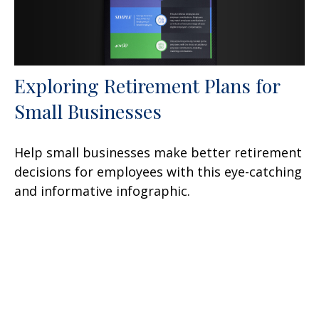
Exploring Retirement Plans for
Small Businesses
Help small businesses make better retirement
decisions for employees with this eye-catching
and informative infographic.