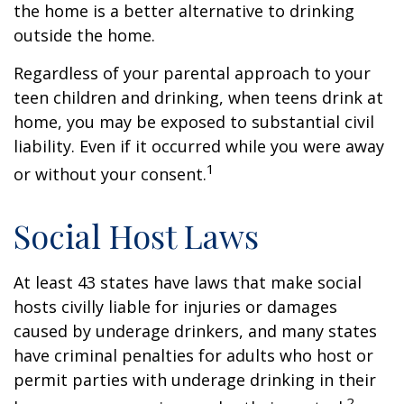
the home is a better alternative to drinking
outside the home.
Regardless of your parental approach to your
teen children and drinking, when teens drink at
home, you may be exposed to substantial civil
liability. Even if it occurred while you were away
1
or without your consent.
Social Host Laws
At least 43 states have laws that make social
hosts civilly liable for injuries or damages
caused by underage drinkers, and many states
have criminal penalties for adults who host or
permit parties with underage drinking in their
2