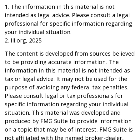
1. The information in this material is not
intended as legal advice. Please consult a legal
professional for specific information regarding
your individual situation.
2. III.org, 2025
The content is developed from sources believed
to be providing accurate information. The
information in this material is not intended as
tax or legal advice. It may not be used for the
purpose of avoiding any federal tax penalties.
Please consult legal or tax professionals for
specific information regarding your individual
situation. This material was developed and
produced by FMG Suite to provide information
on a topic that may be of interest. FMG Suite is
not affiliated with the named broker-dealer,