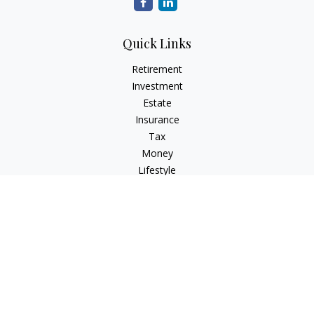
Quick Links
Retirement
Investment
Estate
Insurance
Tax
Money
Lifestyle
Latest Articles
All Videos
All Calculators
Check the background of your financial professional on
FINRA's
BrokerCheck
.
The content is developed from sources believed to be
providing accurate information. The information in this