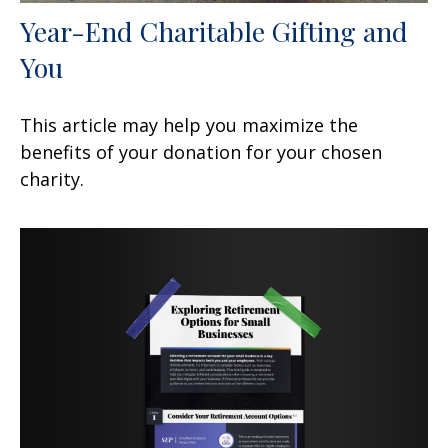
Year-End Charitable Gifting and
You
This article may help you maximize the
benefits of your donation for your chosen
charity.