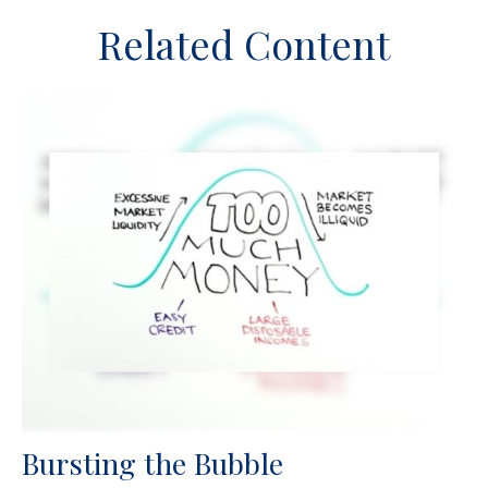
Related Content
Bursting the Bubble