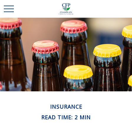
INSURANCE
READ TIME: 2 MIN