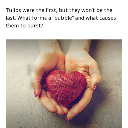
Tulips were the first, but they won’t be the
last. What forms a “bubble” and what causes
them to burst?