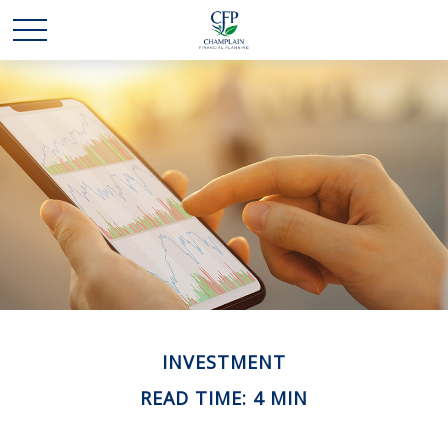
INVESTMENT
READ TIME: 4 MIN