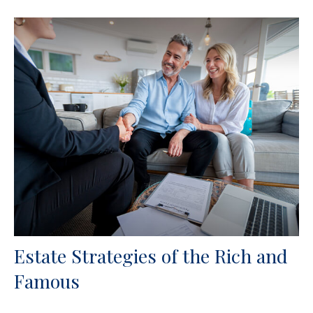
Estate Strategies of the Rich and
Famous