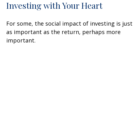
Investing with Your Heart
For some, the social impact of investing is just
as important as the return, perhaps more
important.