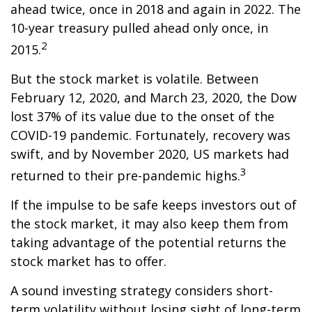
ahead twice, once in 2018 and again in 2022. The
10-year treasury pulled ahead only once, in
2
2015.
But the stock market is volatile. Between
February 12, 2020, and March 23, 2020, the Dow
lost 37% of its value due to the onset of the
COVID-19 pandemic. Fortunately, recovery was
swift, and by November 2020, US markets had
3
returned to their pre-pandemic highs.
If the impulse to be safe keeps investors out of
the stock market, it may also keep them from
taking advantage of the potential returns the
stock market has to offer.
A sound investing strategy considers short-
term volatility without losing sight of long-term