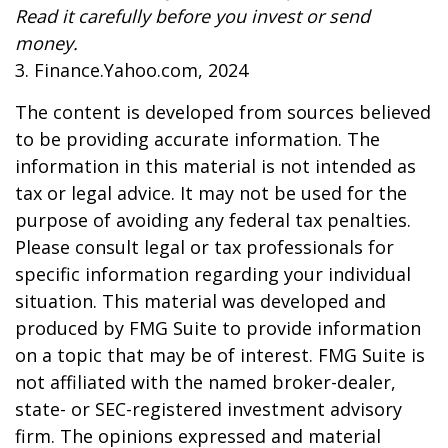
Read it carefully before you invest or send
money.
3. Finance.Yahoo.com, 2024
The content is developed from sources believed
to be providing accurate information. The
information in this material is not intended as
tax or legal advice. It may not be used for the
purpose of avoiding any federal tax penalties.
Please consult legal or tax professionals for
specific information regarding your individual
situation. This material was developed and
produced by FMG Suite to provide information
on a topic that may be of interest. FMG Suite is
not affiliated with the named broker-dealer,
state- or SEC-registered investment advisory
firm. The opinions expressed and material