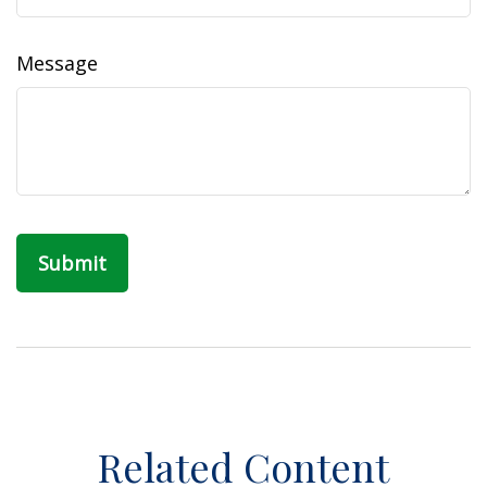
Message
Related Content