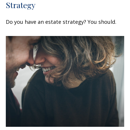
Strategy
Do you have an estate strategy? You should.