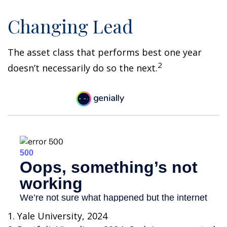
Changing Lead
The asset class that performs best one year
2
doesn’t necessarily do so the next.
1. Yale University, 2024