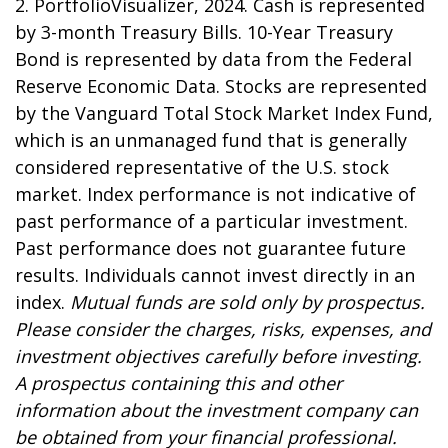
2. PortfolioVisualizer, 2024. Cash is represented
by 3-month Treasury Bills. 10-Year Treasury
Bond is represented by data from the Federal
Reserve Economic Data. Stocks are represented
by the Vanguard Total Stock Market Index Fund,
which is an unmanaged fund that is generally
considered representative of the U.S. stock
market. Index performance is not indicative of
past performance of a particular investment.
Past performance does not guarantee future
results. Individuals cannot invest directly in an
index.
Mutual funds are sold only by prospectus.
Please consider the charges, risks, expenses, and
investment objectives carefully before investing.
A prospectus containing this and other
information about the investment company can
be obtained from your financial professional.