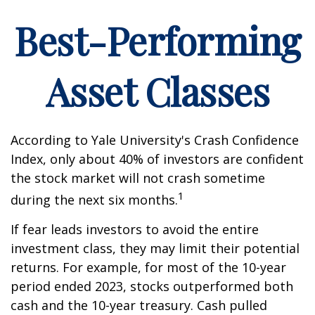
Best-Performing
Asset Classes
According to Yale University's Crash Confidence
Index, only about 40% of investors are confident
the stock market will not crash sometime
1
during the next six months.
If fear leads investors to avoid the entire
investment class, they may limit their potential
returns. For example, for most of the 10-year
period ended 2023, stocks outperformed both
cash and the 10-year treasury. Cash pulled