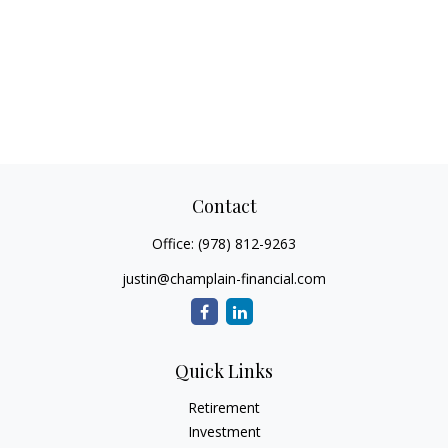
Contact
Office:
(978) 812-9263
justin@champlain-financial.com
Quick Links
Retirement
Investment