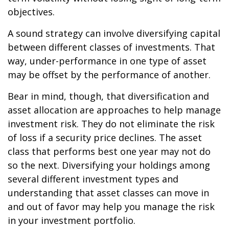
objectives.
A sound strategy can involve diversifying capital
between different classes of investments. That
way, under-performance in one type of asset
may be offset by the performance of another.
Bear in mind, though, that diversification and
asset allocation are approaches to help manage
investment risk. They do not eliminate the risk
of loss if a security price declines. The asset
class that performs best one year may not do
so the next. Diversifying your holdings among
several different investment types and
understanding that asset classes can move in
and out of favor may help you manage the risk
in your investment portfolio.