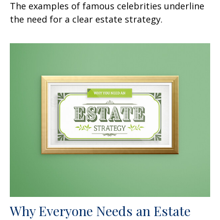
The examples of famous celebrities underline
the need for a clear estate strategy.
Why Everyone Needs an Estate