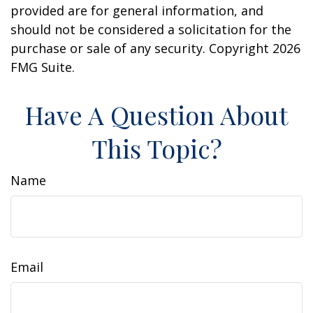
provided are for general information, and
should not be considered a solicitation for the
purchase or sale of any security. Copyright
2026
FMG Suite.
Have A Question About
This Topic?
Name
Email