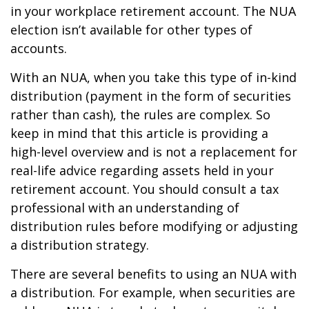
in your workplace retirement account. The NUA
election isn’t available for other types of
accounts.
With an NUA, when you take this type of in-kind
distribution (payment in the form of securities
rather than cash), the rules are complex. So
keep in mind that this article is providing a
high-level overview and is not a replacement for
real-life advice regarding assets held in your
retirement account. You should consult a tax
professional with an understanding of
distribution rules before modifying or adjusting
a distribution strategy.
There are several benefits to using an NUA with
a distribution. For example, when securities are