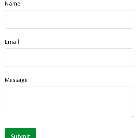
Name
Email
Message