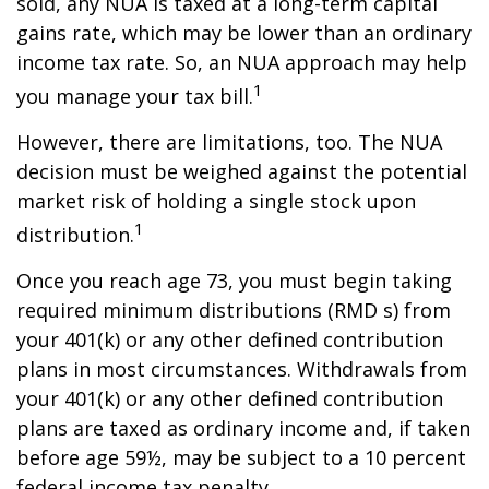
sold, any NUA is taxed at a long-term capital
gains rate, which may be lower than an ordinary
income tax rate. So, an NUA approach may help
1
you manage your tax bill.
However, there are limitations, too. The NUA
decision must be weighed against the potential
market risk of holding a single stock upon
1
distribution.
Once you reach age 73, you must begin taking
required minimum distributions (RMD s) from
your 401(k) or any other defined contribution
plans in most circumstances. Withdrawals from
your 401(k) or any other defined contribution
plans are taxed as ordinary income and, if taken
before age 59½, may be subject to a 10 percent
federal income tax penalty.