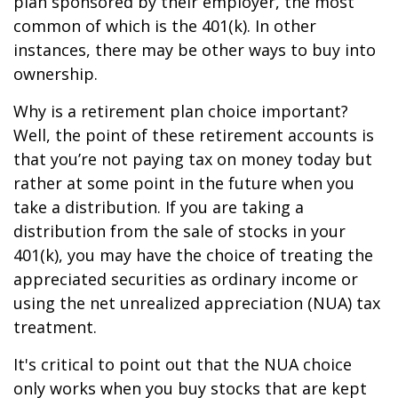
plan sponsored by their employer, the most
common of which is the 401(k). In other
instances, there may be other ways to buy into
ownership.
Why is a retirement plan choice important?
Well, the point of these retirement accounts is
that you’re not paying tax on money today but
rather at some point in the future when you
take a distribution. If you are taking a
distribution from the sale of stocks in your
401(k), you may have the choice of treating the
appreciated securities as ordinary income or
using the net unrealized appreciation (NUA) tax
treatment.
It's critical to point out that the NUA choice
only works when you buy stocks that are kept