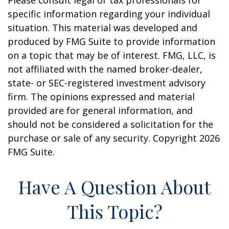
Please consult legal or tax professionals for
specific information regarding your individual
situation. This material was developed and
produced by FMG Suite to provide information
on a topic that may be of interest. FMG, LLC, is
not affiliated with the named broker-dealer,
state- or SEC-registered investment advisory
firm. The opinions expressed and material
provided are for general information, and
should not be considered a solicitation for the
purchase or sale of any security. Copyright
2026
FMG Suite.
Have A Question About
This Topic?