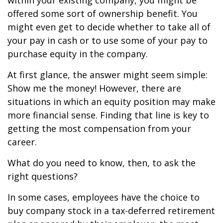
within your existing company, you might be
offered some sort of ownership benefit. You
might even get to decide whether to take all of
your pay in cash or to use some of your pay to
purchase equity in the company.
At first glance, the answer might seem simple:
Show me the money! However, there are
situations in which an equity position may make
more financial sense. Finding that line is key to
getting the most compensation from your
career.
What do you need to know, then, to ask the
right questions?
In some cases, employees have the choice to
buy company stock in a tax-deferred retirement