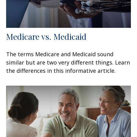
Medicare vs. Medicaid
The terms Medicare and Medicaid sound
similar but are two very different things. Learn
the differences in this informative article.