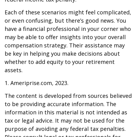
Each of these scenarios might feel complicated,
or even confusing, but there’s good news. You
have a financial professional in your corner who
may be able to offer insights into your overall
compensation strategy. Their assistance may
be key in helping you make decisions about
whether to add equity to your retirement
assets.
1. Ameriprise.com, 2023.
The content is developed from sources believed
to be providing accurate information. The
information in this material is not intended as
tax or legal advice. It may not be used for the
purpose of avoiding any federal tax penalties.