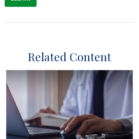
Related Content