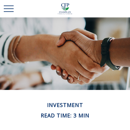
INVESTMENT
READ TIME: 3 MIN