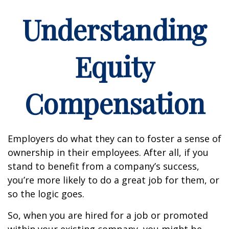
Understanding
Equity
Compensation
Employers do what they can to foster a sense of
ownership in their employees. After all, if you
stand to benefit from a company’s success,
you’re more likely to do a great job for them, or
so the logic goes.
So, when you are hired for a job or promoted