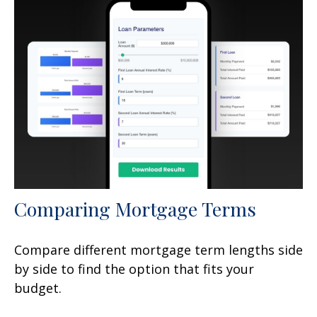
Comparing Mortgage Terms
Compare different mortgage term lengths side
by side to find the option that fits your
budget.