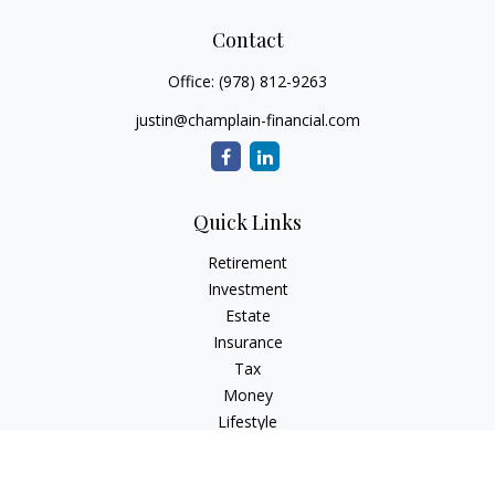
Contact
Office:
(978) 812-9263
justin@champlain-financial.com
Quick Links
Retirement
Investment
Estate
Insurance
Tax
Money
Lifestyle
Latest Articles
All Videos