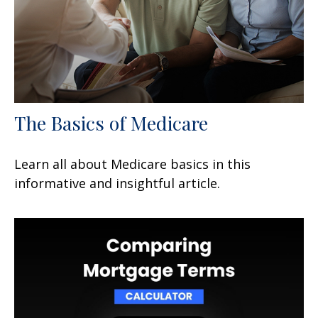
The Basics of Medicare
Learn all about Medicare basics in this
informative and insightful article.