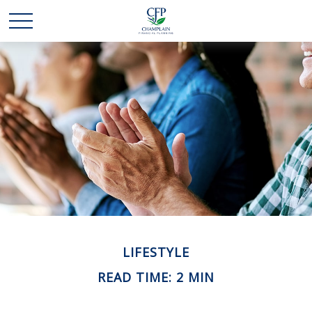
LIFESTYLE
READ TIME: 2 MIN