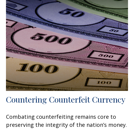
Countering Counterfeit Currency
Combating counterfeiting remains core to
preserving the integrity of the nation’s money.