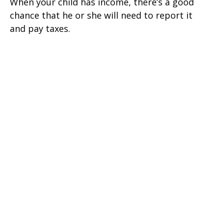
When your child has income, there’s a good
chance that he or she will need to report it
and pay taxes.