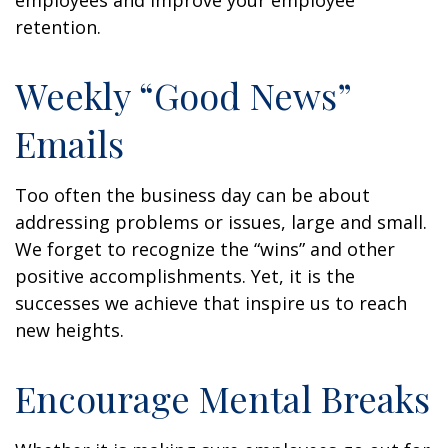
employees and improve your employee
retention.
Weekly “Good News”
Emails
Too often the business day can be about
addressing problems or issues, large and small.
We forget to recognize the “wins” and other
positive accomplishments. Yet, it is the
successes we achieve that inspire us to reach
new heights.
Encourage Mental Breaks