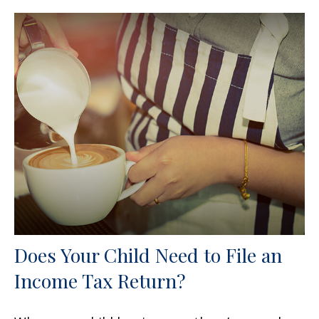
Does Your Child Need to File an
Income Tax Return?