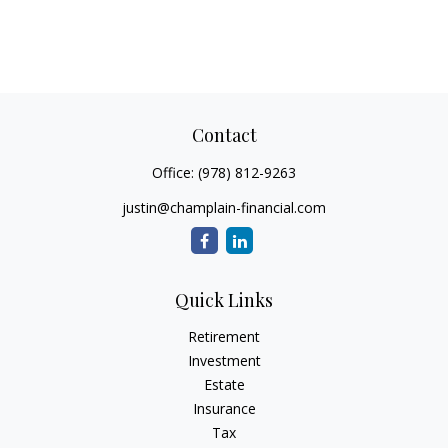
Contact
Office:
(978) 812-9263
justin@champlain-financial.com
Quick Links
Retirement
Investment
Estate
Insurance
Tax