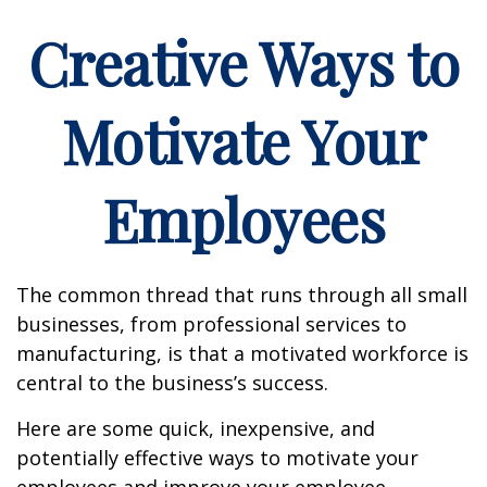
Creative Ways to
Motivate Your
Employees
The common thread that runs through all small
businesses, from professional services to
manufacturing, is that a motivated workforce is
central to the business’s success.
Here are some quick, inexpensive, and
potentially effective ways to motivate your