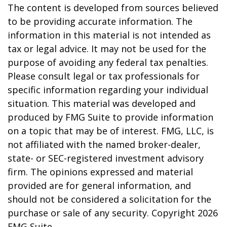
The content is developed from sources believed
to be providing accurate information. The
information in this material is not intended as
tax or legal advice. It may not be used for the
purpose of avoiding any federal tax penalties.
Please consult legal or tax professionals for
specific information regarding your individual
situation. This material was developed and
produced by FMG Suite to provide information
on a topic that may be of interest. FMG, LLC, is
not affiliated with the named broker-dealer,
state- or SEC-registered investment advisory
firm. The opinions expressed and material
provided are for general information, and
should not be considered a solicitation for the
purchase or sale of any security. Copyright
2026
FMG Suite.