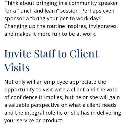
Think about bringing in a community speaker
for a “lunch and learn” session. Perhaps even
sponsor a “bring your pet to work day!”
Changing up the routine inspires, invigorates,
and makes it more fun to be at work.
Invite Staff to Client
Visits
Not only will an employee appreciate the
opportunity to visit with a client and the vote
of confidence it implies, but he or she will gain
a valuable perspective on what a client needs
and the integral role he or she has in delivering
your service or product.