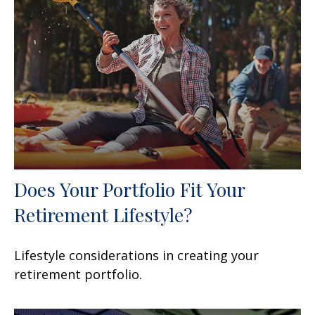
Does Your Portfolio Fit Your
Retirement Lifestyle?
Lifestyle considerations in creating your
retirement portfolio.