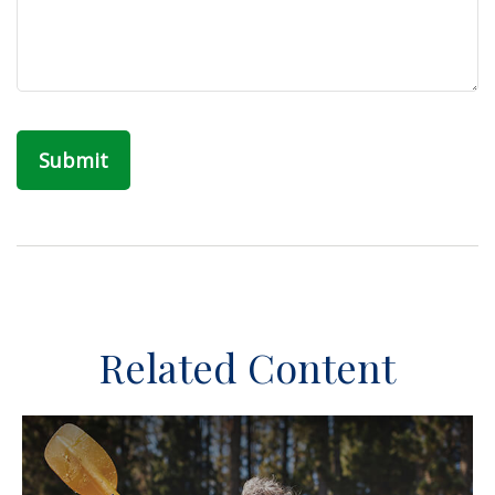
Related Content