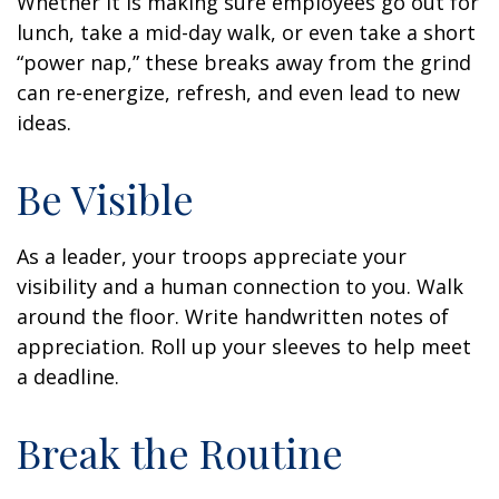
Whether it is making sure employees go out for
lunch, take a mid-day walk, or even take a short
“power nap,” these breaks away from the grind
can re-energize, refresh, and even lead to new
ideas.
Be Visible
As a leader, your troops appreciate your
visibility and a human connection to you. Walk
around the floor. Write handwritten notes of
appreciation. Roll up your sleeves to help meet
a deadline.
Break the Routine