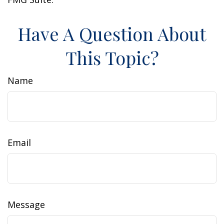
Have A Question About
This Topic?
Name
Email
Message