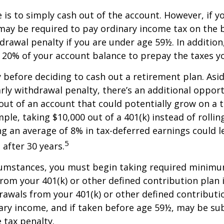
e is to simply cash out of the account. However, if 
may be required to pay ordinary income tax on the 
drawal penalty if you are under age 59½. In additio
20% of your account balance to prepay the taxes yo
y before deciding to cash out a retirement plan. Asi
arly withdrawal penalty, there’s an additional opport
ut of an account that could potentially grow on a 
ple, taking $10,000 out of a 401(k) instead of rollin
g an average of 8% in tax-deferred earnings could l
5
 after 30 years.
cumstances, you must begin taking required minim
from your 401(k) or other defined contribution plan 
rawals from your 401(k) or other defined contributi
ary income, and if taken before age 59½, may be su
 tax penalty.