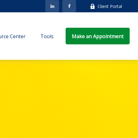
Client Portal
rce Center
Tools
Make an Appointment