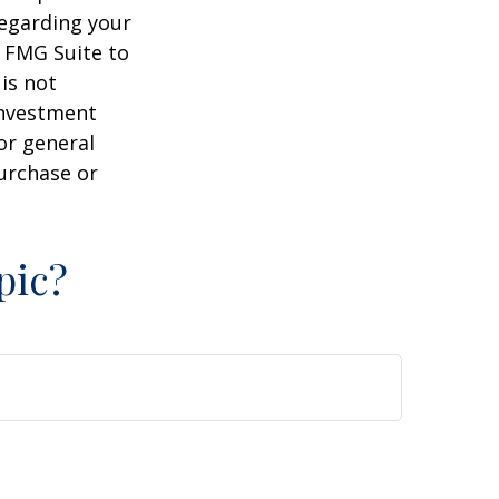
regarding your
y FMG Suite to
is not
 investment
or general
purchase or
pic?