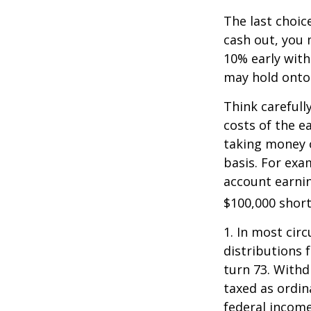
The last choic
cash out, you 
10% early with
may hold onto 
Think carefull
costs of the e
taking money o
basis. For exam
account earnin
$100,000 short
1.
In most cir
distributions 
turn 73. Withd
taxed as ordin
federal income