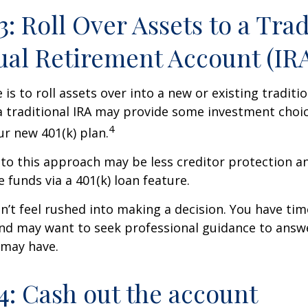
3: Roll Over Assets to a Trad
ual Retirement Account (IR
is to roll assets over into a new or existing tradition
a traditional IRA may provide some investment choi
4
ur new 401(k) plan.
o this approach may be less creditor protection an
 funds via a 401(k) loan feature.
t feel rushed into making a decision. You have tim
and may want to seek professional guidance to answ
 may have.
4: Cash out the account