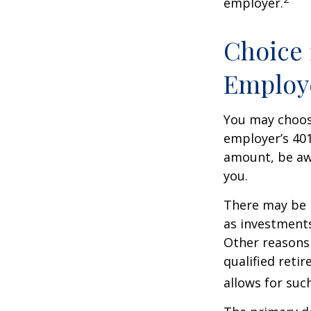
employer.
Choice 
Employ
You may choose
employer’s 401
amount, be awa
you.
There may be 
as investments
Other reasons 
qualified retir
allows for suc