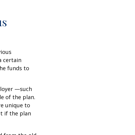
us
vious
a certain
he funds to
ployer —such
e of the plan.
re unique to
t if the plan