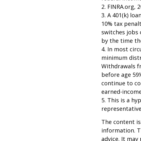
2. FINRA.org, 
3.
A 401(k) loa
10% tax penalt
switches jobs 
by the time the
4.
In most cir
minimum distri
Withdrawals fr
before age 59½
continue to co
earned-income
5. This is a hy
representative
The content is
information. T
advice. It may