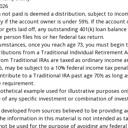
2026
n not paid is deemed a distribution, subject to inco
y if the account owner is under 59½. If the account
or gets laid off, any outstanding 401(k) loan balan
 person files his or her federal tax return.
cumstances, once you reach age 73, you must begin 
butions from a Traditional Individual Retirement Ac
om Traditional IRAs are taxed as ordinary income an
, may be subject to a 10% federal income tax penal
ntribute to a Traditional IRA past age 70½ as long 
 requirement.
pothetical example used for illustrative purposes only
 of any specific investment or combination of inve
 developed from sources believed to be providing a
he information in this material is not intended as ta
 not be used for the purpose of avoiding any federal 