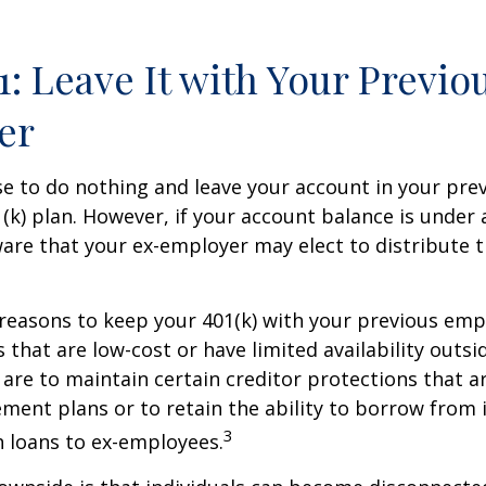
1: Leave It with Your Previo
er
 to do nothing and leave your account in your pre
(k) plan. However, if your account balance is under 
re that your ex-employer may elect to distribute t
reasons to keep your 401(k) with your previous em
 that are low-cost or have limited availability outsid
are to maintain certain creditor protections that a
ement plans or to retain the ability to borrow from i
3
h loans to ex-employees.