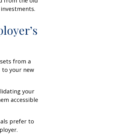
d from the old
 investments.
ployer’s
ssets from a
s to your new
lidating your
them accessible
als prefer to
ployer.