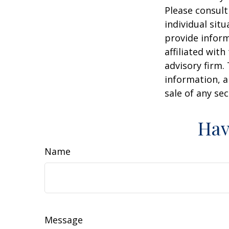
Please consult
individual sit
provide inform
affiliated wit
advisory firm.
information, a
sale of any se
Hav
Name
Message