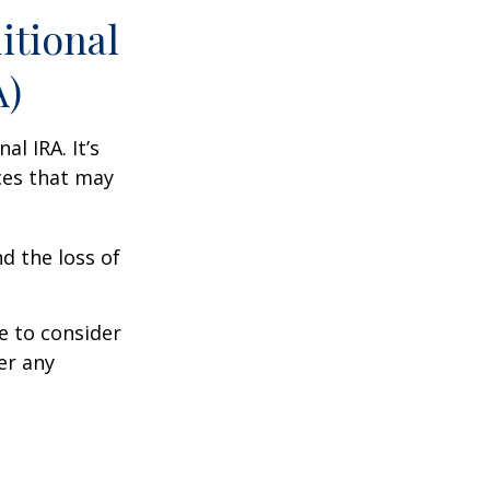
itional
A)
al IRA. It’s
ces that may
d the loss of
e to consider
er any