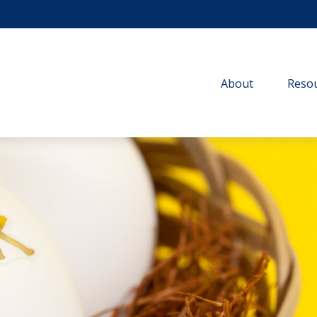
About
Resou