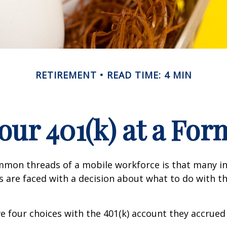
RETIREMENT
READ TIME: 4 MIN
Your 401(k) at a Fo
mmon threads of a mobile workforce is that many in
bs are faced with a decision about what to do with th
ve four choices with the 401(k) account they accrued