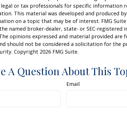
 legal or tax professionals for specific information 
uation. This material was developed and produced b
ation on a topic that may be of interest. FMG Suite 
h the named broker-dealer, state- or SEC-registered
 The opinions expressed and material provided are f
nd should not be considered a solicitation for the 
curity. Copyright
2026 FMG Suite.
e A Question About This To
Email