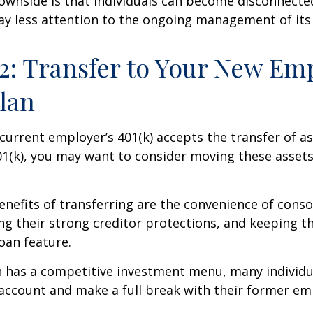
ownside is that individuals can become disconnecte
ay less attention to the ongoing management of its
2: Transfer to Your New Em
Plan
current employer’s 401(k) accepts the transfer of a
01(k), you may want to consider moving these asset
nefits of transferring are the convenience of conso
ing their strong creditor protections, and keeping 
loan feature.
n has a competitive investment menu, many individu
 account and make a full break with their former em