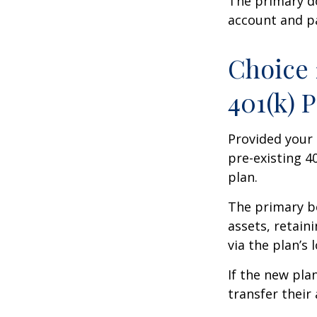
The primary d
account and p
Choice 
401(k) 
Provided your 
pre-existing 4
plan.
The primary be
assets, retain
via the plan’s 
If the new pla
transfer their