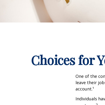
Choices for 
One of the co
leave their jo
account.¹
Individuals ha
2