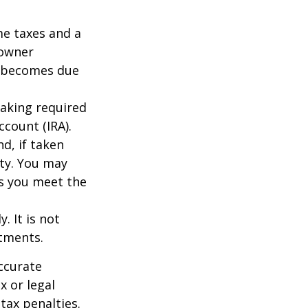
me taxes and a
 owner
ce becomes due
taking required
count (IRA).
d, if taken
ty. You may
as you meet the
. It is not
stments.
ccurate
x or legal
tax penalties.