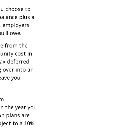
you choose to
balance plus a
n, employers
u’ll owe.
de from the
unity cost in
tax-deferred
g over into an
eave you
um
in the year you
on plans are
bject to a 10%