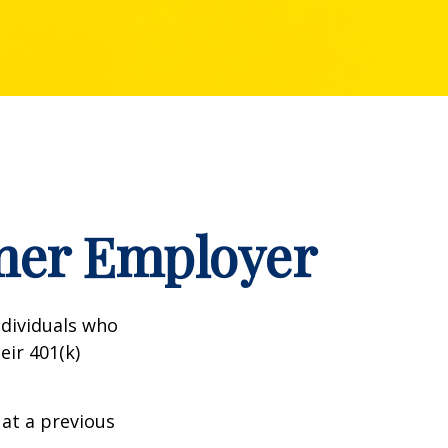
rmer Employer
dividuals who
eir 401(k)
 at a previous