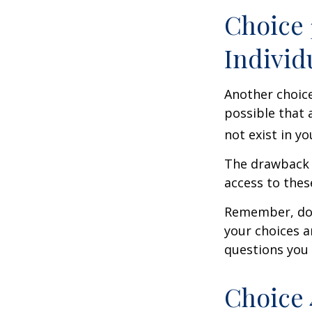
Choice 
Individ
Another choice 
possible that 
not exist in yo
The drawback t
access to these
Remember, don’
your choices 
questions you
Choice 