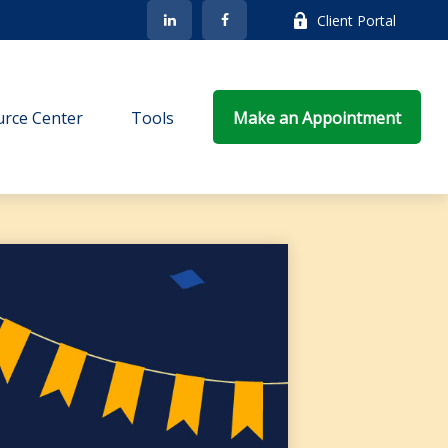
Client Portal
rce Center
Tools
Make an Appointment