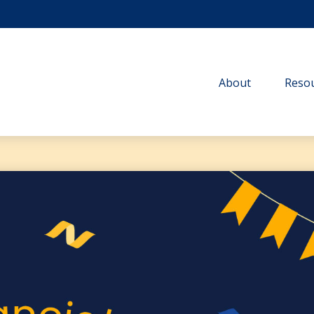
About
Resou