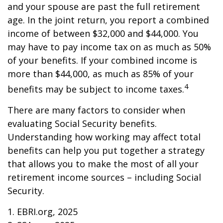
and your spouse are past the full retirement
age. In the joint return, you report a combined
income of between $32,000 and $44,000. You
may have to pay income tax on as much as 50%
of your benefits. If your combined income is
more than $44,000, as much as 85% of your
4
benefits may be subject to income taxes.
There are many factors to consider when
evaluating Social Security benefits.
Understanding how working may affect total
benefits can help you put together a strategy
that allows you to make the most of all your
retirement income sources – including Social
Security.
1. EBRI.org, 2025