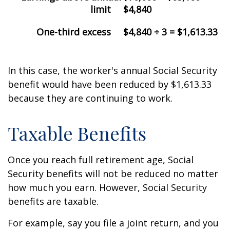
limit
$4,840
One-third excess
$4,840 ÷ 3 = $1,613.33
In this case, the worker's annual Social Security
benefit would have been reduced by $1,613.33
because they are continuing to work.
Taxable Benefits
Once you reach full retirement age, Social
Security benefits will not be reduced no matter
how much you earn. However, Social Security
benefits are taxable.
For example, say you file a joint return, and you