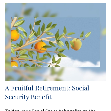
A Fruitful Retirement: Social
Security Benefit
Taking your Social Security benefits at the