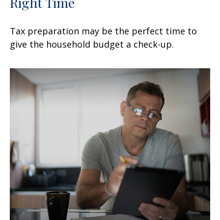
Right Time
Tax preparation may be the perfect time to
give the household budget a check-up.