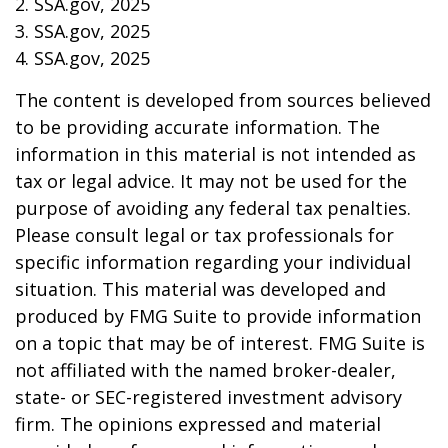
2. SSA.gov, 2025
3. SSA.gov, 2025
4. SSA.gov, 2025
The content is developed from sources believed
to be providing accurate information. The
information in this material is not intended as
tax or legal advice. It may not be used for the
purpose of avoiding any federal tax penalties.
Please consult legal or tax professionals for
specific information regarding your individual
situation. This material was developed and
produced by FMG Suite to provide information
on a topic that may be of interest. FMG Suite is
not affiliated with the named broker-dealer,
state- or SEC-registered investment advisory
firm. The opinions expressed and material