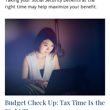
right time may help maximize your benefit.
Budget Check Up: Tax Time Is the