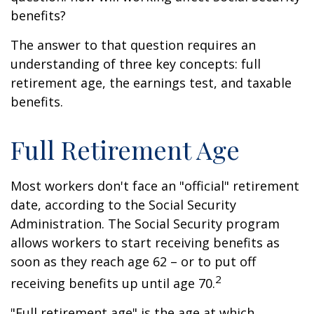
benefits?
The answer to that question requires an
understanding of three key concepts: full
retirement age, the earnings test, and taxable
benefits.
Full Retirement Age
Most workers don't face an "official" retirement
date, according to the Social Security
Administration. The Social Security program
allows workers to start receiving benefits as
soon as they reach age 62 – or to put off
2
receiving benefits up until age 70.
"Full retirement age" is the age at which