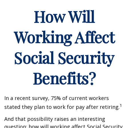
How Will
Working Affect
Social Security
Benefits?
In a recent survey, 75% of current workers
1
stated they plan to work for pay after retiring.
And that possibility raises an interesting
question: how will working affect Social Security