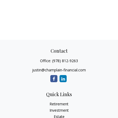
Contact
Office:
(978) 812-9263
justin@champlain-financial.com
Quick Links
Retirement
Investment
Estate