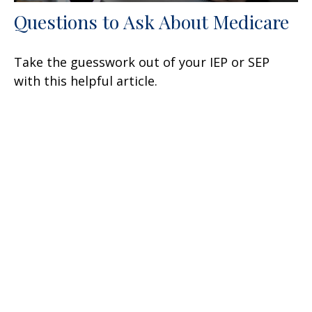
Questions to Ask About Medicare
Take the guesswork out of your IEP or SEP
with this helpful article.