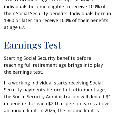
individuals become eligible to receive 100% of
their Social Security benefits. Individuals born in
1960 or later can receive 100% of their benefits
at age 67.
Earnings Test
Starting Social Security benefits before
reaching full retirement age brings into play
the earnings test.
If a working individual starts receiving Social
Security payments before full retirement age,
the Social Security Administration will deduct $1
in benefits for each $2 that person earns above
an annual limit. In 2026, the income limit is