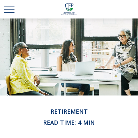
RETIREMENT
READ TIME: 4 MIN