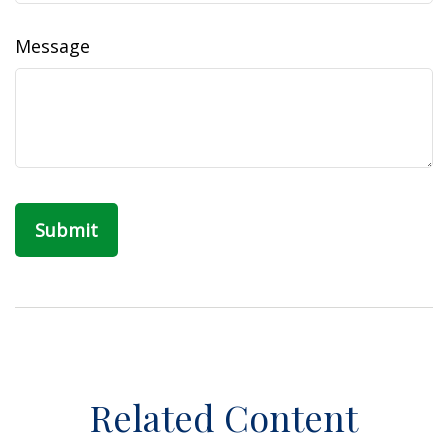
Message
Related Content