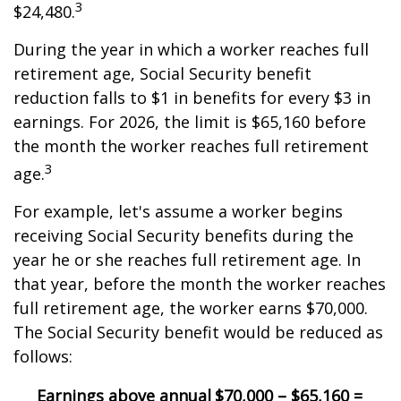
3
$24,480.
During the year in which a worker reaches full
retirement age, Social Security benefit
reduction falls to $1 in benefits for every $3 in
earnings. For 2026, the limit is $65,160 before
the month the worker reaches full retirement
3
age.
For example, let's assume a worker begins
receiving Social Security benefits during the
year he or she reaches full retirement age. In
that year, before the month the worker reaches
full retirement age, the worker earns $70,000.
The Social Security benefit would be reduced as
follows:
Earnings above annual
$70,000 – $65,160 =