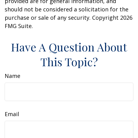
provided are for general information, and
should not be considered a solicitation for the
purchase or sale of any security. Copyright
2026
FMG Suite.
Have A Question About
This Topic?
Name
Email