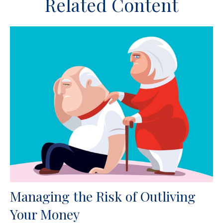
Related Content
Managing the Risk of Outliving
Your Money