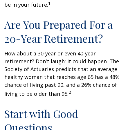
1
be in your future.
Are You Prepared For a
20-Year Retirement?
How about a 30-year or even 40-year
retirement? Don't laugh; it could happen. The
Society of Actuaries predicts that an average
healthy woman that reaches age 65 has a 48%
chance of living past 90, and a 26% chance of
2
living to be older than 95.
Start with Good
Questions