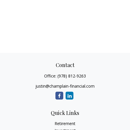
Contact
Office:
(978) 812-9263
justin@champlain-financial.com
Quick Links
Retirement