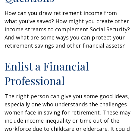
How can you draw retirement income from
what you've saved? How might you create other
income streams to complement Social Security?
And what are some ways you can protect your
retirement savings and other financial assets?
Enlist a Financial
Professional
The right person can give you some good ideas,
especially one who understands the challenges
women face in saving for retirement. These may
include income inequality or time out of the
workforce due to childcare or eldercare. It could