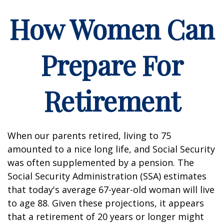
How Women Can
Prepare For
Retirement
When our parents retired, living to 75
amounted to a nice long life, and Social Security
was often supplemented by a pension. The
Social Security Administration (SSA) estimates
that today's average 67-year-old woman will live
to age 88. Given these projections, it appears
that a retirement of 20 years or longer might