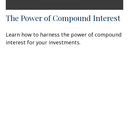
The Power of Compound Interest
Learn how to harness the power of compound
interest for your investments.