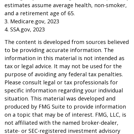
estimates assume average health, non-smoker,
and a retirement age of 65.
3. Medicare.gov, 2023
4. SSA.gov, 2023
The content is developed from sources believed
to be providing accurate information. The
information in this material is not intended as
tax or legal advice. It may not be used for the
purpose of avoiding any federal tax penalties.
Please consult legal or tax professionals for
specific information regarding your individual
situation. This material was developed and
produced by FMG Suite to provide information
on a topic that may be of interest. FMG, LLC, is
not affiliated with the named broker-dealer,
state- or SEC-registered investment advisory