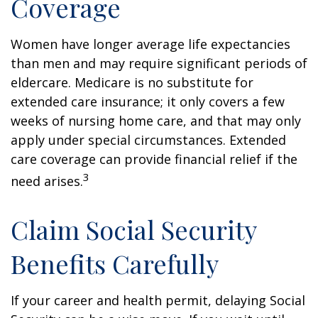
Coverage
Women have longer average life expectancies
than men and may require significant periods of
eldercare. Medicare is no substitute for
extended care insurance; it only covers a few
weeks of nursing home care, and that may only
apply under special circumstances. Extended
care coverage can provide financial relief if the
3
need arises.
Claim Social Security
Benefits Carefully
If your career and health permit, delaying Social