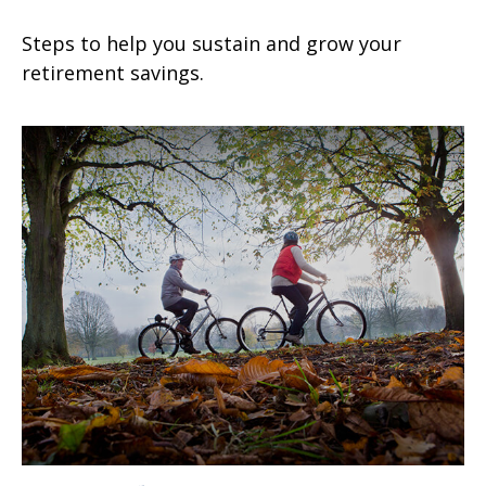
Steps to help you sustain and grow your
retirement savings.