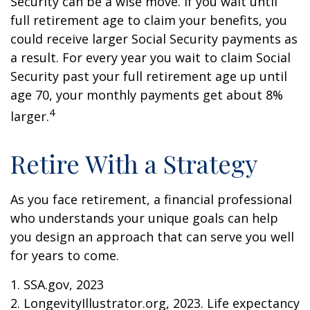
Security can be a wise move. If you wait until
full retirement age to claim your benefits, you
could receive larger Social Security payments as
a result. For every year you wait to claim Social
Security past your full retirement age up until
age 70, your monthly payments get about 8%
4
larger.
Retire With a Strategy
As you face retirement, a financial professional
who understands your unique goals can help
you design an approach that can serve you well
for years to come.
1. SSA.gov, 2023
2. LongevityIllustrator.org, 2023. Life expectancy