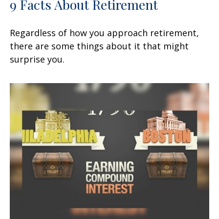
9 Facts About Retirement
Regardless of how you approach retirement,
there are some things about it that might
surprise you.