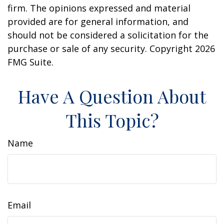
firm. The opinions expressed and material
provided are for general information, and
should not be considered a solicitation for the
purchase or sale of any security. Copyright
2026
FMG Suite.
Have A Question About
This Topic?
Name
Email