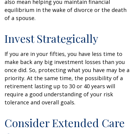
also mean helping you maintain financial
equilibrium in the wake of divorce or the death
of a spouse.
Invest Strategically
If you are in your fifties, you have less time to
make back any big investment losses than you
once did. So, protecting what you have may be a
priority. At the same time, the possibility of a
retirement lasting up to 30 or 40 years will
require a good understanding of your risk
tolerance and overall goals.
Consider Extended Care