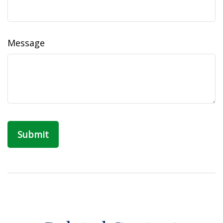
Message