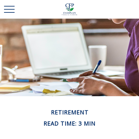
RETIREMENT
READ TIME: 3 MIN