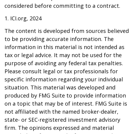
considered before committing to a contract.
1. ICI.org, 2024
The content is developed from sources believed
to be providing accurate information. The
information in this material is not intended as
tax or legal advice. It may not be used for the
purpose of avoiding any federal tax penalties.
Please consult legal or tax professionals for
specific information regarding your individual
situation. This material was developed and
produced by FMG Suite to provide information
on a topic that may be of interest. FMG Suite is
not affiliated with the named broker-dealer,
state- or SEC-registered investment advisory
firm. The opinions expressed and material