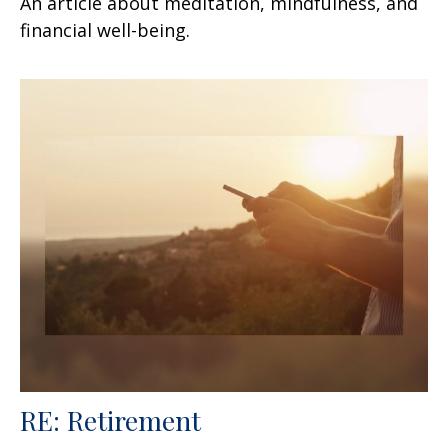
An article about meditation, mindfulness, and
financial well-being.
RE: Retirement