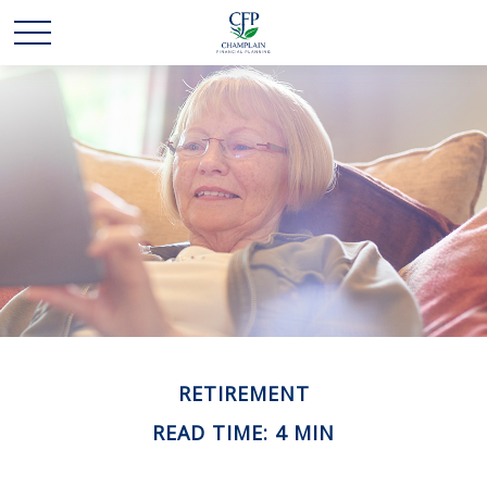
RETIREMENT
READ TIME: 4 MIN