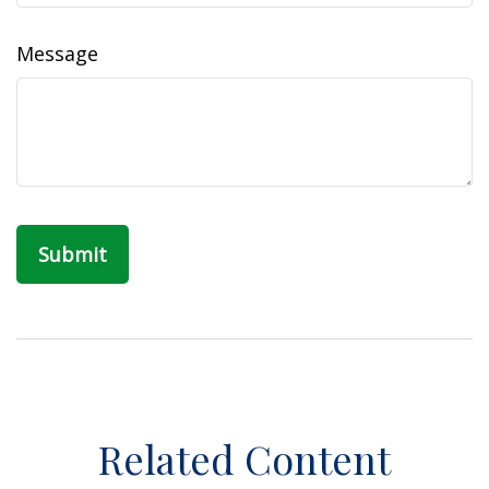
Message
Related Content