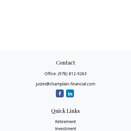
Contact
Office:
(978) 812-9263
justin@champlain-financial.com
Quick Links
Retirement
Investment