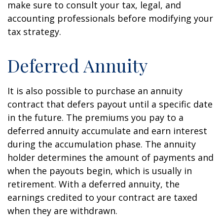
make sure to consult your tax, legal, and
accounting professionals before modifying your
tax strategy.
Deferred Annuity
It is also possible to purchase an annuity
contract that defers payout until a specific date
in the future. The premiums you pay to a
deferred annuity accumulate and earn interest
during the accumulation phase. The annuity
holder determines the amount of payments and
when the payouts begin, which is usually in
retirement. With a deferred annuity, the
earnings credited to your contract are taxed
when they are withdrawn.