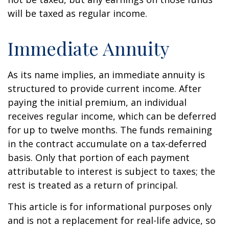
will be taxed as regular income.
Immediate Annuity
As its name implies, an immediate annuity is
structured to provide current income. After
paying the initial premium, an individual
receives regular income, which can be deferred
for up to twelve months. The funds remaining
in the contract accumulate on a tax-deferred
basis. Only that portion of each payment
attributable to interest is subject to taxes; the
rest is treated as a return of principal.
This article is for informational purposes only
and is not a replacement for real-life advice, so