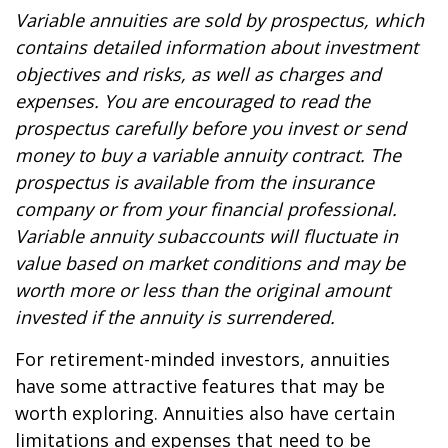
Variable annuities are sold by prospectus, which
contains detailed information about investment
objectives and risks, as well as charges and
expenses. You are encouraged to read the
prospectus carefully before you invest or send
money to buy a variable annuity contract. The
prospectus is available from the insurance
company or from your financial professional.
Variable annuity subaccounts will fluctuate in
value based on market conditions and may be
worth more or less than the original amount
invested if the annuity is surrendered.
For retirement-minded investors, annuities
have some attractive features that may be
worth exploring. Annuities also have certain
limitations and expenses that need to be