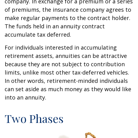
company. In exchange for a premium or a series
of premiums, the insurance company agrees to
make regular payments to the contract holder.
The funds held in an annuity contract
accumulate tax deferred.
For individuals interested in accumulating
retirement assets, annuities can be attractive
because they are not subject to contribution
limits, unlike most other tax-deferred vehicles.
In other words, retirement-minded individuals
can set aside as much money as they would like
into an annuity.
Two Phases