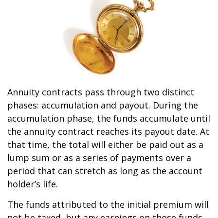
Annuity contracts pass through two distinct
phases: accumulation and payout. During the
accumulation phase, the funds accumulate until
the annuity contract reaches its payout date. At
that time, the total will either be paid out as a
lump sum or as a series of payments over a
period that can stretch as long as the account
holder’s life.
The funds attributed to the initial premium will
not be taxed, but any earnings on those funds