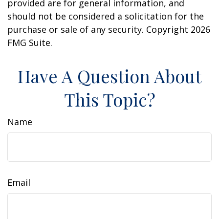
provided are for general information, and
should not be considered a solicitation for the
purchase or sale of any security. Copyright
2026
FMG Suite.
Have A Question About
This Topic?
Name
Email