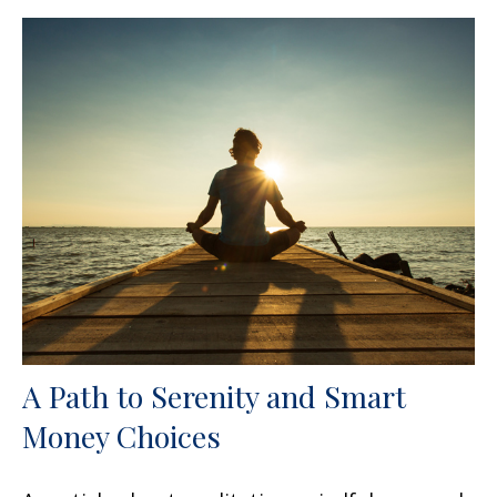
A Path to Serenity and Smart
Money Choices