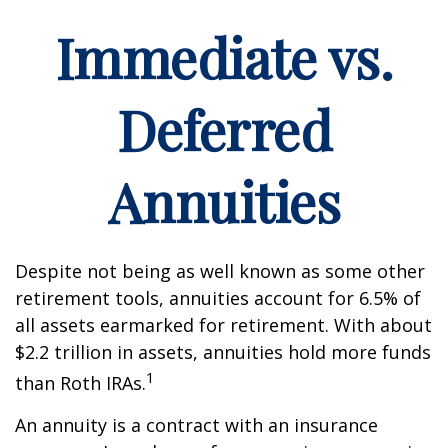
Immediate vs.
Deferred
Annuities
Despite not being as well known as some other
retirement tools, annuities account for 6.5% of
all assets earmarked for retirement. With about
$2.2 trillion in assets, annuities hold more funds
1
than Roth IRAs.
An annuity is a contract with an insurance