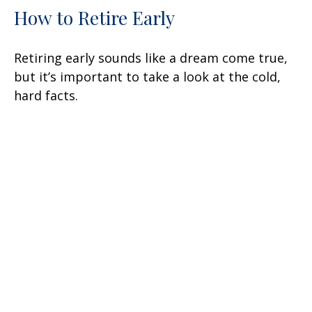
How to Retire Early
Retiring early sounds like a dream come true,
but it’s important to take a look at the cold,
hard facts.