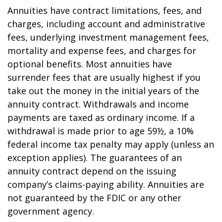
Annuities have contract limitations, fees, and
charges, including account and administrative
fees, underlying investment management fees,
mortality and expense fees, and charges for
optional benefits. Most annuities have
surrender fees that are usually highest if you
take out the money in the initial years of the
annuity contract. Withdrawals and income
payments are taxed as ordinary income. If a
withdrawal is made prior to age 59½, a 10%
federal income tax penalty may apply (unless an
exception applies). The guarantees of an
annuity contract depend on the issuing
company’s claims-paying ability. Annuities are
not guaranteed by the FDIC or any other
government agency.