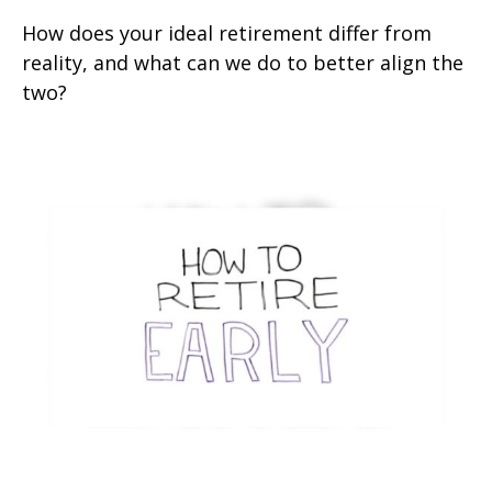
How does your ideal retirement differ from
reality, and what can we do to better align the
two?