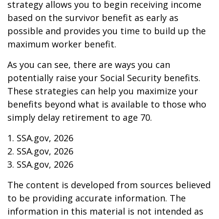
strategy allows you to begin receiving income
based on the survivor benefit as early as
possible and provides you time to build up the
maximum worker benefit.
As you can see, there are ways you can
potentially raise your Social Security benefits.
These strategies can help you maximize your
benefits beyond what is available to those who
simply delay retirement to age 70.
1. SSA.gov, 2026
2. SSA.gov, 2026
3. SSA.gov, 2026
The content is developed from sources believed
to be providing accurate information. The
information in this material is not intended as