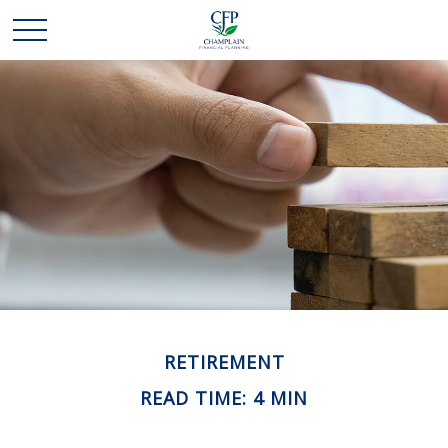
RETIREMENT
READ TIME: 4 MIN