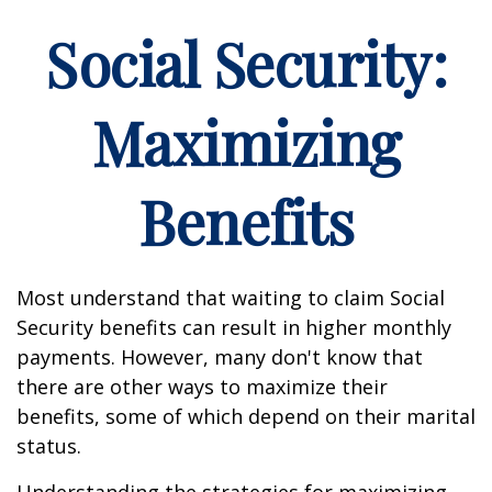
Social Security:
Maximizing
Benefits
Most understand that waiting to claim Social
Security benefits can result in higher monthly
payments. However, many don't know that
there are other ways to maximize their
benefits, some of which depend on their marital
status.