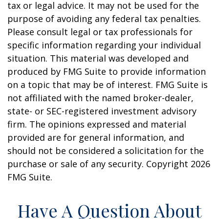
tax or legal advice. It may not be used for the
purpose of avoiding any federal tax penalties.
Please consult legal or tax professionals for
specific information regarding your individual
situation. This material was developed and
produced by FMG Suite to provide information
on a topic that may be of interest. FMG Suite is
not affiliated with the named broker-dealer,
state- or SEC-registered investment advisory
firm. The opinions expressed and material
provided are for general information, and
should not be considered a solicitation for the
purchase or sale of any security. Copyright
2026
FMG Suite.
Have A Question About