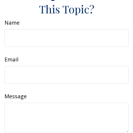
This Topic?
Name
Email
Message