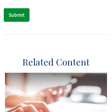
Related Content