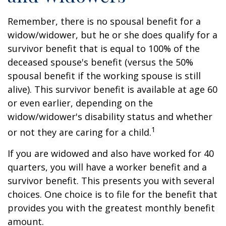
Remember, there is no spousal benefit for a
widow/widower, but he or she does qualify for a
survivor benefit that is equal to 100% of the
deceased spouse's benefit (versus the 50%
spousal benefit if the working spouse is still
alive). This survivor benefit is available at age 60
or even earlier, depending on the
widow/widower's disability status and whether
1
or not they are caring for a child.
If you are widowed and also have worked for 40
quarters, you will have a worker benefit and a
survivor benefit. This presents you with several
choices. One choice is to file for the benefit that
provides you with the greatest monthly benefit
amount.