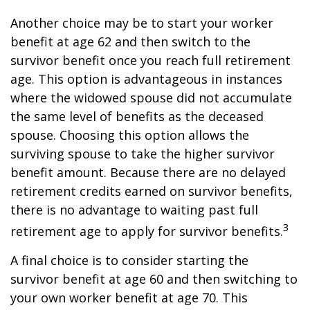
Another choice may be to start your worker
benefit at age 62 and then switch to the
survivor benefit once you reach full retirement
age. This option is advantageous in instances
where the widowed spouse did not accumulate
the same level of benefits as the deceased
spouse. Choosing this option allows the
surviving spouse to take the higher survivor
benefit amount. Because there are no delayed
retirement credits earned on survivor benefits,
there is no advantage to waiting past full
3
retirement age to apply for survivor benefits.
A final choice is to consider starting the
survivor benefit at age 60 and then switching to
your own worker benefit at age 70. This