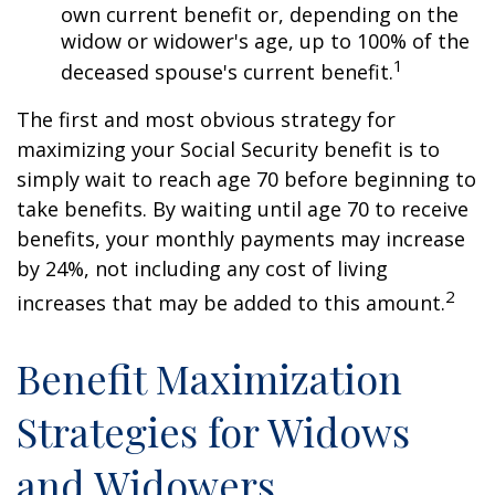
own current benefit or, depending on the
widow or widower's age, up to 100% of the
1
deceased spouse's current benefit.
The first and most obvious strategy for
maximizing your Social Security benefit is to
simply wait to reach age 70 before beginning to
take benefits. By waiting until age 70 to receive
benefits, your monthly payments may increase
by 24%, not including any cost of living
2
increases that may be added to this amount.
Benefit Maximization
Strategies for Widows
and Widowers