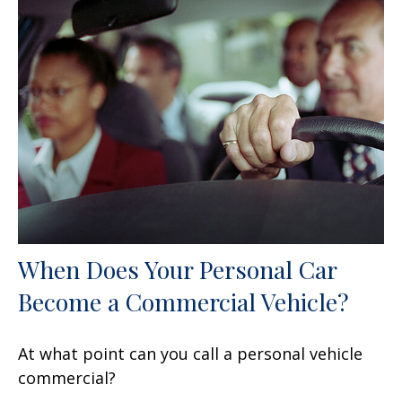
When Does Your Personal Car
Become a Commercial Vehicle?
At what point can you call a personal vehicle
commercial?