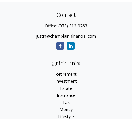
Contact
Office:
(978) 812-9263
justin@champlain-financial.com
Quick Links
Retirement
Investment
Estate
Insurance
Tax
Money
Lifestyle
Latest Articles
All Videos