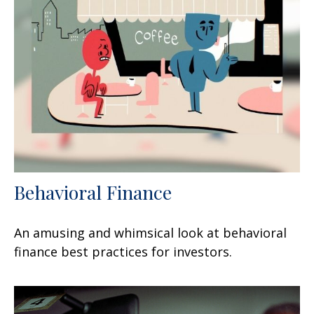
Behavioral Finance
An amusing and whimsical look at behavioral
finance best practices for investors.