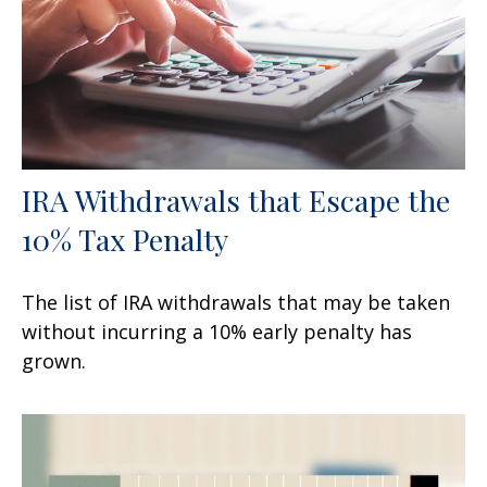
IRA Withdrawals that Escape the
10% Tax Penalty
The list of IRA withdrawals that may be taken
without incurring a 10% early penalty has
grown.