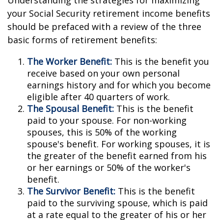
Understanding the strategies for maximizing
your Social Security retirement income benefits
should be prefaced with a review of the three
basic forms of retirement benefits:
The Worker Benefit:
This is the benefit you
receive based on your own personal
earnings history and for which you become
eligible after 40 quarters of work.
The Spousal Benefit:
This is the benefit
paid to your spouse. For non-working
spouses, this is 50% of the working
spouse's benefit. For working spouses, it is
the greater of the benefit earned from his
or her earnings or 50% of the worker's
benefit.
The Survivor Benefit:
This is the benefit
paid to the surviving spouse, which is paid
at a rate equal to the greater of his or her