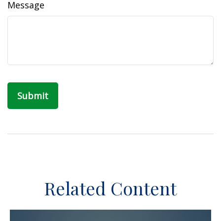
Message
Related Content