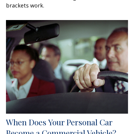
brackets work.
When Does Your Personal Car
Become a Commercial Vehicle?