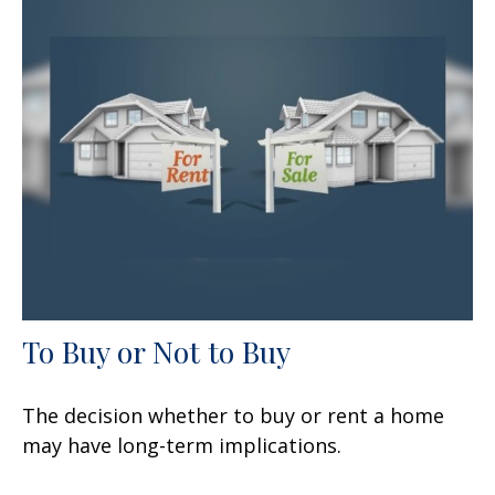
To Buy or Not to Buy
The decision whether to buy or rent a home
may have long-term implications.