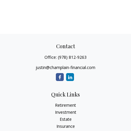
Contact
Office:
(978) 812-9263
justin@champlain-financial.com
Quick Links
Retirement
Investment
Estate
Insurance