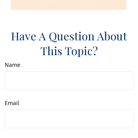
Have A Question About
This Topic?
Name
Email