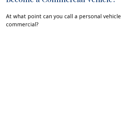
At what point can you call a personal vehicle
commercial?