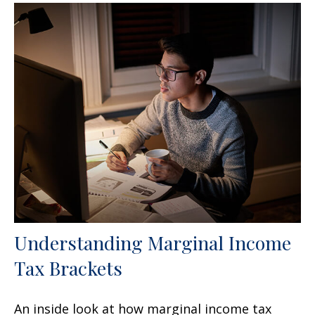
Understanding Marginal Income
Tax Brackets
An inside look at how marginal income tax