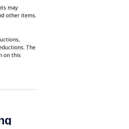
nts may
nd other items.
uctions,
eductions. The
n on this