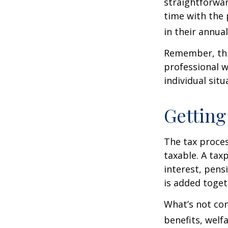
straightforwa
time with the 
in their annual 
Remember, this
professional w
individual situ
Getting
The tax proces
taxable. A tax
interest, pens
is added toget
What’s not con
benefits, welf