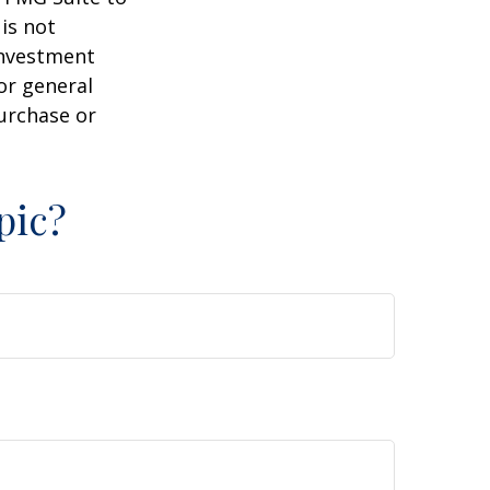
is not
 investment
or general
purchase or
pic?