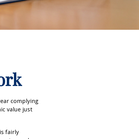
ork
year complying
ic value just
s fairly