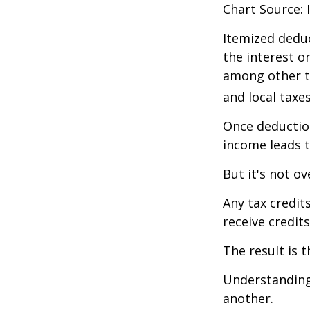
Chart Source: 
Itemized deduc
the interest 
among other th
and local taxe
Once deduction
income leads 
But it's not ov
Any tax credit
receive credit
The result is 
Understanding 
another.