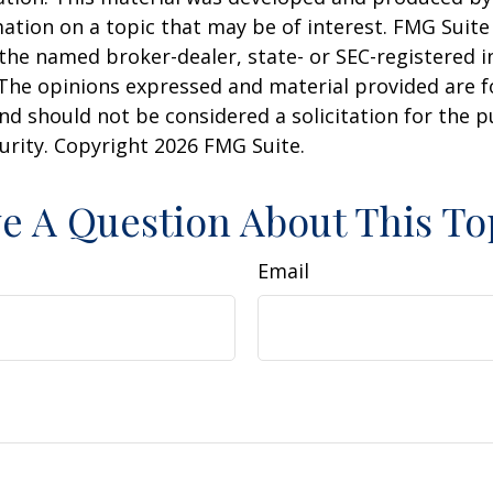
ation on a topic that may be of interest. FMG Suite 
h the named broker-dealer, state- or SEC-registered
 The opinions expressed and material provided are f
nd should not be considered a solicitation for the 
curity. Copyright
2026 FMG Suite.
e A Question About This To
Email