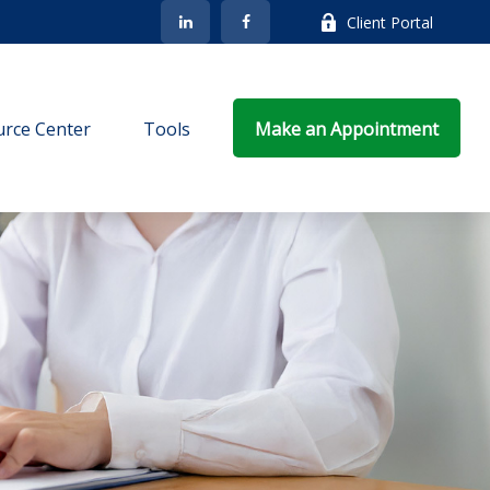
Client Portal
rce Center
Tools
Make an Appointment