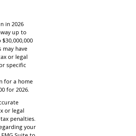
on in 2026
 away up to
o $30,000,000
es may have
ax or legal
or specific
an for a home
00 for 2026.
ccurate
x or legal
tax penalties.
regarding your
y FMG Suite to