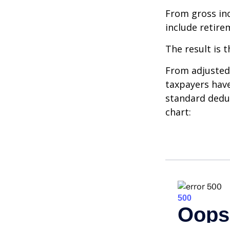
From gross i
include retire
The result is 
From adjusted
taxpayers have
standard deduc
chart: