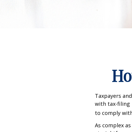
Ho
Taxpayers and 
with tax-filin
to comply with
As complex as 