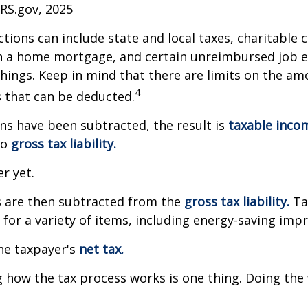
IRS.gov, 2025
tions can include state and local taxes, charitable 
on a home mortgage, and certain unreimbursed job 
ings. Keep in mind that there are limits on the am
4
s that can be deducted.
s have been subtracted, the result is
taxable inco
to
gross tax liability.
er yet.
s are then subtracted from the
gross tax liability.
Ta
s for a variety of items, including energy-saving im
the taxpayer's
net tax.
how the tax process works is one thing. Doing the 