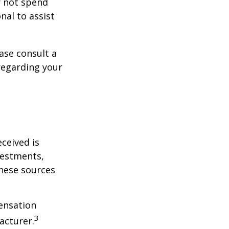
r not spend
nal to assist
ase consult a
 regarding your
ceived is
vestments,
these sources
ensation
3
acturer.