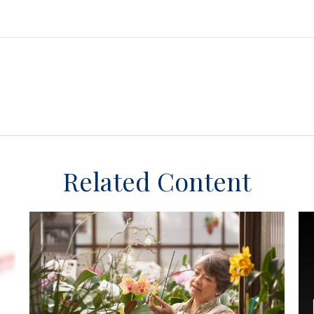
Related Content