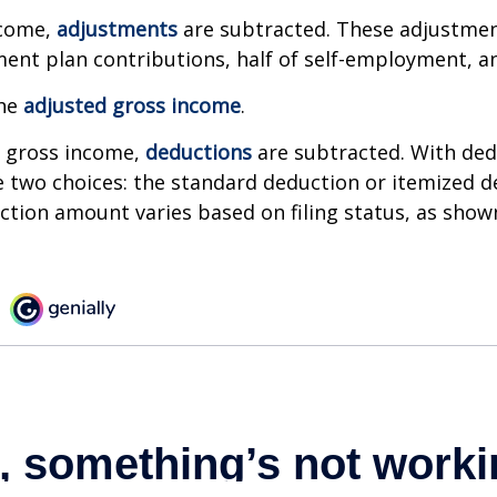
ncome,
adjustments
are subtracted. These adjustme
ment plan contributions, half of self-employment, a
the
adjusted gross income
.
 gross income,
deductions
are subtracted. With ded
 two choices: the standard deduction or itemized d
tion amount varies based on filing status, as show