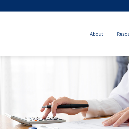
About
Resou