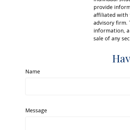
provide inform
affiliated wit
advisory firm.
information, a
sale of any se
Hav
Name
Message