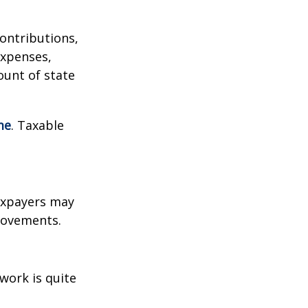
contributions,
expenses,
ount of state
me
. Taxable
xpayers may
provements.
work is quite