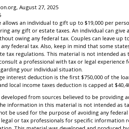
on.org, August 27, 2025
5
e allows an individual to gift up to $19,000 per pers
ring any gift or estate taxes. An individual can give
thout owing any federal tax. Couples can leave up t
any federal tax. Also, keep in mind that some stat
te tax regulations. This material is not intended as t
consult a professional with tax or legal experience f
garding your individual situation.
e interest deduction is the first $750,000 of the lo
and local income taxes deduction is capped at $40,4
 developed from sources believed to be providing a
he information in this material is not intended as ta
 not be used for the purpose of avoiding any federal 
 legal or tax professionals for specific information 
uation. This material was developed and produced b