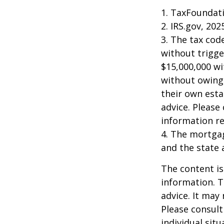
1. TaxFoundati
2. IRS.gov, 202
3. The tax cod
without trigge
$15,000,000 wi
without owing 
their own esta
advice. Please 
information re
4. The mortgag
and the state 
The content is
information. T
advice. It may
Please consult
individual sit