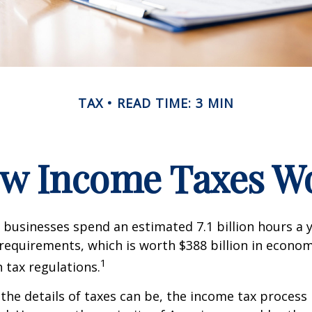
TAX
READ TIME: 3 MIN
w Income Taxes W
businesses spend an estimated 7.1 billion hours a 
g requirements, which is worth $388 billion in econom
1
 tax regulations.
the details of taxes can be, the income tax process i