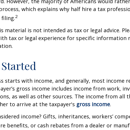
rd. However, the majority of Americans would rathe
process, which explains why half hire a tax professio
2
filing.
 material is not intended as tax or legal advice. Ple
ith tax or legal experience for specific information
ation.
 Started
s starts with income, and generally, most income re
payer’s gross income includes income from work, in
ions, as well as other sources. The income from all 
her to arrive at the taxpayer's
gross income
.
sidered income? Gifts, inheritances, workers’ comp
are benefits, or cash rebates from a dealer or manuf