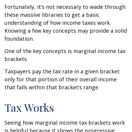
Fortunately, it’s not necessary to wade through
these massive libraries to get a basic
understanding of how income taxes work.
Knowing a few key concepts may provide a solid
foundation.
One of the key concepts is marginal income tax
brackets.
Taxpayers pay the tax rate in a given bracket
only for that portion of their overall income
that falls within that bracket’s range.
Tax Works
Seeing how marginal income tax brackets work
is helpful because it shows the progressive