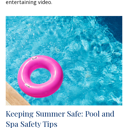
entertaining video.
Keeping Summer Safe: Pool and
Spa Safety Tips