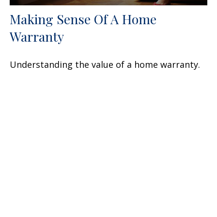
Making Sense Of A Home
Warranty
Understanding the value of a home warranty.