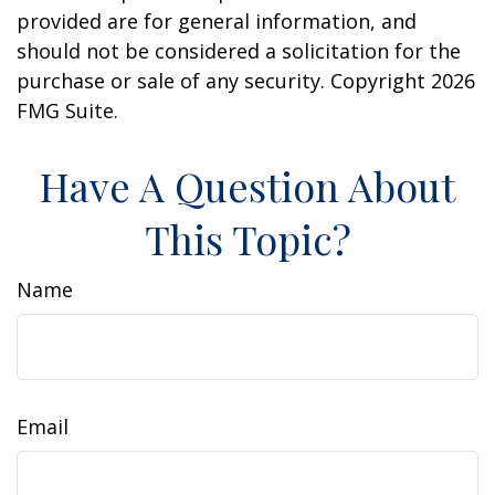
provided are for general information, and
should not be considered a solicitation for the
purchase or sale of any security. Copyright
2026
FMG Suite.
Have A Question About
This Topic?
Name
Email