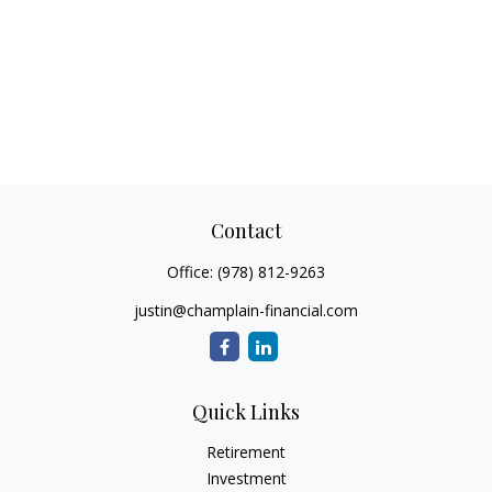
Contact
Office:
(978) 812-9263
justin@champlain-financial.com
Quick Links
Retirement
Investment