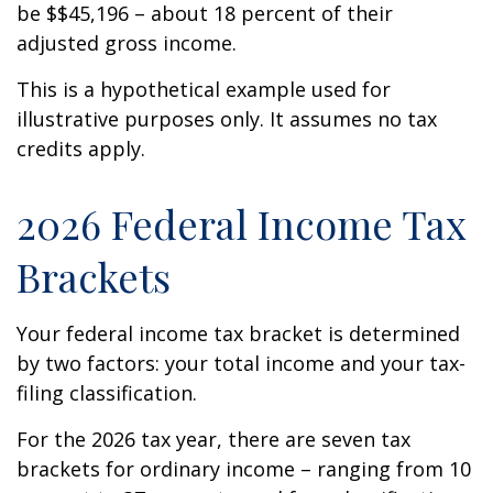
be $$45,196 – about 18 percent of their
adjusted gross income.
This is a hypothetical example used for
illustrative purposes only. It assumes no tax
credits apply.
2026 Federal Income Tax
Brackets
Your federal income tax bracket is determined
by two factors: your total income and your tax-
filing classification.
For the 2026 tax year, there are seven tax
brackets for ordinary income – ranging from 10