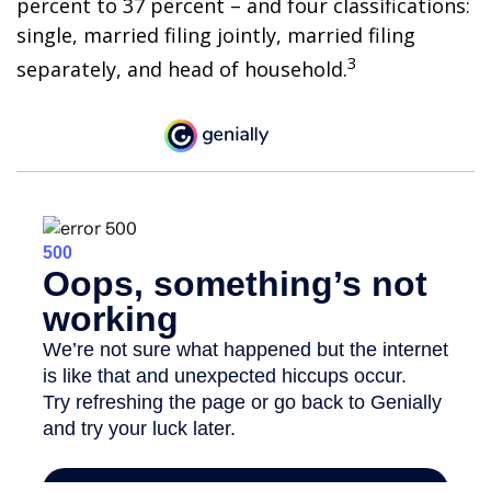
percent to 37 percent – and four classifications:
single, married filing jointly, married filing
3
separately, and head of household.