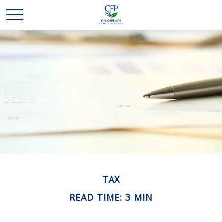
TAX
READ TIME: 3 MIN