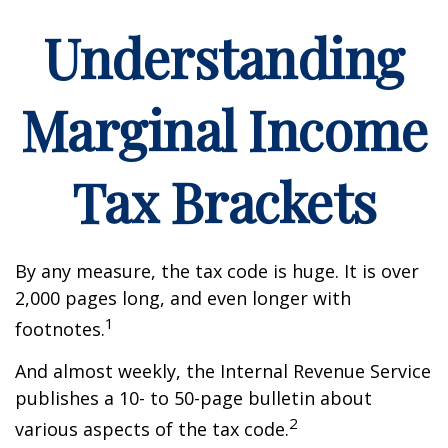
Understanding
Marginal Income
Tax Brackets
By any measure, the tax code is huge. It is over
2,000 pages long, and even longer with
1
footnotes.
And almost weekly, the Internal Revenue Service
publishes a 10- to 50-page bulletin about
2
various aspects of the tax code.