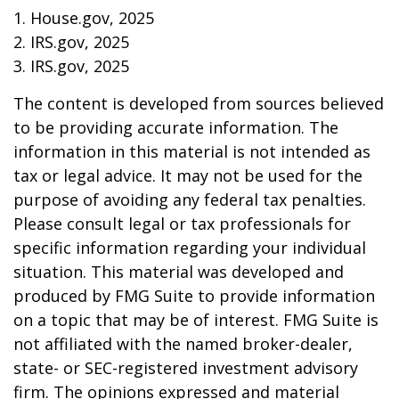
1. House.gov, 2025
2. IRS.gov, 2025
3. IRS.gov, 2025
The content is developed from sources believed
to be providing accurate information. The
information in this material is not intended as
tax or legal advice. It may not be used for the
purpose of avoiding any federal tax penalties.
Please consult legal or tax professionals for
specific information regarding your individual
situation. This material was developed and
produced by FMG Suite to provide information
on a topic that may be of interest. FMG Suite is
not affiliated with the named broker-dealer,
state- or SEC-registered investment advisory
firm. The opinions expressed and material