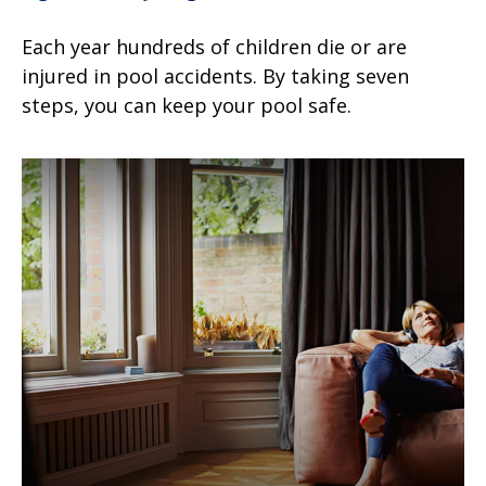
Each year hundreds of children die or are
injured in pool accidents. By taking seven
steps, you can keep your pool safe.