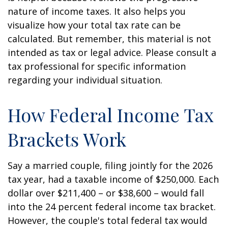
nature of income taxes. It also helps you
visualize how your total tax rate can be
calculated. But remember, this material is not
intended as tax or legal advice. Please consult a
tax professional for specific information
regarding your individual situation.
How Federal Income Tax
Brackets Work
Say a married couple, filing jointly for the 2026
tax year, had a taxable income of $250,000. Each
dollar over $211,400 – or $38,600 – would fall
into the 24 percent federal income tax bracket.
However, the couple's total federal tax would