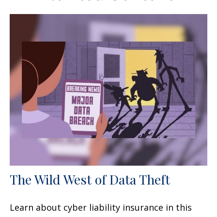
The Wild West of Data Theft
Learn about cyber liability insurance in this