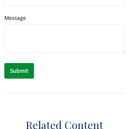
Message
Related Content