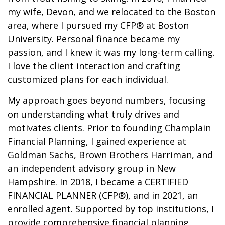
my wife, Devon, and we relocated to the Boston
area, where I pursued my CFP® at Boston
University. Personal finance became my
passion, and I knew it was my long-term calling.
I love the client interaction and crafting
customized plans for each individual.
My approach goes beyond numbers, focusing
on understanding what truly drives and
motivates clients. Prior to founding Champlain
Financial Planning, I gained experience at
Goldman Sachs, Brown Brothers Harriman, and
an independent advisory group in New
Hampshire. In 2018, I became a CERTIFIED
FINANCIAL PLANNER (CFP®), and in 2021, an
enrolled agent. Supported by top institutions, I
provide comprehensive financial planning