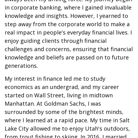
in corporate banking, where I gained invaluable
knowledge and insights. However, I yearned to
step away from the corporate world to make a
real impact in people's everyday financial lives. I
enjoy guiding clients through financial
challenges and concerns, ensuring that financial
knowledge and beliefs are passed on to future
generations.
My interest in finance led me to study
economics as an undergrad, and my career
started on Wall Street, living in midtown
Manhattan. At Goldman Sachs, I was
surrounded by some of the brightest minds,
where I learned at a rapid pace. My time in Salt
Lake City allowed me to enjoy Utah's outdoors,
from trout fishing to skiing. In 2016, I married