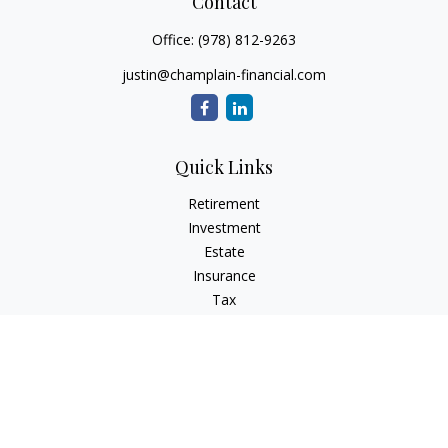
Contact
Office:
(978) 812-9263
justin@champlain-financial.com
Quick Links
Retirement
Investment
Estate
Insurance
Tax
Money
Lifestyle
Latest Articles
All Videos
All Calculators