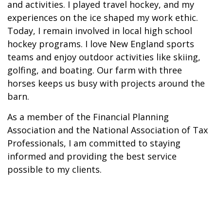
and activities. I played travel hockey, and my
experiences on the ice shaped my work ethic.
Today, I remain involved in local high school
hockey programs. I love New England sports
teams and enjoy outdoor activities like skiing,
golfing, and boating. Our farm with three
horses keeps us busy with projects around the
barn.
As a member of the Financial Planning
Association and the National Association of Tax
Professionals, I am committed to staying
informed and providing the best service
possible to my clients.