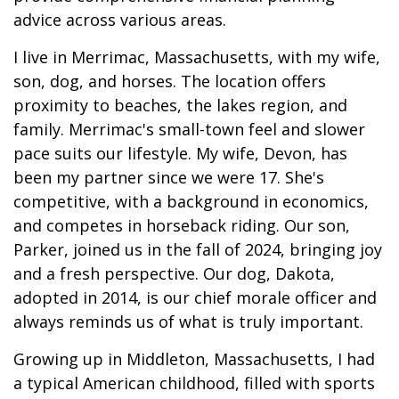
advice across various areas.
I live in Merrimac, Massachusetts, with my wife,
son, dog, and horses. The location offers
proximity to beaches, the lakes region, and
family. Merrimac's small-town feel and slower
pace suits our lifestyle. My wife, Devon, has
been my partner since we were 17. She's
competitive, with a background in economics,
and competes in horseback riding. Our son,
Parker, joined us in the fall of 2024, bringing joy
and a fresh perspective. Our dog, Dakota,
adopted in 2014, is our chief morale officer and
always reminds us of what is truly important.
Growing up in Middleton, Massachusetts, I had
a typical American childhood, filled with sports