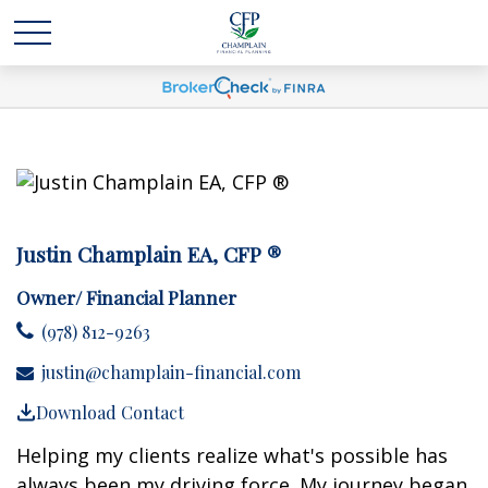
Justin Champlain EA, CFP ®
Owner/ Financial Planner
(978) 812-9263
justin@champlain-financial.com
Download Contact
Helping my clients realize what's possible has
always been my driving force. My journey began