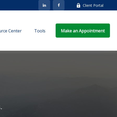
Client Portal
rce Center
Tools
Make an Appointment
.