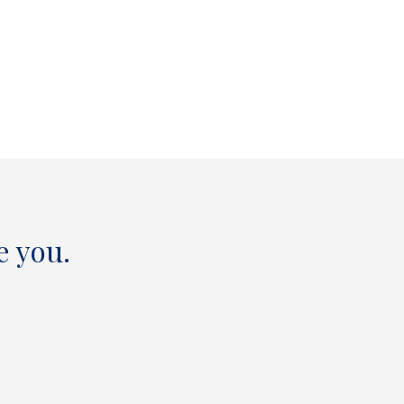
e you.