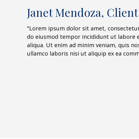
Janet Mendoza, Client
"Lorem ipsum dolor sit amet, consectetur 
do eiusmod tempor incididunt ut labore 
aliqua. Ut enim ad minim veniam, quis no
ullamco laboris nisi ut aliquip ex ea co