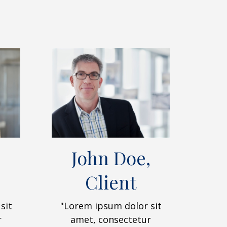
John Doe,
Client
sit
"Lorem ipsum dolor sit
r
amet, consectetur