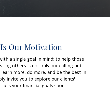
Is Our Motivation
with a single goal in mind: to help those
sting others is not only our calling but
o learn more, do more, and be the best in
y invite you to explore our clients'
scuss your financial goals soon.