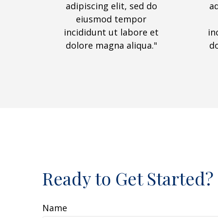
adipiscing elit, sed do
ad
eiusmod tempor
incididunt ut labore et
in
dolore magna aliqua."
d
Ready to Get Started?
Name