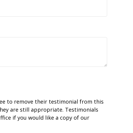
ree to remove their testimonial from this
hey are still appropriate. Testimonials
fice if you would like a copy of our