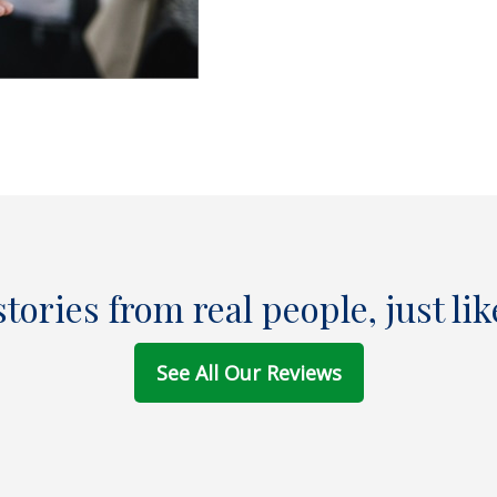
stories from real people, just lik
See All Our Reviews