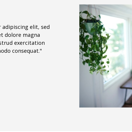
adipiscing elit, sed
et dolore magna
strud exercitation
mmodo consequat."