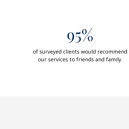
95%
of surveyed clients would recommend
our services to friends and family.