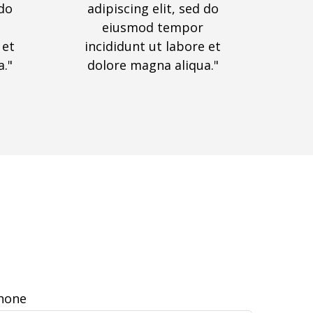
 do
adipiscing elit, sed do
eiusmod tempor
 et
incididunt ut labore et
."
dolore magna aliqua."
hone