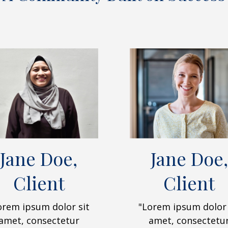
Jane Doe,
Jane Doe,
Client
Client
orem ipsum dolor sit
"Lorem ipsum dolor 
amet, consectetur
amet, consectetu