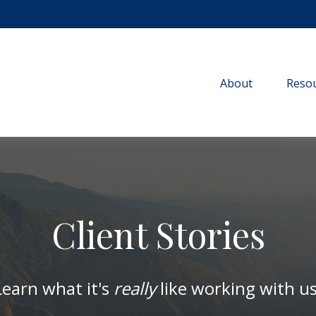
About
Resou
Client Stories
Learn what it's
really
like working with us