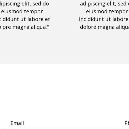
ipiscing elit, sed do
adipiscing elit, sed
eiusmod tempor
eiusmod tempor
cididunt ut labore et
incididunt ut labore
olore magna aliqua."
dolore magna aliqua
Email
P