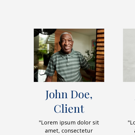
John Doe,
Client
"Lorem ipsum dolor sit
"L
amet, consectetur