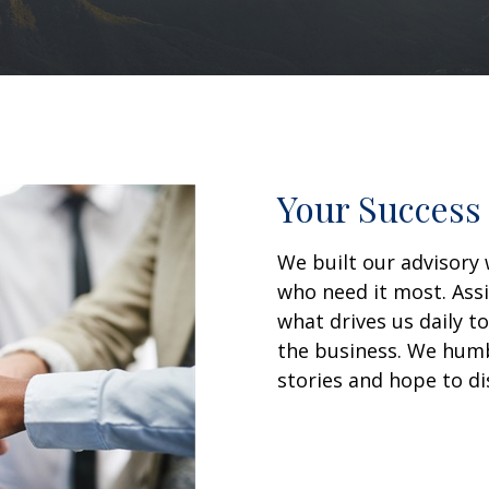
Your Success 
We built our advisory 
who need it most. Assi
what drives us daily t
the business. We humbl
stories and hope to di