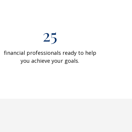
25
financial professionals ready to help
you achieve your goals.