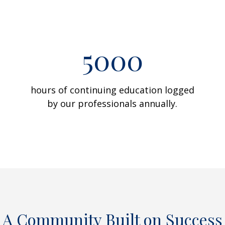
5000
hours of continuing education logged
by our professionals annually.
A Community Built on Success