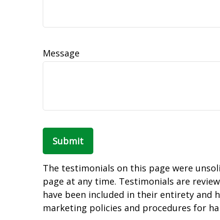
Message
Submit
The testimonials on this page were unsolic
page at any time. Testimonials are review
have been included in their entirety and h
marketing policies and procedures for ha