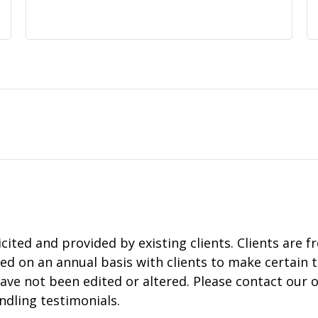
ited and provided by existing clients. Clients are f
ed on an annual basis with clients to make certain t
ave not been edited or altered. Please contact our of
ndling testimonials.