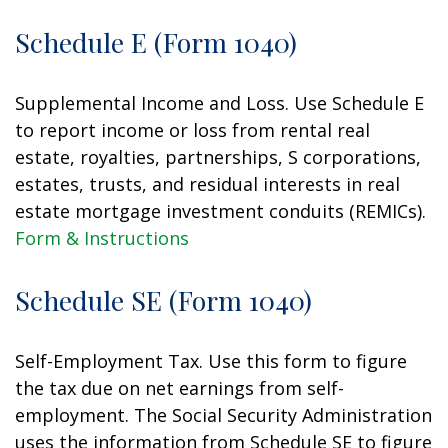
Schedule E (Form 1040)
Supplemental Income and Loss. Use Schedule E
to report income or loss from rental real
estate, royalties, partnerships, S corporations,
estates, trusts, and residual interests in real
estate mortgage investment conduits (REMICs).
Form & Instructions
Schedule SE (Form 1040)
Self-Employment Tax. Use this form to figure
the tax due on net earnings from self-
employment. The Social Security Administration
uses the information from Schedule SE to figure