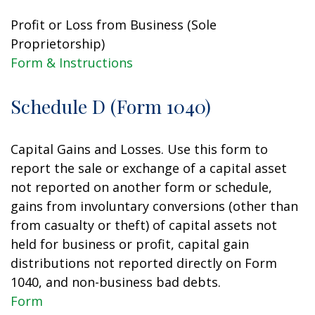
Profit or Loss from Business (Sole
Proprietorship)
Form & Instructions
Schedule D (Form 1040)
Capital Gains and Losses. Use this form to
report the sale or exchange of a capital asset
not reported on another form or schedule,
gains from involuntary conversions (other than
from casualty or theft) of capital assets not
held for business or profit, capital gain
distributions not reported directly on Form
1040, and non-business bad debts.
Form