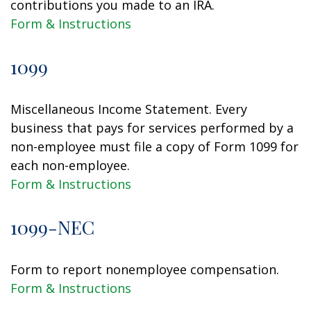
contributions you made to an IRA.
Form & Instructions
1099
Miscellaneous Income Statement. Every
business that pays for services performed by a
non-employee must file a copy of Form 1099 for
each non-employee.
Form & Instructions
1099-NEC
Form to report nonemployee compensation.
Form & Instructions