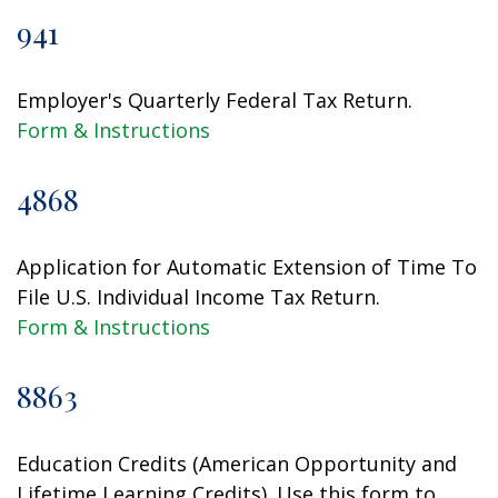
941
Employer's Quarterly Federal Tax Return.
Form & Instructions
4868
Application for Automatic Extension of Time To
File U.S. Individual Income Tax Return.
Form & Instructions
8863
Education Credits (American Opportunity and
Lifetime Learning Credits). Use this form to