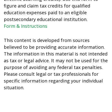
figure and claim tax credits for qualified
education expenses paid to an eligible
postsecondary educational institution.
Form & Instructions
This content is developed from sources
believed to be providing accurate information.
The information in this material is not intended
as tax or legal advice. It may not be used for the
purpose of avoiding any federal tax penalties.
Please consult legal or tax professionals for
specific information regarding your individual
situation.