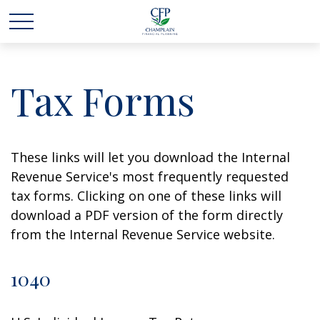
Tax Forms
These links will let you download the Internal
Revenue Service's most frequently requested
tax forms. Clicking on one of these links will
download a PDF version of the form directly
from the Internal Revenue Service website.
1040