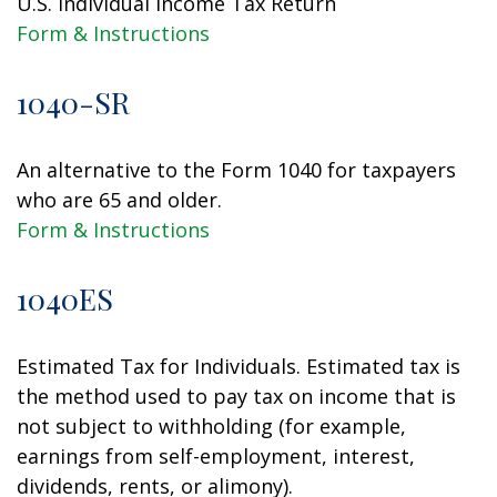
U.S. Individual Income Tax Return
Form & Instructions
1040-SR
An alternative to the Form 1040 for taxpayers
who are 65 and older.
Form & Instructions
1040ES
Estimated Tax for Individuals. Estimated tax is
the method used to pay tax on income that is
not subject to withholding (for example,
earnings from self-employment, interest,
dividends, rents, or alimony).