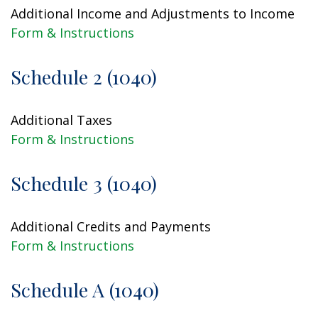
Additional Income and Adjustments to Income
Form & Instructions
Schedule 2 (1040)
Additional Taxes
Form & Instructions
Schedule 3 (1040)
Additional Credits and Payments
Form & Instructions
Schedule A (1040)