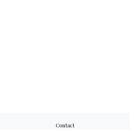
Contact