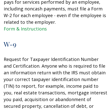
pays for services performed by an employee,
including noncash payments, must file a Form
W-2 for each employee - even if the employee is
related to the employer.
Form & Instructions
W-9
Request for Taxpayer Identification Number
and Certification. Anyone who is required to file
an information return with the IRS must obtain
your correct taxpayer identification number
(TIN) to report, for example, income paid to
you, real estate transactions, mortgage interest
you paid, acquisition or abandonment of
secured property, cancellation of debt, or