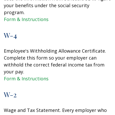
your benefits under the social security
program.
Form & Instructions
W-4
Employee's Withholding Allowance Certificate.
Complete this form so your employer can
withhold the correct federal income tax from
your pay.
Form & Instructions
W-2
Wage and Tax Statement. Every employer who