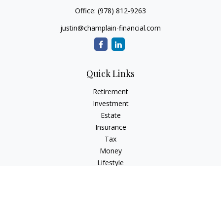
Office:
(978) 812-9263
justin@champlain-financial.com
Quick Links
Retirement
Investment
Estate
Insurance
Tax
Money
Lifestyle
Latest Articles
All Videos
All Calculators
Check the background of your financial professional on