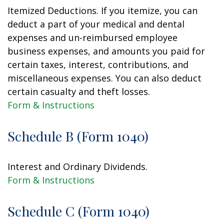
Itemized Deductions. If you itemize, you can
deduct a part of your medical and dental
expenses and un-reimbursed employee
business expenses, and amounts you paid for
certain taxes, interest, contributions, and
miscellaneous expenses. You can also deduct
certain casualty and theft losses.
Form & Instructions
Schedule B (Form 1040)
Interest and Ordinary Dividends.
Form & Instructions
Schedule C (Form 1040)