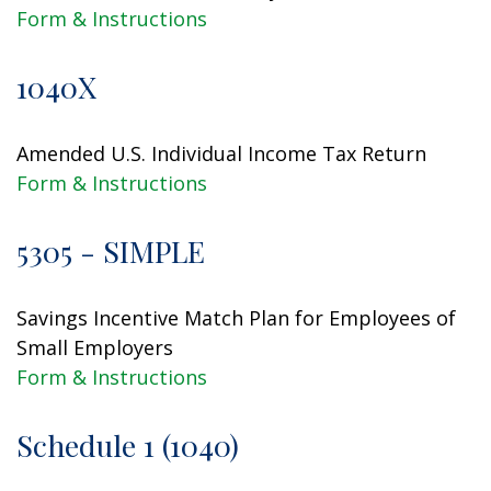
Form & Instructions
1040X
Amended U.S. Individual Income Tax Return
Form & Instructions
5305 - SIMPLE
Savings Incentive Match Plan for Employees of
Small Employers
Form & Instructions
Schedule 1 (1040)