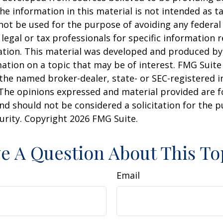
he information in this material is not intended as ta
 not be used for the purpose of avoiding any federal 
 legal or tax professionals for specific information 
uation. This material was developed and produced b
ation on a topic that may be of interest. FMG Suite 
h the named broker-dealer, state- or SEC-registered
 The opinions expressed and material provided are f
nd should not be considered a solicitation for the 
curity. Copyright
2026 FMG Suite.
e A Question About This To
Email