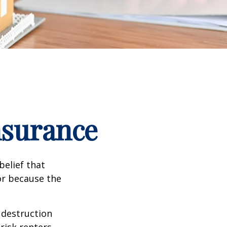
nsurance
elief that
or because the
e destruction
 risk renters