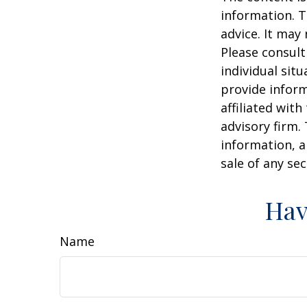
information. T
advice. It may
Please consult
individual sit
provide inform
affiliated wit
advisory firm.
information, a
sale of any se
Hav
Name