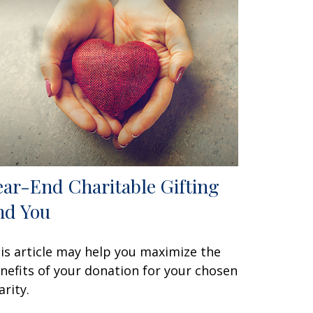
ear-End Charitable Gifting
nd You
is article may help you maximize the
nefits of your donation for your chosen
arity.