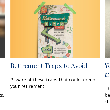
Retirement Traps to Avoid
Y
a
Beware of these traps that could upend
your retirement.
Th
s.
be
ch