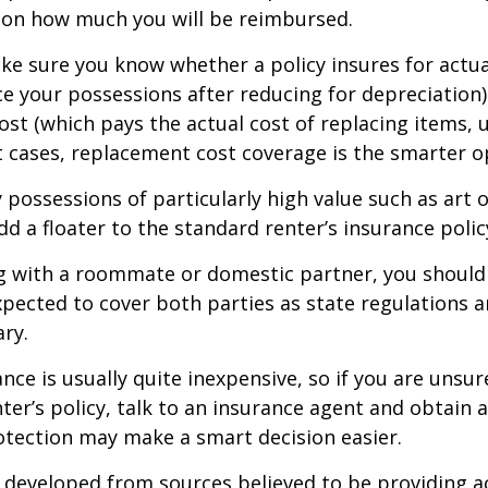
 on how much you will be reimbursed.
e sure you know whether a policy insures for actua
ce your possessions after reducing for depreciation)
st (which pays the actual cost of replacing items, u
st cases, replacement cost coverage is the smarter o
y possessions of particularly high value such as art o
d a floater to the standard renter’s insurance polic
ing with a roommate or domestic partner, you should
expected to cover both parties as state regulations 
ary.
ance is usually quite inexpensive, so if you are unsu
ter’s policy, talk to an insurance agent and obtain 
otection may make a smart decision easier.
 developed from sources believed to be providing a