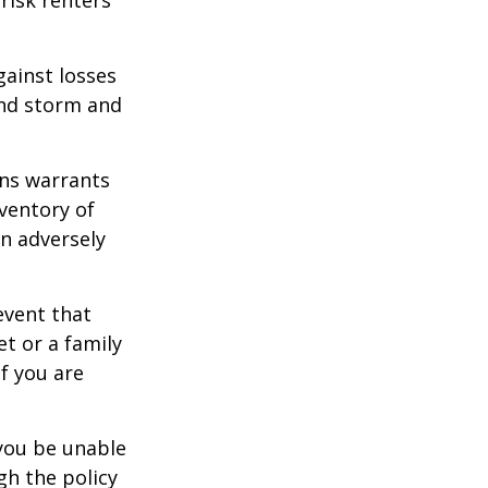
gainst losses
wind storm and
ons warrants
nventory of
an adversely
event that
et or a family
f you are
 you be unable
gh the policy