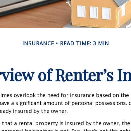
INSURANCE
READ TIME: 3 MIN
view of Renter’s I
mes overlook the need for insurance based on the b
ave a significant amount of personal possessions, 
ready insured by the owner.
ue that a rental property is insured by the owner, th
 personal belongings is not. But, that’s not the only