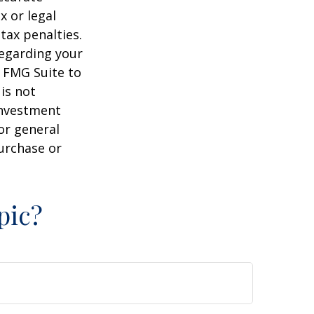
x or legal
tax penalties.
regarding your
y FMG Suite to
is not
 investment
or general
purchase or
pic?