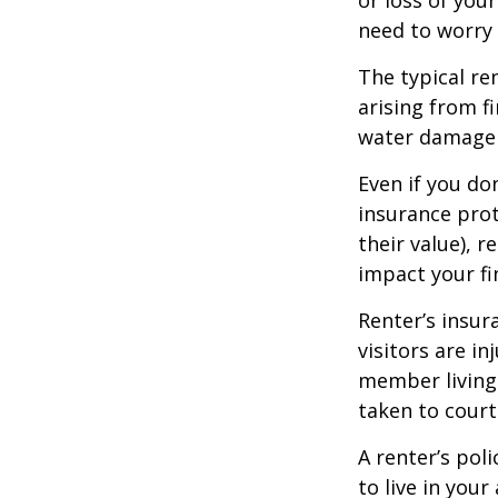
need to worry
The typical re
arising from f
water damage (
Even if you do
insurance prot
their value), r
impact your fi
Renter’s insur
visitors are i
member living 
taken to court
A renter’s pol
to live in you