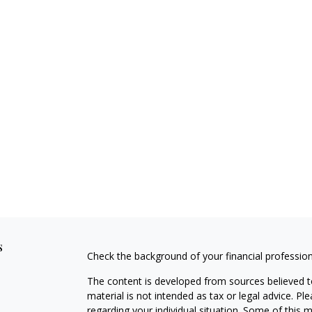
s
Check the background of your financial professio
The content is developed from sources believed to
material is not intended as tax or legal advice. Pl
regarding your individual situation. Some of this