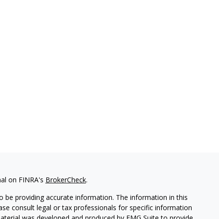
nal on FINRA's
BrokerCheck
.
 be providing accurate information. The information in this
ease consult legal or tax professionals for specific information
 material was developed and produced by FMG Suite to provide