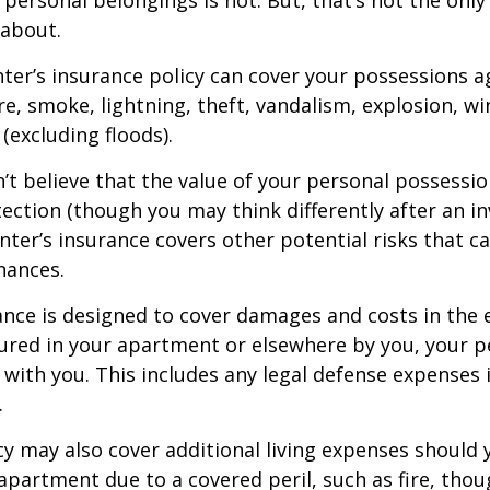
 about.
nter’s insurance policy can cover your possessions a
ire, smoke, lightning, theft, vandalism, explosion, 
excluding floods).
n’t believe that the value of your personal possessi
ection (though you may think differently after an i
enter’s insurance covers other potential risks that c
nances.
ance is designed to cover damages and costs in the 
njured in your apartment or elsewhere by you, your p
with you. This includes any legal defense expenses i
.
icy may also cover additional living expenses should
r apartment due to a covered peril, such as fire, thou