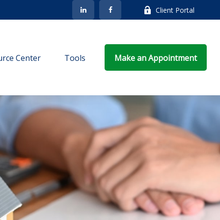
Client Portal
rce Center
Tools
Make an Appointment