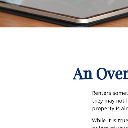
An Over
Renters someti
they may not h
property is al
While it is tr
or loss of your