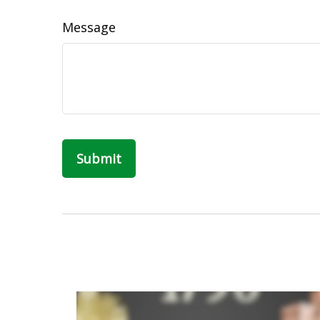
Message