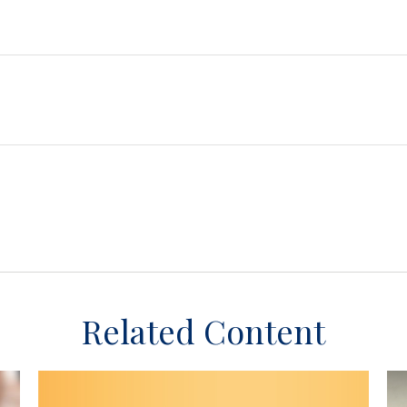
Related Content