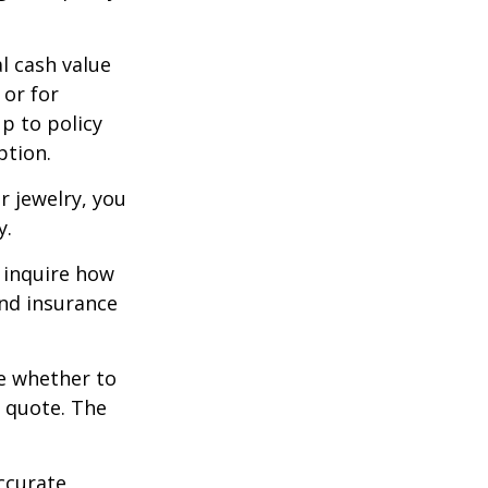
l cash value
 or for
p to policy
ption.
r jewelry, you
y.
 inquire how
and insurance
re whether to
a quote. The
ccurate