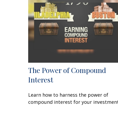
The Power of Compound
Interest
Learn how to harness the power of
compound interest for your investment