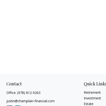
Contact
Quick Link
Retirement
Office:
(978) 812-9263
Investment
justin@champlain-financial.com
Estate