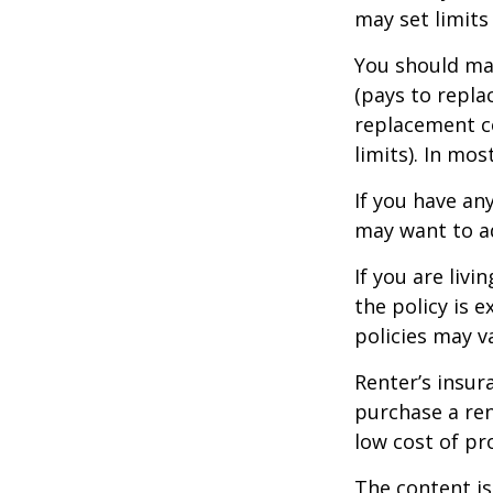
may set limits
You should mak
(pays to repla
replacement co
limits). In mo
If you have an
may want to ad
If you are liv
the policy is 
policies may v
Renter’s insur
purchase a ren
low cost of pr
The content is