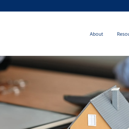
About
Resou