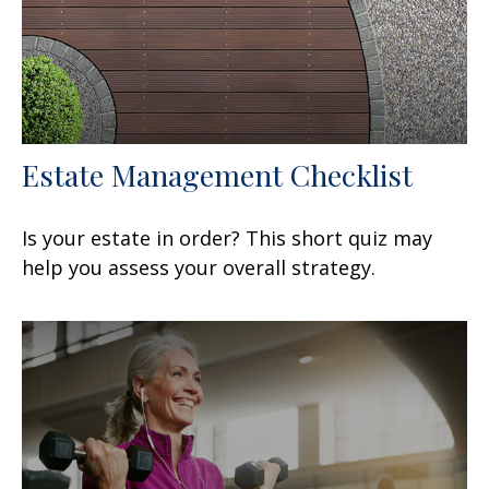
Estate Management Checklist
Is your estate in order? This short quiz may
help you assess your overall strategy.