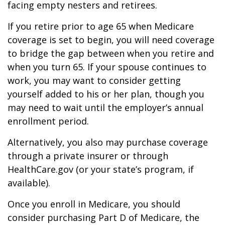
facing empty nesters and retirees.
If you retire prior to age 65 when Medicare
coverage is set to begin, you will need coverage
to bridge the gap between when you retire and
when you turn 65. If your spouse continues to
work, you may want to consider getting
yourself added to his or her plan, though you
may need to wait until the employer’s annual
enrollment period.
Alternatively, you also may purchase coverage
through a private insurer or through
HealthCare.gov (or your state’s program, if
available).
Once you enroll in Medicare, you should
consider purchasing Part D of Medicare, the