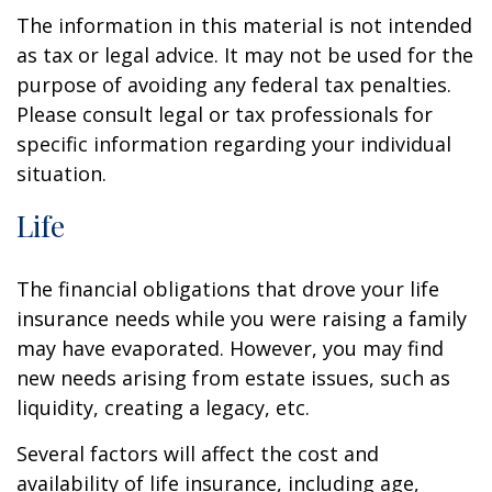
The information in this material is not intended
as tax or legal advice. It may not be used for the
purpose of avoiding any federal tax penalties.
Please consult legal or tax professionals for
specific information regarding your individual
situation.
Life
The financial obligations that drove your life
insurance needs while you were raising a family
may have evaporated. However, you may find
new needs arising from estate issues, such as
liquidity, creating a legacy, etc.
Several factors will affect the cost and
availability of life insurance, including age,