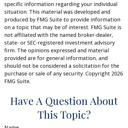
specific information regarding your individual
situation. This material was developed and
produced by FMG Suite to provide information
on a topic that may be of interest. FMG Suite is
not affiliated with the named broker-dealer,
state- or SEC-registered investment advisory
firm. The opinions expressed and material
provided are for general information, and
should not be considered a solicitation for the
purchase or sale of any security. Copyright
2026
FMG Suite.
Have A Question About
This Topic?
Name