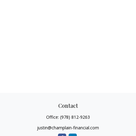
Contact
Office:
(978) 812-9263
justin@champlain-financial.com