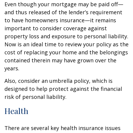
Even though your mortgage may be paid off—
and thus released of the lender’s requirement
to have homeowners insurance—it remains
important to consider coverage against
property loss and exposure to personal liability.
Now is an ideal time to review your policy as the
cost of replacing your home and the belongings
contained therein may have grown over the
years.
Also, consider an umbrella policy, which is
designed to help protect against the financial
risk of personal liability.
Health
There are several key health insurance issues