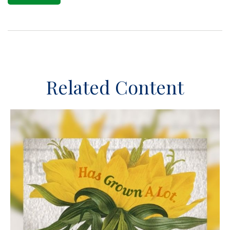
Related Content