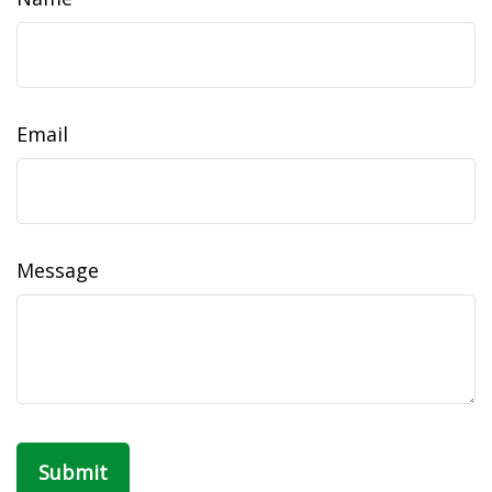
Email
Message