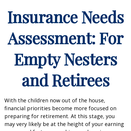
Insurance Needs
Assessment: For
Empty Nesters
and Retirees
With the children now out of the house,
financial priorities become more focused on
preparing for retirement. At this stage, you
may very likely be at the height of your earning