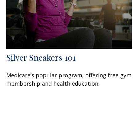
Silver Sneakers 101
Medicare’s popular program, offering free gym
membership and health education.