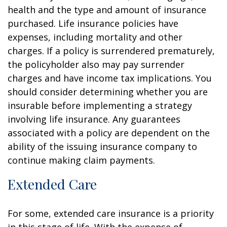
health and the type and amount of insurance
purchased. Life insurance policies have
expenses, including mortality and other
charges. If a policy is surrendered prematurely,
the policyholder also may pay surrender
charges and have income tax implications. You
should consider determining whether you are
insurable before implementing a strategy
involving life insurance. Any guarantees
associated with a policy are dependent on the
ability of the issuing insurance company to
continue making claim payments.
Extended Care
For some, extended care insurance is a priority