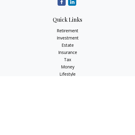
Quick Links
Retirement
Investment
Estate
Insurance
Tax
Money
Lifestyle
Latest Articles
All Videos
All Calculators
Check the background of your financial professional on
FINRA's
BrokerCheck
.
The content is developed from sources believed to be
providing accurate information. The information in this