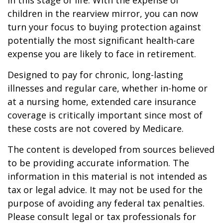
in this stage of life. With the expense of
children in the rearview mirror, you can now
turn your focus to buying protection against
potentially the most significant health-care
expense you are likely to face in retirement.
Designed to pay for chronic, long-lasting
illnesses and regular care, whether in-home or
at a nursing home, extended care insurance
coverage is critically important since most of
these costs are not covered by Medicare.
The content is developed from sources believed
to be providing accurate information. The
information in this material is not intended as
tax or legal advice. It may not be used for the
purpose of avoiding any federal tax penalties.
Please consult legal or tax professionals for