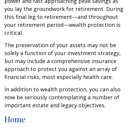
power and fast approaching peak savings as
you lay the groundwork for retirement. During
this final leg to retirement—and throughout
your retirement period—wealth protection is
critical.
The preservation of your assets may not be
solely a function of your investment strategy,
but may include a comprehensive insurance
approach to protect you against an array of
financial risks, most especially health care.
In addition to wealth protection, you can also
now be seriously contemplating a number of
important estate and legacy objectives.
Home