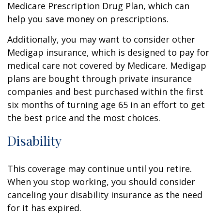
Medicare Prescription Drug Plan, which can
help you save money on prescriptions.
Additionally, you may want to consider other
Medigap insurance, which is designed to pay for
medical care not covered by Medicare. Medigap
plans are bought through private insurance
companies and best purchased within the first
six months of turning age 65 in an effort to get
the best price and the most choices.
Disability
This coverage may continue until you retire.
When you stop working, you should consider
canceling your disability insurance as the need
for it has expired.