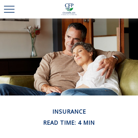
INSURANCE
READ TIME: 4 MIN