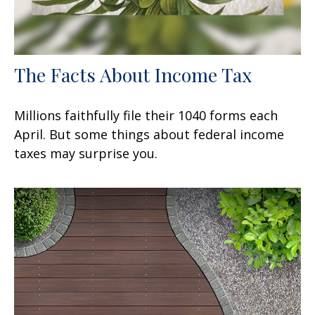
The Facts About Income Tax
Millions faithfully file their 1040 forms each
April. But some things about federal income
taxes may surprise you.