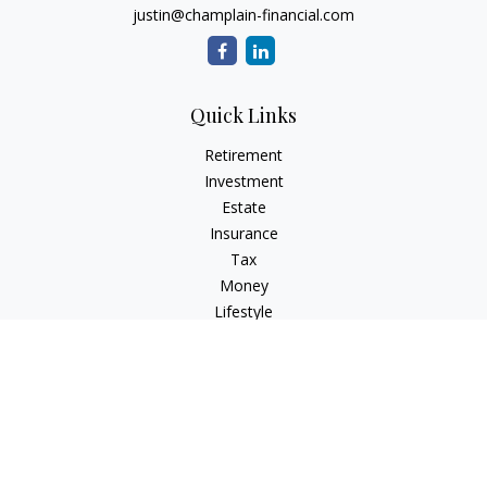
justin@champlain-financial.com
Quick Links
Retirement
Investment
Estate
Insurance
Tax
Money
Lifestyle
Latest Articles
All Videos
All Calculators
Check the background of your financial professional on
FINRA's
BrokerCheck
.