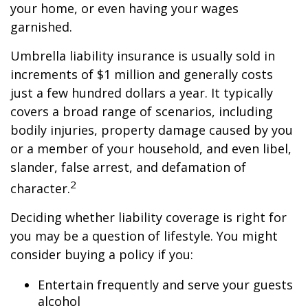
your home, or even having your wages
garnished.
Umbrella liability insurance is usually sold in
increments of $1 million and generally costs
just a few hundred dollars a year. It typically
covers a broad range of scenarios, including
bodily injuries, property damage caused by you
or a member of your household, and even libel,
slander, false arrest, and defamation of
2
character.
Deciding whether liability coverage is right for
you may be a question of lifestyle. You might
consider buying a policy if you:
Entertain frequently and serve your guests
alcohol