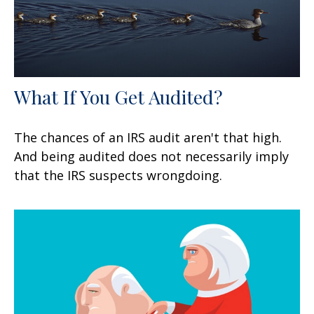
What If You Get Audited?
The chances of an IRS audit aren't that high.
And being audited does not necessarily imply
that the IRS suspects wrongdoing.