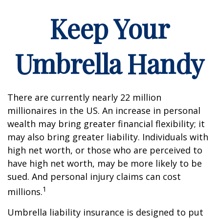
Keep Your
Umbrella Handy
There are currently nearly 22 million
millionaires in the US. An increase in personal
wealth may bring greater financial flexibility; it
may also bring greater liability. Individuals with
high net worth, or those who are perceived to
have high net worth, may be more likely to be
sued. And personal injury claims can cost
1
millions.
Umbrella liability insurance is designed to put