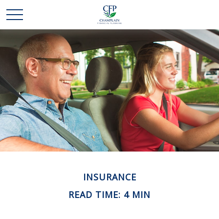
INSURANCE
READ TIME: 4 MIN