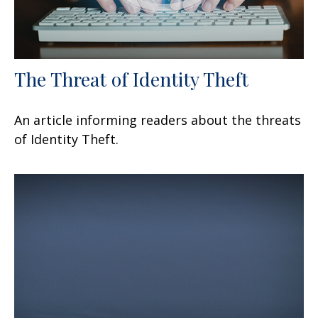
The Threat of Identity Theft
An article informing readers about the threats
of Identity Theft.