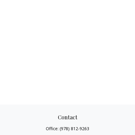
Contact
Office:
(978) 812-9263