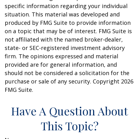
specific information regarding your individual
situation. This material was developed and
produced by FMG Suite to provide information
on a topic that may be of interest. FMG Suite is
not affiliated with the named broker-dealer,
state- or SEC-registered investment advisory
firm. The opinions expressed and material
provided are for general information, and
should not be considered a solicitation for the
purchase or sale of any security. Copyright
2026
FMG Suite.
Have A Question About
This Topic?