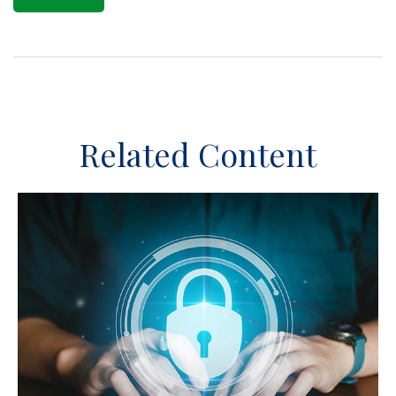
Related Content