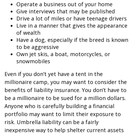
Operate a business out of your home
Give interviews that may be published
Drive a lot of miles or have teenage drivers
Live in a manner that gives the appearance
of wealth
Have a dog, especially if the breed is known
to be aggressive
Own jet skis, a boat, motorcycles, or
snowmobiles
Even if you don’t yet have a tent in the
millionaire camp, you may want to consider the
benefits of liability insurance. You don’t have to
be a millionaire to be sued for a million dollars.
Anyone who is carefully building a financial
portfolio may want to limit their exposure to
risk. Umbrella liability can be a fairly
inexpensive way to help shelter current assets