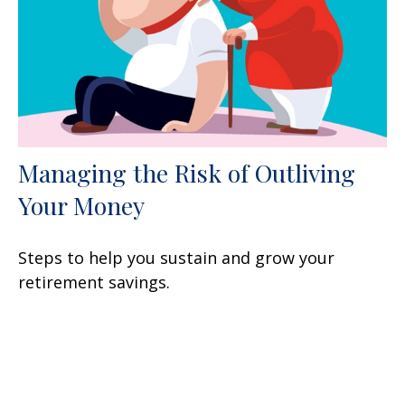
Managing the Risk of Outliving
Your Money
Steps to help you sustain and grow your
retirement savings.