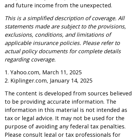
and future income from the unexpected.
This is a simplified description of coverage. All
statements made are subject to the provisions,
exclusions, conditions, and limitations of
applicable insurance policies. Please refer to
actual policy documents for complete details
regarding coverage.
1. Yahoo.com, March 11, 2025
2. Kiplinger.com, January 14, 2025
The content is developed from sources believed
to be providing accurate information. The
information in this material is not intended as
tax or legal advice. It may not be used for the
purpose of avoiding any federal tax penalties.
Please consult legal or tax professionals for