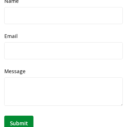
Name
Email
Message