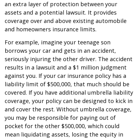
an extra layer of protection between your
assets and a potential lawsuit. It provides
coverage over and above existing automobile
and homeowners insurance limits.
For example, imagine your teenage son
borrows your car and gets in an accident,
seriously injuring the other driver. The accident
results in a lawsuit and a $1 million judgment
against you. If your car insurance policy has a
liability limit of $500,000, that much should be
covered. If you have additional umbrella liability
coverage, your policy can be designed to kick in
and cover the rest. Without umbrella coverage,
you may be responsible for paying out of
pocket for the other $500,000, which could
mean liquidating assets, losing the equity in