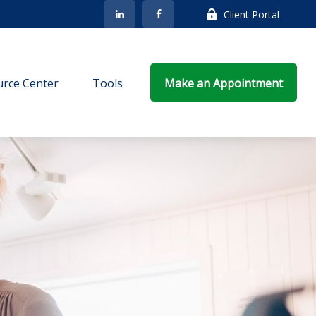
Client Portal
rce Center
Tools
Make an Appointment