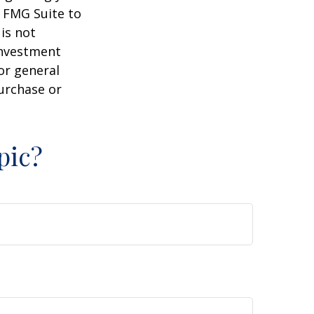
y FMG Suite to
is not
 investment
or general
purchase or
pic?