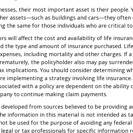
esses, their most important asset is their people. Y
ther assets—such as buildings and cars—they often 
g the same for those individuals who are critical to
ors will affect the cost and availability of life insura
nd the type and amount of insurance purchased. Lif
xpenses, including mortality and other charges. If a 
rematurely, the policyholder also may pay surrende
x implications. You should consider determining w
re implementing a strategy involving life insurance.
ociated with a policy are dependent on the ability o
pany to continue making claim payments.
 developed from sources believed to be providing a
he information in this material is not intended as ta
 not be used for the purpose of avoiding any federal 
 legal or tax professionals for specific information 