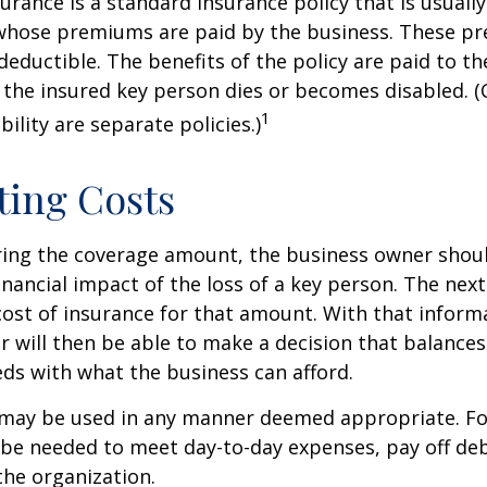
urance is a standard insurance policy that is usuall
whose premiums are paid by the business. These p
deductible. The benefits of the policy are paid to th
 the insured key person dies or becomes disabled. (
1
ility are separate policies.)
ting Costs
ing the coverage amount, the business owner should
inancial impact of the loss of a key person. The next
cost of insurance for that amount. With that inform
 will then be able to make a decision that balances
ds with what the business can afford.
may be used in any manner deemed appropriate. Fo
e needed to meet day-to-day expenses, pay off debt
the organization.