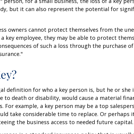
" person, for a small business, the loss of a key per
y, but it can also represent the potential for signif
ss owners cannot protect themselves from the un
f a key employee, they may be able to protect them
consequences of such a loss through the purchase of 
surance."
Key?
gal definition for who a key person is, but he or she
e to death or disability, would cause a material fina
ss. For example, a key person may be a top salespe
ld take considerable time to replace. Or perhaps 
eeing the business access to needed future capital.