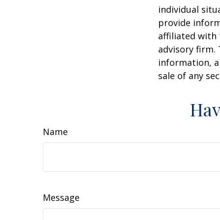
individual sit
provide inform
affiliated wit
advisory firm.
information, a
sale of any se
Hav
Name
Message