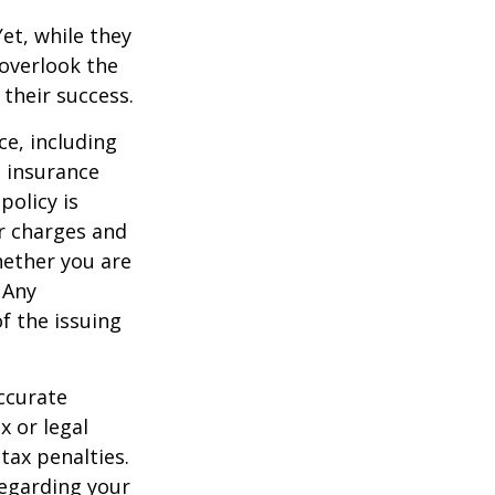
et, while they
overlook the
 their success.
nce, including
e insurance
policy is
r charges and
hether you are
 Any
f the issuing
ccurate
x or legal
tax penalties.
regarding your