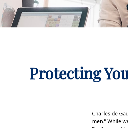
Protecting You
Charles de Gau
men." While we