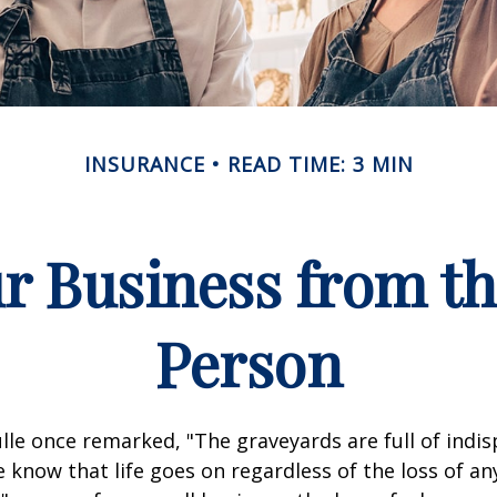
INSURANCE
READ TIME: 3 MIN
r Business from th
Person
lle once remarked, "The graveyards are full of indi
 know that life goes on regardless of the loss of an