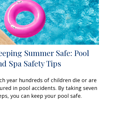
eeping Summer Safe: Pool
nd Spa Safety Tips
ch year hundreds of children die or are
jured in pool accidents. By taking seven
eps, you can keep your pool safe.