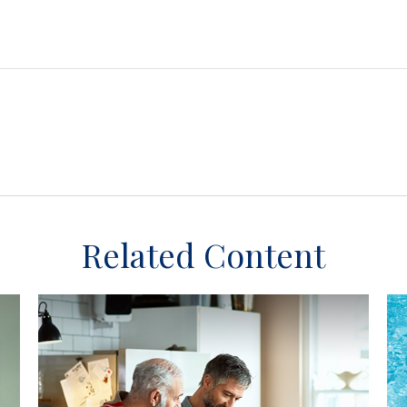
Related Content