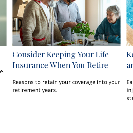
Consider Keeping Your Life
K
Insurance When You Retire
a
e.
Reasons to retain your coverage into your
Ea
retirement years.
in
st