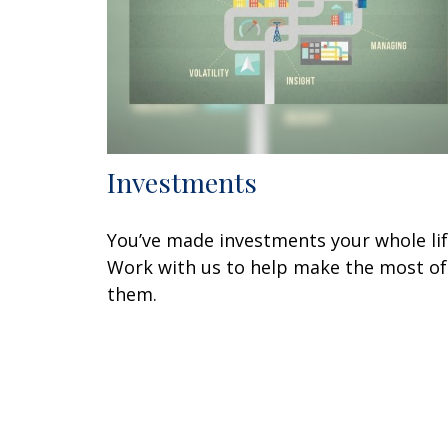
Investments
You’ve made investments your whole lif
Work with us to help make the most of
them.