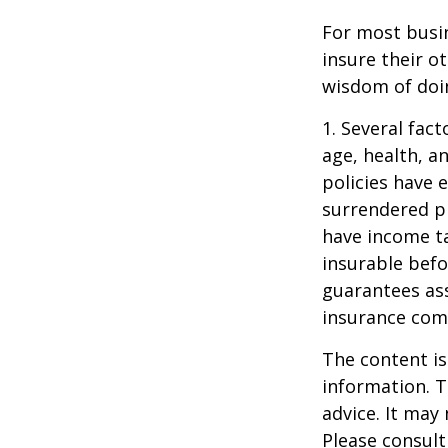
For most busin
insure their o
wisdom of doin
1. Several fact
age, health, a
policies have e
surrendered p
have income ta
insurable befo
guarantees ass
insurance com
The content is
information. T
advice. It may
Please consult