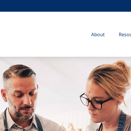
About
Resou