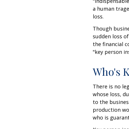
"indispensable
a human traged
loss.
Though busine
sudden loss o
the financial 
"key person in
Who's 
There is no le
whose loss, du
to the busine
production wou
who is guarant