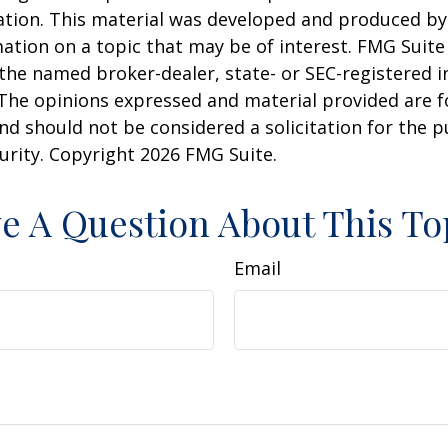
uation. This material was developed and produced b
ation on a topic that may be of interest. FMG Suite 
h the named broker-dealer, state- or SEC-registered
 The opinions expressed and material provided are f
nd should not be considered a solicitation for the 
curity. Copyright
2026 FMG Suite.
e A Question About This To
Email