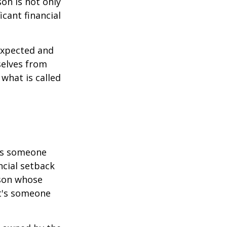
son is not only
icant financial
expected and
selves from
what is called
 is someone
ncial setback
rson whose
it's someone