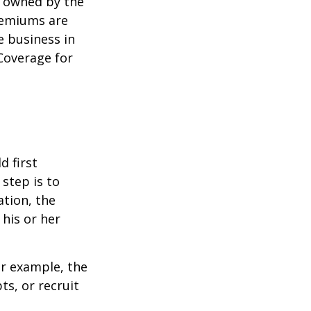
y owned by the
remiums are
e business in
Coverage for
 first
 step is to
ation, the
 his or her
r example, the
s, or recruit