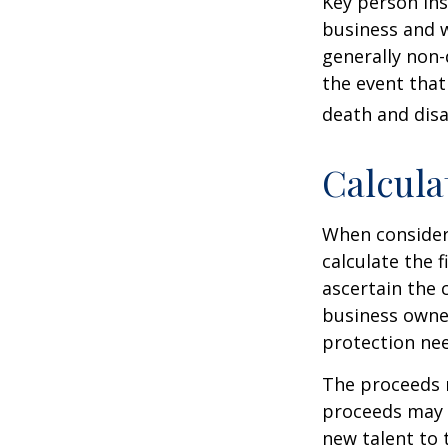
Key person ins
business and 
generally non-
the event that
death and disab
Calcula
When consider
calculate the f
ascertain the 
business owner
protection nee
The proceeds 
proceeds may b
new talent to 