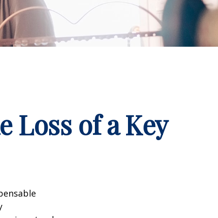
e Loss of a Key
spensable
y