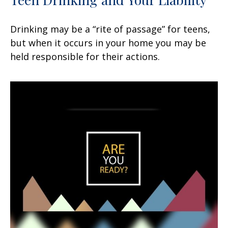
Drinking may be a “rite of passage” for teens,
but when it occurs in your home you may be
held responsible for their actions.