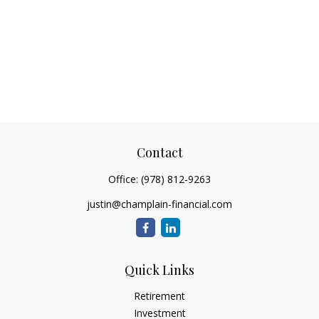
Contact
Office:
(978) 812-9263
justin@champlain-financial.com
Quick Links
Retirement
Investment