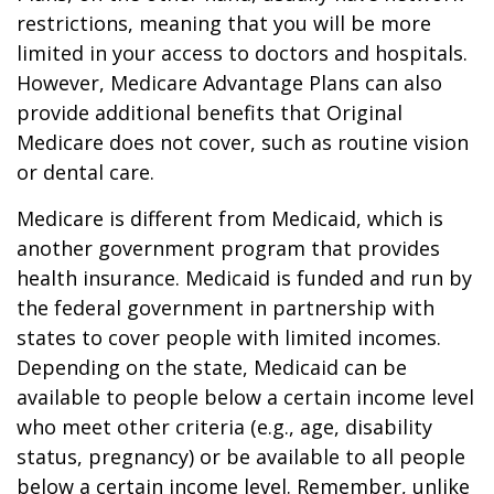
restrictions, meaning that you will be more
limited in your access to doctors and hospitals.
However, Medicare Advantage Plans can also
provide additional benefits that Original
Medicare does not cover, such as routine vision
or dental care.
Medicare is different from Medicaid, which is
another government program that provides
health insurance. Medicaid is funded and run by
the federal government in partnership with
states to cover people with limited incomes.
Depending on the state, Medicaid can be
available to people below a certain income level
who meet other criteria (e.g., age, disability
status, pregnancy) or be available to all people
below a certain income level. Remember, unlike