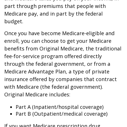
part through premiums that people with
Medicare pay, and in part by the federal
budget.
Once you have become Medicare-eligible and
enroll, you can choose to get your Medicare
benefits from Original Medicare, the traditional
fee-for-service program offered directly
through the federal government, or from a
Medicare Advantage Plan, a type of private
insurance offered by companies that contract
with Medicare (the federal government).
Original Medicare includes:
Part A (Inpatient/hospital coverage)
Part B (Outpatient/medical coverage)
If you want Medicare prescription drug