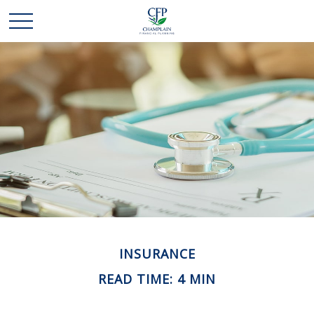
INSURANCE
READ TIME: 4 MIN