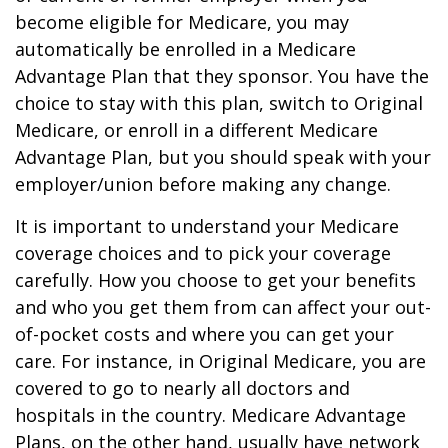
become eligible for Medicare, you may
automatically be enrolled in a Medicare
Advantage Plan that they sponsor. You have the
choice to stay with this plan, switch to Original
Medicare, or enroll in a different Medicare
Advantage Plan, but you should speak with your
employer/union before making any change.
It is important to understand your Medicare
coverage choices and to pick your coverage
carefully. How you choose to get your benefits
and who you get them from can affect your out-
of-pocket costs and where you can get your
care. For instance, in Original Medicare, you are
covered to go to nearly all doctors and
hospitals in the country. Medicare Advantage
Plans, on the other hand, usually have network