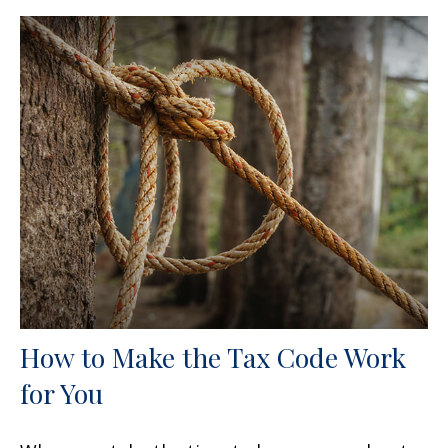
How to Make the Tax Code Work
for You