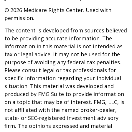
©
2026 Medicare Rights Center. Used with
permission.
The content is developed from sources believed
to be providing accurate information. The
information in this material is not intended as
tax or legal advice. It may not be used for the
purpose of avoiding any federal tax penalties.
Please consult legal or tax professionals for
specific information regarding your individual
situation. This material was developed and
produced by FMG Suite to provide information
on a topic that may be of interest. FMG, LLC, is
not affiliated with the named broker-dealer,
state- or SEC-registered investment advisory
firm. The opinions expressed and material