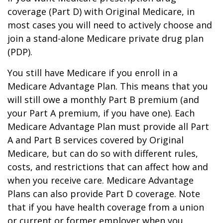
coverage (Part D) with Original Medicare, in
most cases you will need to actively choose and
join a stand-alone Medicare private drug plan
(PDP).
You still have Medicare if you enroll in a
Medicare Advantage Plan. This means that you
will still owe a monthly Part B premium (and
your Part A premium, if you have one). Each
Medicare Advantage Plan must provide all Part
A and Part B services covered by Original
Medicare, but can do so with different rules,
costs, and restrictions that can affect how and
when you receive care. Medicare Advantage
Plans can also provide Part D coverage. Note
that if you have health coverage from a union
or current or former employer when you