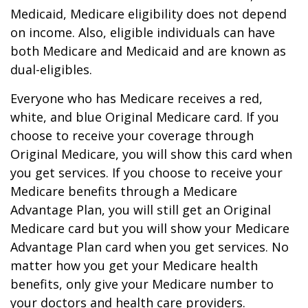
Medicaid, Medicare eligibility does not depend
on income. Also, eligible individuals can have
both Medicare and Medicaid and are known as
dual-eligibles.
Everyone who has Medicare receives a red,
white, and blue Original Medicare card. If you
choose to receive your coverage through
Original Medicare, you will show this card when
you get services. If you choose to receive your
Medicare benefits through a Medicare
Advantage Plan, you will still get an Original
Medicare card but you will show your Medicare
Advantage Plan card when you get services. No
matter how you get your Medicare health
benefits, only give your Medicare number to
your doctors and health care providers.