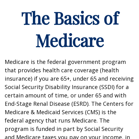
The Basics of
Medicare
Medicare is the federal government program
that provides health care coverage (health
insurance) if you are 65+, under 65 and receiving
Social Security Disability Insurance (SSDI) for a
certain amount of time, or under 65 and with
End-Stage Renal Disease (ESRD). The Centers for
Medicare & Medicaid Services (CMS) is the
federal agency that runs Medicare. The
program is funded in part by Social Security
and Medicare taxes you pay on your income, in