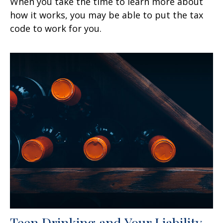
When you take the time to learn more about
how it works, you may be able to put the tax
code to work for you.
Teen Drinking and Your Liability