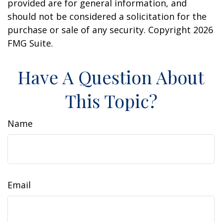
provided are for general information, and
should not be considered a solicitation for the
purchase or sale of any security. Copyright
2026
FMG Suite.
Have A Question About
This Topic?
Name
Email