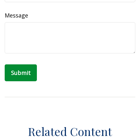
Message
Related Content