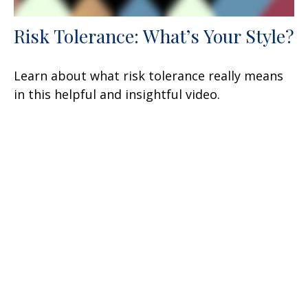
Risk Tolerance: What’s Your Style?
Learn about what risk tolerance really means
in this helpful and insightful video.