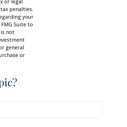
x or legal
tax penalties.
regarding your
y FMG Suite to
is not
 investment
or general
purchase or
pic?