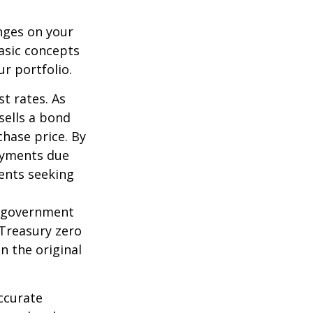
nges on your
asic concepts
r portfolio.
st rates. As
 sells a bond
chase price. By
payments due
ments seeking
l government
 Treasury zero
n the original
ccurate