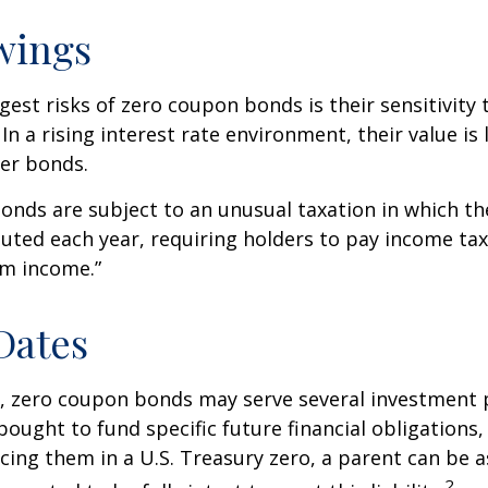
wings
gest risks of zero coupon bonds is their sensitivity 
 In a rising interest rate environment, their value is l
er bonds.
nds are subject to an unusual taxation in which the
puted each year, requiring holders to pay income tax
om income.”
Dates
s, zero coupon bonds may serve several investment
ought to fund specific future financial obligations, e
acing them in a U.S. Treasury zero, a parent can be 
2