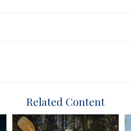
Related Content