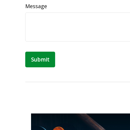
Message