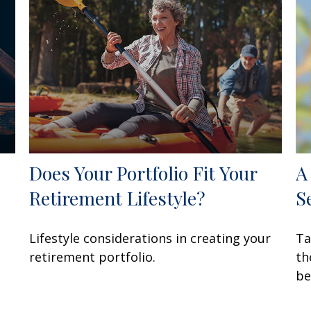
Does Your Portfolio Fit Your
A
Retirement Lifestyle?
S
Lifestyle considerations in creating your
Ta
retirement portfolio.
th
be