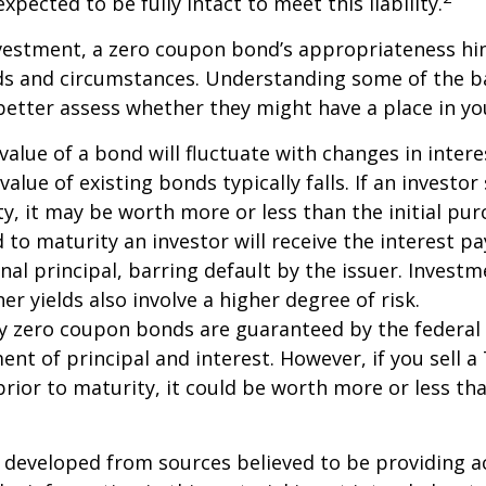
xpected to be fully intact to meet this liability.
nvestment, a zero coupon bond’s appropriateness hi
eds and circumstances. Understanding some of the b
etter assess whether they might have a place in you
value of a bond will fluctuate with changes in intere
 value of existing bonds typically falls. If an investor
y, it may be worth more or less than the initial pur
 to maturity an investor will receive the interest 
inal principal, barring default by the issuer. Invest
er yields also involve a higher degree of risk.
ury zero coupon bonds are guaranteed by the federa
ent of principal and interest. However, if you sell a
ior to maturity, it could be worth more or less tha
 developed from sources believed to be providing a