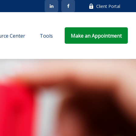
Client Portal
rce Center
Tools
Make an Appointment