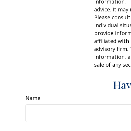
information. T
advice. It may
Please consult
individual sit
provide inform
affiliated wit
advisory firm.
information, a
sale of any se
Hav
Name