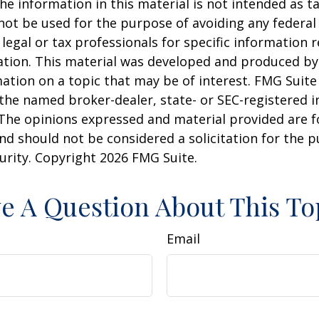
he information in this material is not intended as ta
 not be used for the purpose of avoiding any federal 
 legal or tax professionals for specific information 
uation. This material was developed and produced b
ation on a topic that may be of interest. FMG Suite 
h the named broker-dealer, state- or SEC-registered
 The opinions expressed and material provided are f
nd should not be considered a solicitation for the 
curity. Copyright
2026 FMG Suite.
e A Question About This To
Email