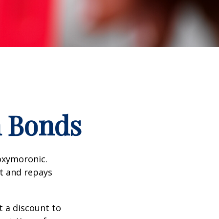
n Bonds
 oxymoronic.
st and repays
 a discount to