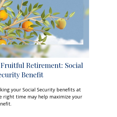
 Fruitful Retirement: Social
ecurity Benefit
king your Social Security benefits at
e right time may help maximize your
nefit.