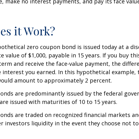
ue, make no interest payments, and pay its face valu
s it Work?
ypothetical zero coupon bond is issued today at a dis
e value of $1,000, payable in 15 years. If you buy thi
 term and receive the face-value payment, the differ
 interest you earned. In this hypothetical example, 
 would amount to approximately 2 percent.
onds are predominantly issued by the federal gove
 are issued with maturities of 10 to 15 years.
onds are traded on recognized financial markets an
r investors liquidity in the event they choose not t