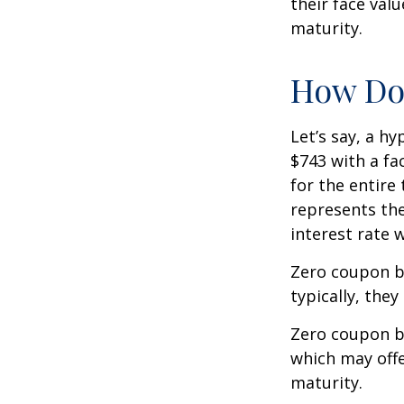
their face val
maturity.
How Doe
Let’s say, a h
$743 with a fac
for the entire
represents the
interest rate
Zero coupon b
typically, they
Zero coupon b
which may offe
maturity.