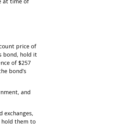
e at time of
count price of
s bond, hold it
ence of $257
the bond’s
rnment, and
d exchanges,
o hold them to