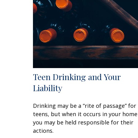
Teen Drinking and Your
Liability
Drinking may be a “rite of passage” for
teens, but when it occurs in your home
you may be held responsible for their
actions.