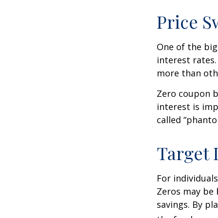
Price S
One of the big
interest rates.
more than oth
Zero coupon bo
interest is im
called “phant
Target 
For individual
Zeros may be b
savings. By pl