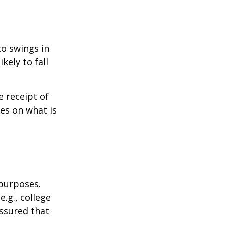
to swings in
ikely to fall
 receipt of
es on what is
 purposes.
.g., college
assured that