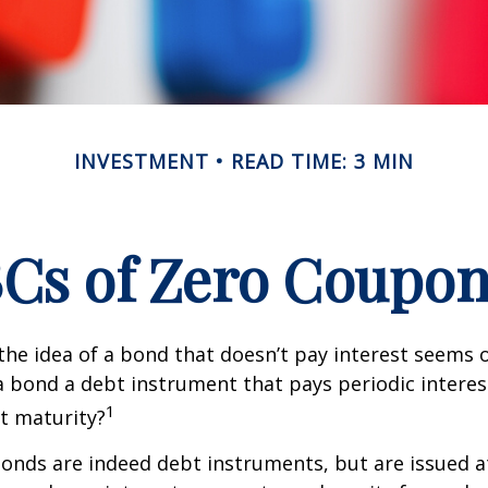
INVESTMENT
READ TIME: 3 MIN
Cs of Zero Coupo
, the idea of a bond that doesn’t pay interest seems
’t a bond a debt instrument that pays periodic intere
1
at maturity?
nds are indeed debt instruments, but are issued at