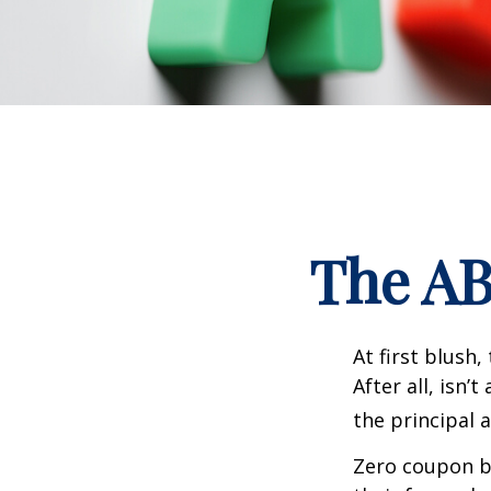
The AB
At first blush
After all, isn
the principal 
Zero coupon bo