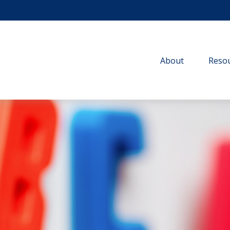
About
Resou