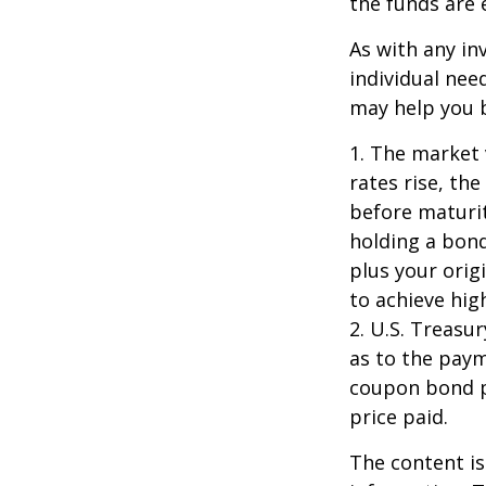
the funds are e
As with any i
individual ne
may help you b
1. The market 
rates rise, the
before maturit
holding a bond
plus your orig
to achieve high
2. U.S. Treas
as to the paym
coupon bond pr
price paid.
The content is