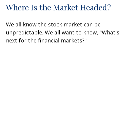
Where Is the Market Headed?
We all know the stock market can be
unpredictable. We all want to know, "What's
next for the financial markets?"