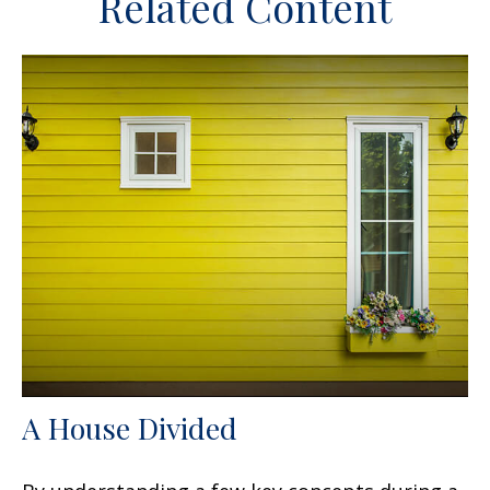
Related Content
A House Divided