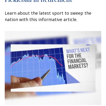
Learn about the latest sport to sweep the
nation with this informative article.