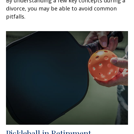
By understanding a few key concepts during a
divorce, you may be able to avoid common
pitfalls.
Pickleball in Retirement