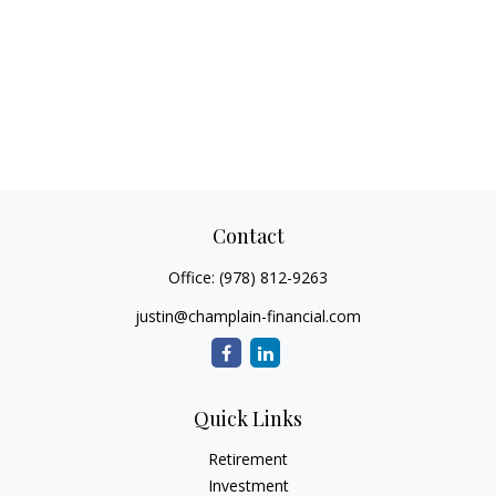
Contact
Office:
(978) 812-9263
justin@champlain-financial.com
Quick Links
Retirement
Investment