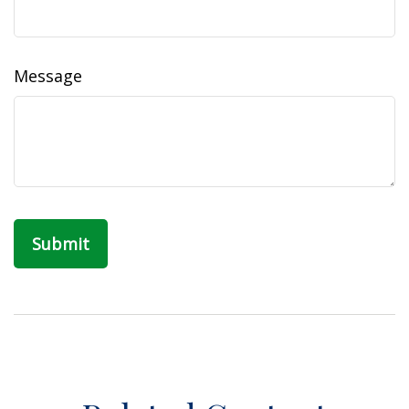
Message