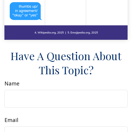
Have A Question About
This Topic?
Name
Email