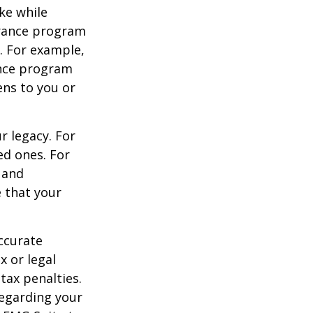
ke while
urance program
s. For example,
ance program
ens to you or
r legacy. For
ed ones. For
 and
e that your
ccurate
x or legal
tax penalties.
regarding your