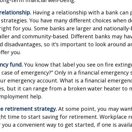
relationship.
Having a relationship with a bank can p
 strategies. You have many different choices when d
right for you. Some banks are larger and nationally-
aller and community-based. Different banks may ha
 disadvantages, so it’s important to look around a
ffer you.
ncy fund.
You know that label you see on fire exting
n case of emergency?” Only in a financial emergency
our emergency account. What is a financial emergen
ies, but it can range from a broken water heater to 
employment help.
e retirement strategy.
At some point, you may want
ght time to start saving for retirement. Workplace 
 you a convenient way to get started, if one is availa