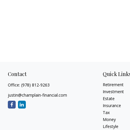
Contact
Quick Link
Retirement
Office:
(978) 812-9263
Investment
justin@champlain-financial.com
Estate
Insurance
Tax
Money
Lifestyle