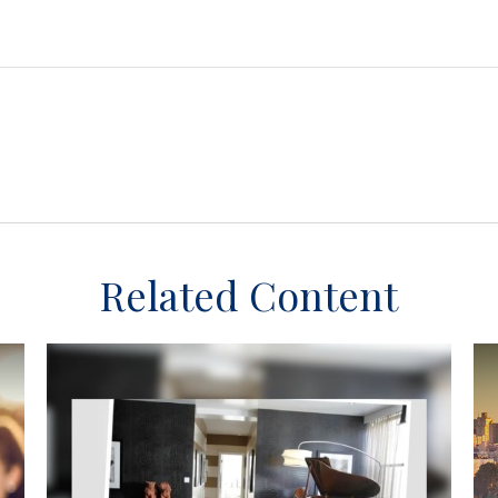
Related Content