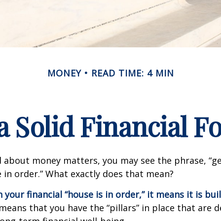
MONEY
READ TIME: 4 MIN
a Solid Financial 
 about money matters, you may see the phrase, “ge
e in order.” What exactly does that mean?
our financial “house is in order,” it means it is buil
means that you have the “pillars” in place that are 
ong-term financial well-being.