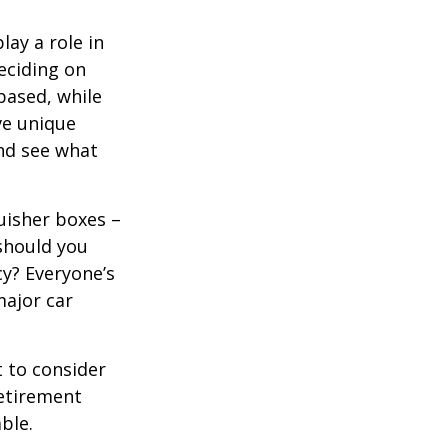
lay a role in
eciding on
based, while
ve unique
nd see what
uisher boxes –
 should you
cy? Everyone’s
major car
 to consider
retirement
ble.