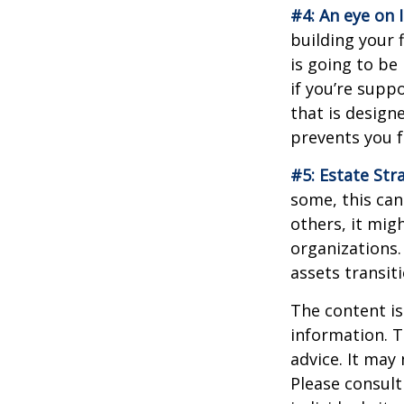
#4: An eye on 
building your 
is going to be
if you’re supp
that is design
prevents you f
#5: Estate Str
some, this can
others, it mig
organizations.
assets transit
The content is
information. T
advice. It may
Please consult