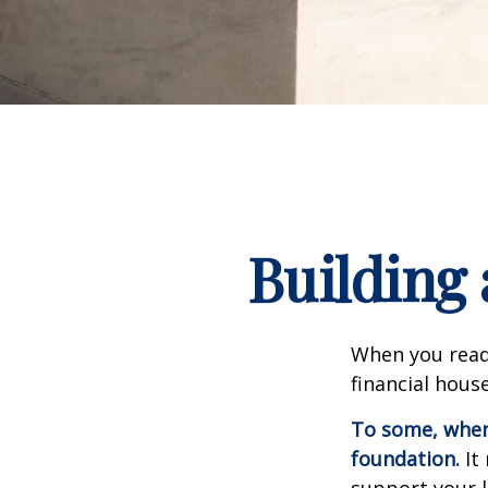
Building 
When you read
financial hous
To some, when y
foundation.
It 
support your l