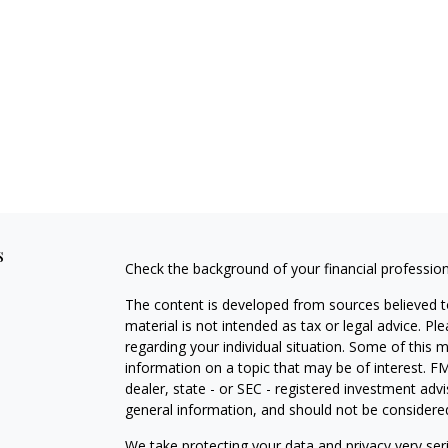
s
Check the background of your financial professio
The content is developed from sources believed to
material is not intended as tax or legal advice. Pl
regarding your individual situation. Some of this
information on a topic that may be of interest. FM
dealer, state - or SEC - registered investment adv
general information, and should not be considered 
We take protecting your data and privacy very ser