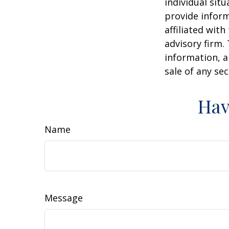
individual sit
provide inform
affiliated wit
advisory firm.
information, a
sale of any se
Hav
Name
Message