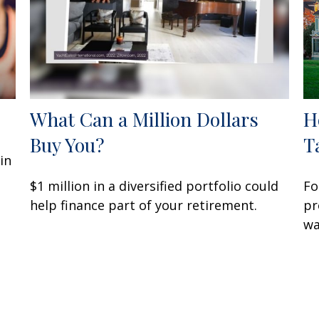
What Can a Million Dollars
H
Buy You?
T
in
$1 million in a diversified portfolio could
Fo
help finance part of your retirement.
pr
wa