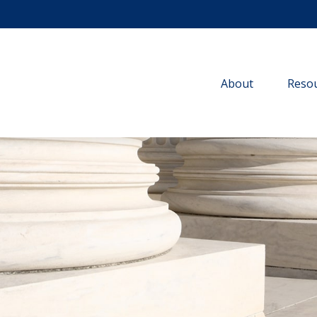
About
Resou