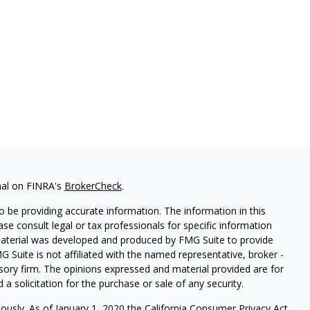
nal on FINRA's
BrokerCheck
.
 be providing accurate information. The information in this
ease consult legal or tax professionals for specific information
 material was developed and produced by FMG Suite to provide
G Suite is not affiliated with the named representative, broker -
isory firm. The opinions expressed and material provided are for
a solicitation for the purchase or sale of any security.
iously. As of January 1, 2020 the
California Consumer Privacy Act