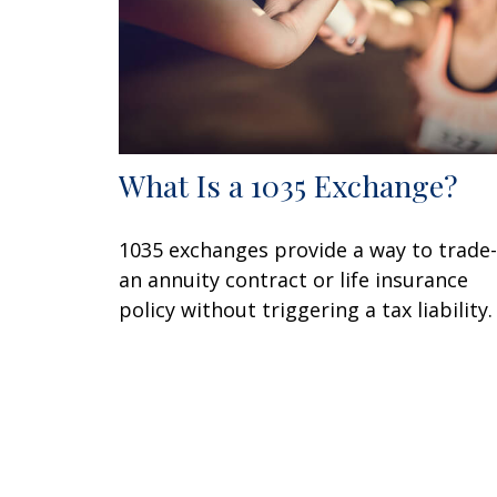
What Is a 1035 Exchange?
1035 exchanges provide a way to trade-
an annuity contract or life insurance
policy without triggering a tax liability.