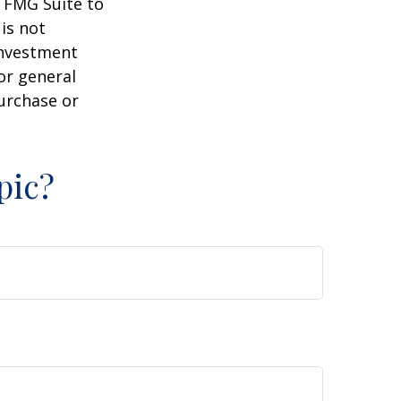
y FMG Suite to
is not
 investment
or general
purchase or
pic?