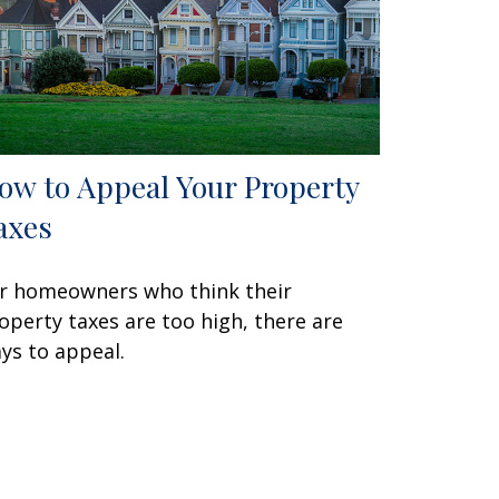
ow to Appeal Your Property
axes
r homeowners who think their
operty taxes are too high, there are
ys to appeal.