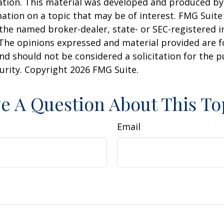
uation. This material was developed and produced b
ation on a topic that may be of interest. FMG Suite 
h the named broker-dealer, state- or SEC-registered
 The opinions expressed and material provided are f
nd should not be considered a solicitation for the 
curity. Copyright
2026 FMG Suite.
e A Question About This To
Email