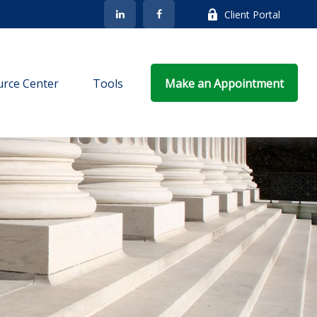
Client Portal
rce Center
Tools
Make an Appointment