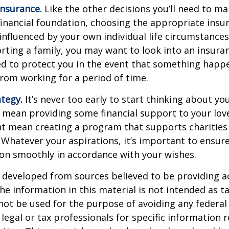
Insurance.
Like the other decisions you’ll need to ma
financial foundation, choosing the appropriate ins
 influenced by your own individual life circumstance
orting a family, you may want to look into an insur
ed to protect you in the event that something happ
rom working for a period of time.
ategy.
It’s never too early to start thinking about you
 mean providing some financial support to your lov
ht mean creating a program that supports charities
 Whatever your aspirations, it’s important to ensur
ion smoothly in accordance with your wishes.
 developed from sources believed to be providing a
he information in this material is not intended as ta
 not be used for the purpose of avoiding any federal 
 legal or tax professionals for specific information 