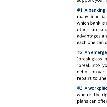
#1: A banking 
many financial
which bank is 
others are sm
advantages and
each one can o
#2: An emerge
“break glass i
“break into” y
definition var
repairs to un
#3: A workplac
when is the ri
plans can offer