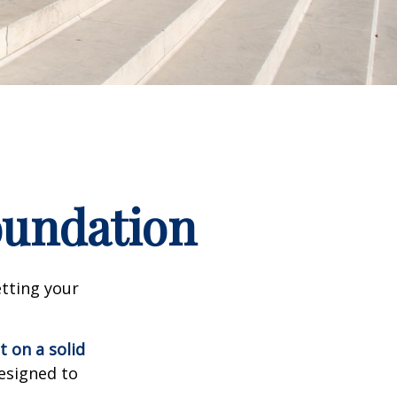
Foundation
tting your
t on a solid
designed to