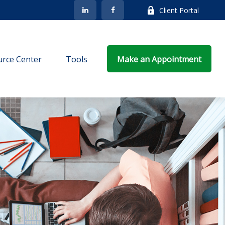
Client Portal
rce Center
Tools
Make an Appointment