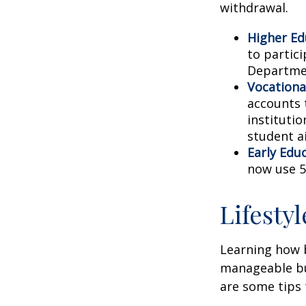
withdrawal.
Higher Ed
to partic
Departmen
Vocationa
accounts 
instituti
student ai
Early Edu
now use 5
Lifesty
Learning how b
manageable bud
are some tips 