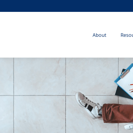
About
Resou