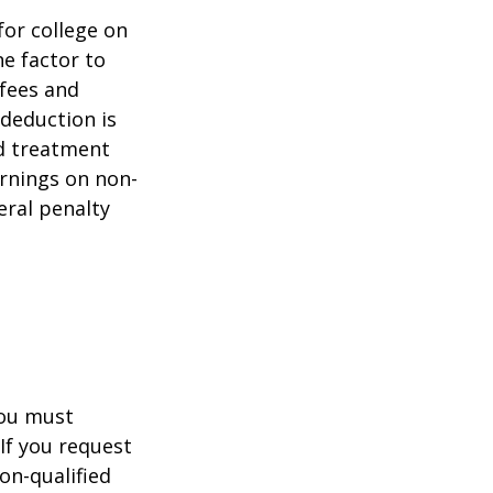
for college on
ne factor to
 fees and
 deduction is
nd treatment
arnings on non-
eral penalty
you must
If you request
on-qualified