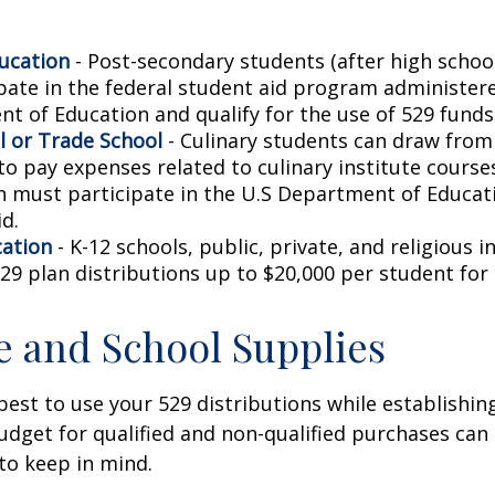
ucation
- Post-secondary students (after high school)
ipate in the federal student aid program administer
t of Education and qualify for the use of 529 funds
l or Trade School
- Culinary students can draw from
to pay expenses related to culinary institute course
on must participate in the U.S Department of Educati
d.
cation
- K-12 schools, public, private, and religious i
29 plan distributions up to $20,000 per student for 
le and School Supplies
est to use your 529 distributions while establishin
get for qualified and non-qualified purchases can 
to keep in mind.