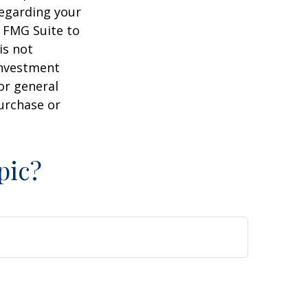
regarding your
y FMG Suite to
is not
 investment
or general
purchase or
pic?