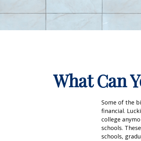
What Can Yo
Some of the b
financial. Luck
college anymore
schools. These
schools, gradu