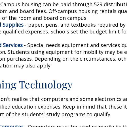
 Campus housing can be paid through 529 distributi
oom and board fees. Off-campus housing rentals qual
 of the room and board on campus.
 Supplies
- paper, pens, and textbooks required by 
e qualified expenses. Schools set the budget limit f
 Services
- Special needs equipment and services qua
ion. Students using equipment for mobility may be el
ion purchases. Depending on the circumstances, ot
ation may also apply.
ing Technology
don't realize that computers and some electronics a
alified education expenses. Keep in mind that these 
rt of the students' study programs to qualify.
 Computer
- Computers must be used primarily by t