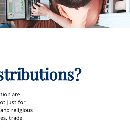
stributions?
tion are
ot just for
 and religious
es, trade