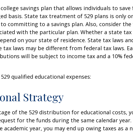
 college savings plan that allows individuals to save 
ed basis. State tax treatment of 529 plans is only o
 to committing to a savings plan. Also, consider the
iated with the particular plan. Whether a state tax
 depend on your state of residence. State tax laws a
e tax laws may be different from federal tax laws. E
ributions will be subject to income tax and a 10% fed
f 529 qualified educational expenses:
onal Strategy
age of the 529 distribution for educational costs, 
quest for the funds during the same calendar year. 
e academic year, you may end up owing taxes as a n