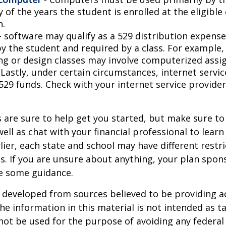
 of the years the student is enrolled at the eligible
n.
- software may qualify as a 529 distribution expense,
by the student and required by a class. For example,
ng or design classes may involve computerized assi
 Lastly, under certain circumstances, internet servi
529 funds. Check with your internet service provider
 are sure to help get you started, but make sure to
well as chat with your financial professional to lear
ier, each state and school may have different restri
s. If you are unsure about anything, your plan spo
de some guidance.
 developed from sources believed to be providing a
he information in this material is not intended as ta
 not be used for the purpose of avoiding any federal 