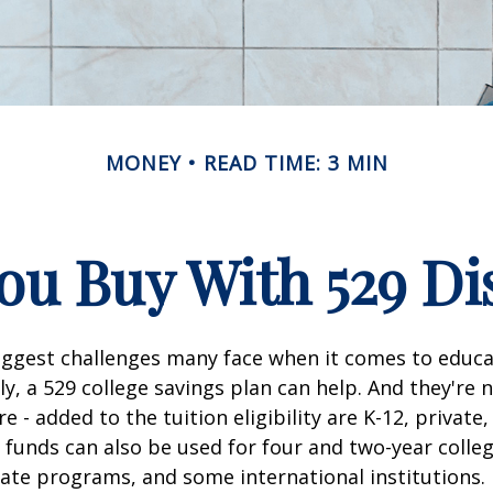
MONEY
READ TIME: 3 MIN
u Buy With 529 Di
iggest challenges many face when it comes to educa
ily, a 529 college savings plan can help. And they're n
 - added to the tuition eligibility are K-12, private,
 funds can also be used for four and two-year colleg
ate programs, and some international institutions.