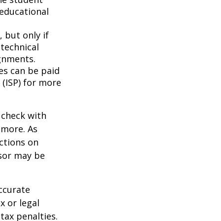
 educational
 but only if
 technical
gnments.
ces can be paid
 (ISP) for more
 check with
n more. As
ctions on
nsor may be
ccurate
x or legal
tax penalties.