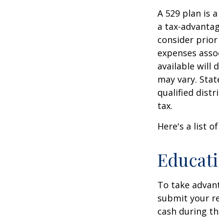
A 529 plan is a
a tax-advantag
consider prior
expenses assoc
available will
may vary. Stat
qualified dist
tax.
Here's a list o
Educati
To take advant
submit your re
cash during th