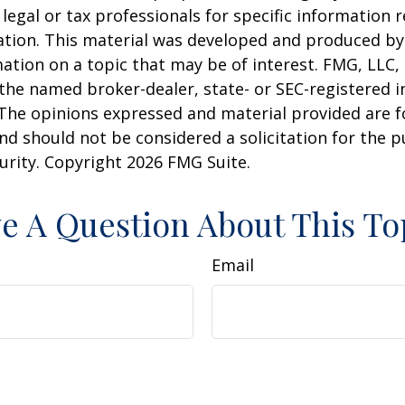
 legal or tax professionals for specific information 
uation. This material was developed and produced b
ation on a topic that may be of interest. FMG, LLC, 
h the named broker-dealer, state- or SEC-registered
 The opinions expressed and material provided are f
nd should not be considered a solicitation for the 
curity. Copyright
2026 FMG Suite.
e A Question About This To
Email