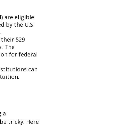
 are eligible
ed by the U.S
.
 their 529
s. The
on for federal
nstitutions can
tuition.
g a
be tricky. Here