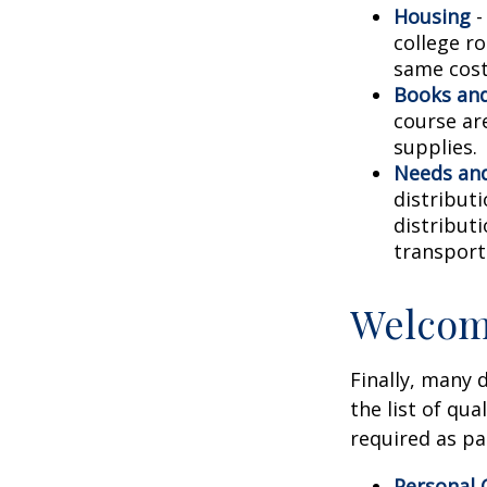
Housing
-
college r
same cost
Books and
course ar
supplies.
Needs and
distribut
distribut
transport
Welcom
Finally, many 
the list of qu
required as pa
Personal