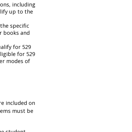
ons, including
ify up to the
the specific
or books and
lify for 529
igible for 529
her modes of
re included on
items must be
he student