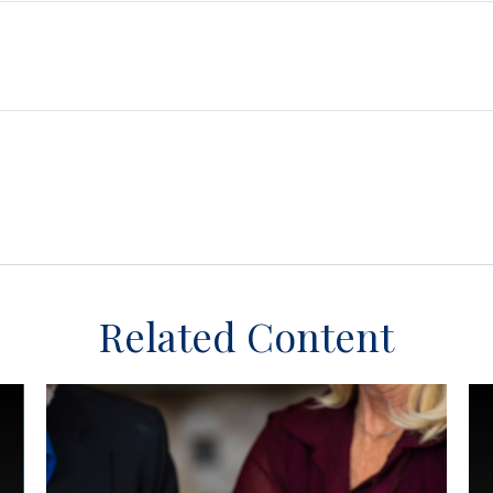
Related Content