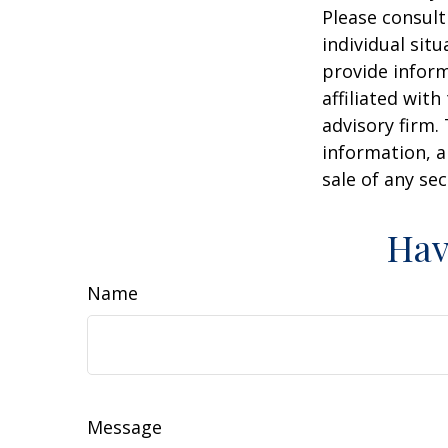
Please consult
individual sit
provide inform
affiliated wit
advisory firm.
information, a
sale of any se
Hav
Name
Message