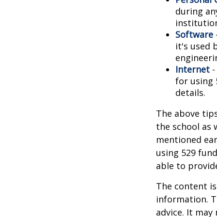
during any
institutio
Software
it's used 
engineeri
Internet
-
for using 
details.
The above tips
the school as 
mentioned earl
using 529 fund
able to provi
The content is
information. T
advice. It may