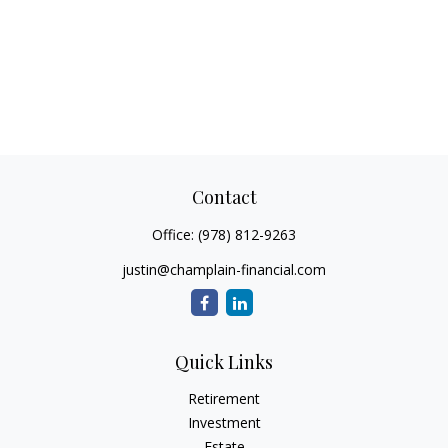
Contact
Office:
(978) 812-9263
justin@champlain-financial.com
Quick Links
Retirement
Investment
Estate