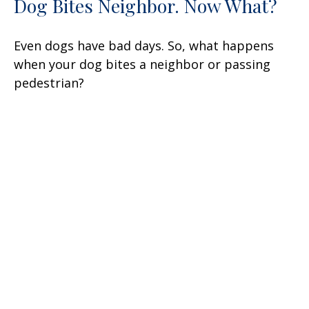
Dog Bites Neighbor. Now What?
Even dogs have bad days. So, what happens
when your dog bites a neighbor or passing
pedestrian?