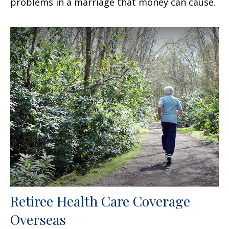
problems in a marriage that money can cause.
Retiree Health Care Coverage
Overseas