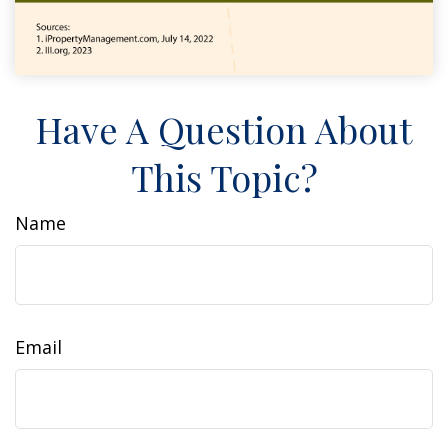
Have A Question About
This Topic?
Name
Email