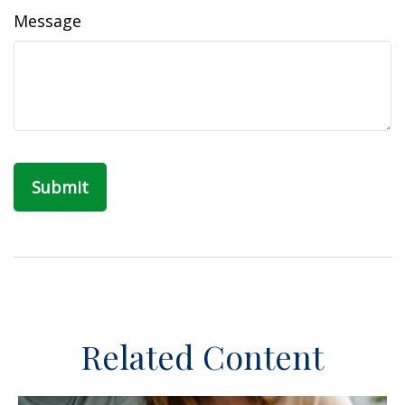
Message
Related Content