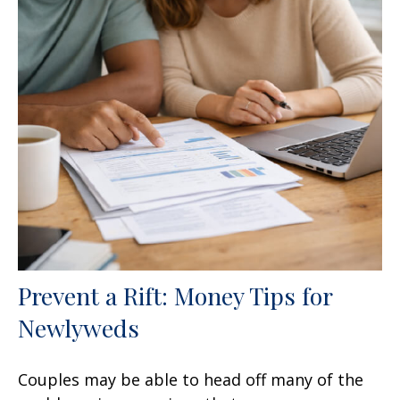
Prevent a Rift: Money Tips for
Newlyweds
Couples may be able to head off many of the