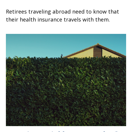
Retirees traveling abroad need to know that
their health insurance travels with them.