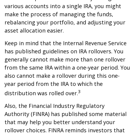
various accounts into a single IRA, you might
make the process of managing the funds,
rebalancing your portfolio, and adjusting your
asset allocation easier.
Keep in mind that the Internal Revenue Service
has published guidelines on IRA rollovers. You
generally cannot make more than one rollover
from the same IRA within a one-year period. You
also cannot make a rollover during this one-
year period from the IRA to which the
3
distribution was rolled over.
Also, the Financial Industry Regulatory
Authority (FINRA) has published some material
that may help you better understand your
rollover choices. FINRA reminds investors that