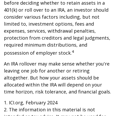
before deciding whether to retain assets in a
401(k) or roll over to an IRA, an investor should
consider various factors including, but not
limited to, investment options, fees and
expenses, services, withdrawal penalties,
protection from creditors and legal judgments,
required minimum distributions, and
4
possession of employer stock.
An IRA rollover may make sense whether you're
leaving one job for another or retiring
altogether. But how your assets should be
allocated within the IRA will depend on your
time horizon, risk tolerance, and financial goals.
1. ICI.org, February 2024
2. The information in this material is not