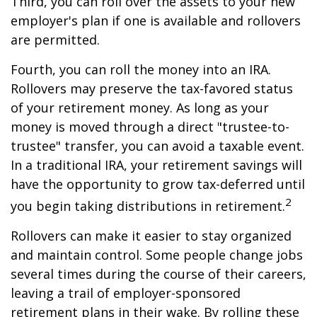
Third, you can roll over the assets to your new
employer's plan if one is available and rollovers
are permitted.
Fourth, you can roll the money into an IRA.
Rollovers may preserve the tax-favored status
of your retirement money. As long as your
money is moved through a direct "trustee-to-
trustee" transfer, you can avoid a taxable event.
In a traditional IRA, your retirement savings will
have the opportunity to grow tax-deferred until
2
you begin taking distributions in retirement.
Rollovers can make it easier to stay organized
and maintain control. Some people change jobs
several times during the course of their careers,
leaving a trail of employer-sponsored
retirement plans in their wake. By rolling these