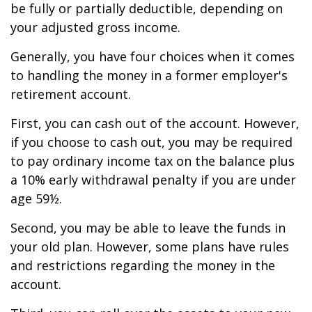
be fully or partially deductible, depending on
your adjusted gross income.
Generally, you have four choices when it comes
to handling the money in a former employer's
retirement account.
First, you can cash out of the account. However,
if you choose to cash out, you may be required
to pay ordinary income tax on the balance plus
a 10% early withdrawal penalty if you are under
age 59½.
Second, you may be able to leave the funds in
your old plan. However, some plans have rules
and restrictions regarding the money in the
account.