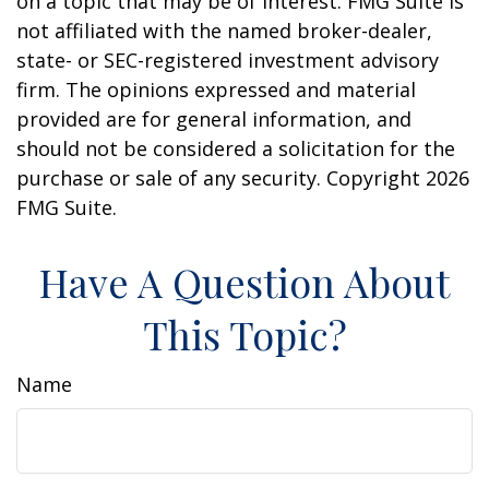
on a topic that may be of interest. FMG Suite is
not affiliated with the named broker-dealer,
state- or SEC-registered investment advisory
firm. The opinions expressed and material
provided are for general information, and
should not be considered a solicitation for the
purchase or sale of any security. Copyright
2026
FMG Suite.
Have A Question About
This Topic?
Name