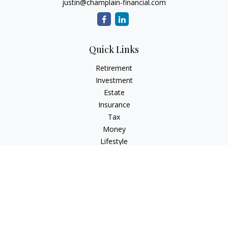
justin@champlain-financial.com
Quick Links
Retirement
Investment
Estate
Insurance
Tax
Money
Lifestyle
Latest Articles
All Videos
All Calculators
Check the background of your financial professional on
FINRA's
BrokerCheck
.
The content is developed from sources believed to be