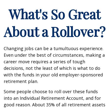
What's So Great
About a Rollover?
Changing jobs can be a tumultuous experience.
Even under the best of circumstances, making a
career move requires a series of tough
decisions, not the least of which is what to do
with the funds in your old employer-sponsored
retirement plan.
Some people choose to roll over these funds
into an Individual Retirement Account, and for
good reason. About 35% of all retirement assets