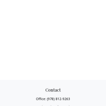
Contact
Office:
(978) 812-9263