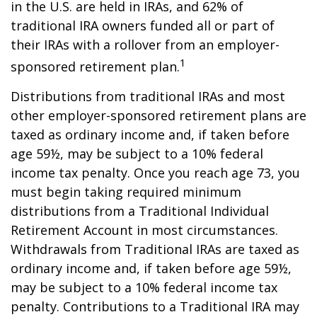
in the U.S. are held in IRAs, and 62% of
traditional IRA owners funded all or part of
their IRAs with a rollover from an employer-
1
sponsored retirement plan.
Distributions from traditional IRAs and most
other employer-sponsored retirement plans are
taxed as ordinary income and, if taken before
age 59½, may be subject to a 10% federal
income tax penalty. Once you reach age 73, you
must begin taking required minimum
distributions from a Traditional Individual
Retirement Account in most circumstances.
Withdrawals from Traditional IRAs are taxed as
ordinary income and, if taken before age 59½,
may be subject to a 10% federal income tax
penalty. Contributions to a Traditional IRA may