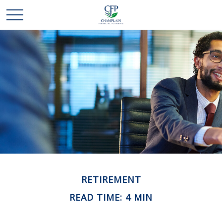
RETIREMENT
READ TIME: 4 MIN