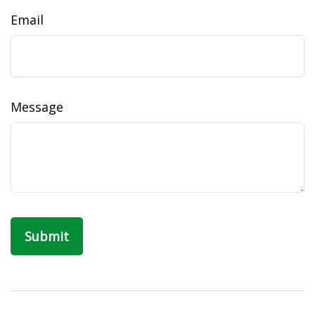
Email
Message