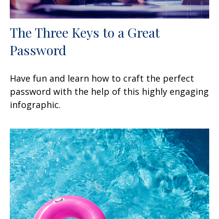
The Three Keys to a Great
Password
Have fun and learn how to craft the perfect
password with the help of this highly engaging
infographic.