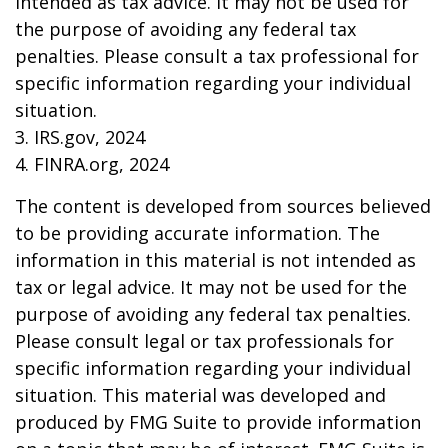
intended as tax advice. It may not be used for
the purpose of avoiding any federal tax
penalties. Please consult a tax professional for
specific information regarding your individual
situation.
3. IRS.gov, 2024
4. FINRA.org, 2024
The content is developed from sources believed
to be providing accurate information. The
information in this material is not intended as
tax or legal advice. It may not be used for the
purpose of avoiding any federal tax penalties.
Please consult legal or tax professionals for
specific information regarding your individual
situation. This material was developed and
produced by FMG Suite to provide information