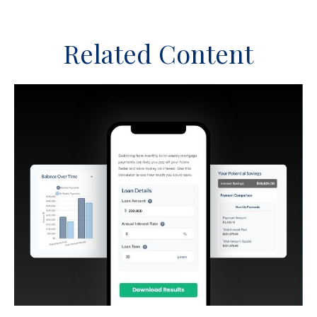
Related Content