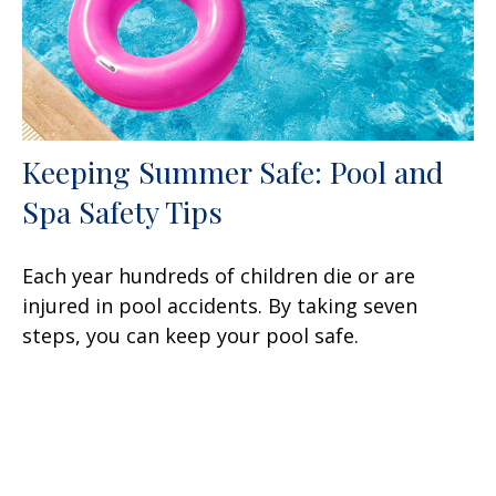
Keeping Summer Safe: Pool and
Spa Safety Tips
Each year hundreds of children die or are
injured in pool accidents. By taking seven
steps, you can keep your pool safe.