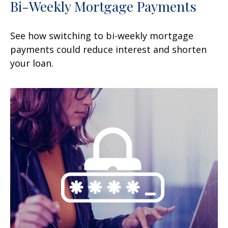
Bi-Weekly Mortgage Payments
See how switching to bi-weekly mortgage
payments could reduce interest and shorten
your loan.