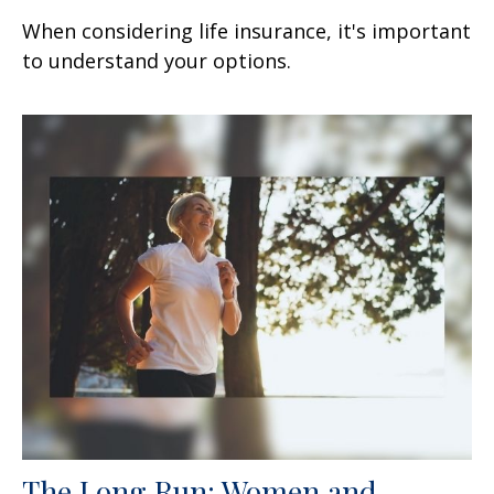
When considering life insurance, it's important
to understand your options.
The Long Run: Women and