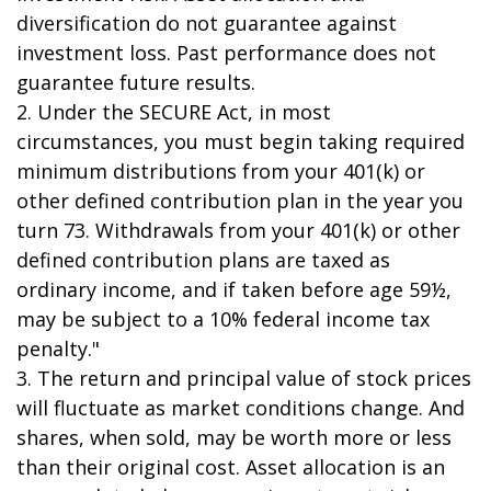
diversification do not guarantee against
investment loss. Past performance does not
guarantee future results.
2. Under the SECURE Act, in most
circumstances, you must begin taking required
minimum distributions from your 401(k) or
other defined contribution plan in the year you
turn 73. Withdrawals from your 401(k) or other
defined contribution plans are taxed as
ordinary income, and if taken before age 59½,
may be subject to a 10% federal income tax
penalty."
3. The return and principal value of stock prices
will fluctuate as market conditions change. And
shares, when sold, may be worth more or less
than their original cost. Asset allocation is an