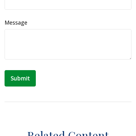
Message
Related Content