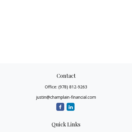
Contact
Office:
(978) 812-9263
justin@champlain-financial.com
Quick Links