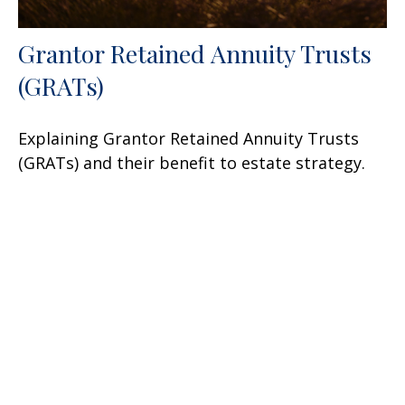
Grantor Retained Annuity Trusts
(GRATs)
Explaining Grantor Retained Annuity Trusts
(GRATs) and their benefit to estate strategy.