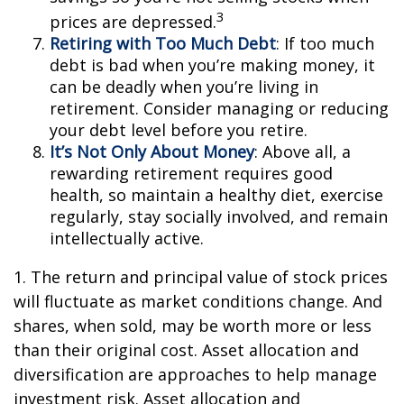
3
prices are depressed.
Retiring with Too Much Debt
: If too much
debt is bad when you’re making money, it
can be deadly when you’re living in
retirement. Consider managing or reducing
your debt level before you retire.
It’s Not Only About Money
: Above all, a
rewarding retirement requires good
health, so maintain a healthy diet, exercise
regularly, stay socially involved, and remain
intellectually active.
1. The return and principal value of stock prices
will fluctuate as market conditions change. And
shares, when sold, may be worth more or less
than their original cost. Asset allocation and
diversification are approaches to help manage
investment risk. Asset allocation and