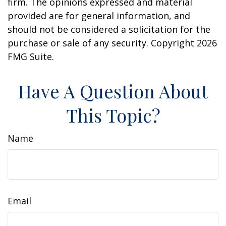
firm. The opinions expressed and material
provided are for general information, and
should not be considered a solicitation for the
purchase or sale of any security. Copyright
2026
FMG Suite.
Have A Question About
This Topic?
Name
Email