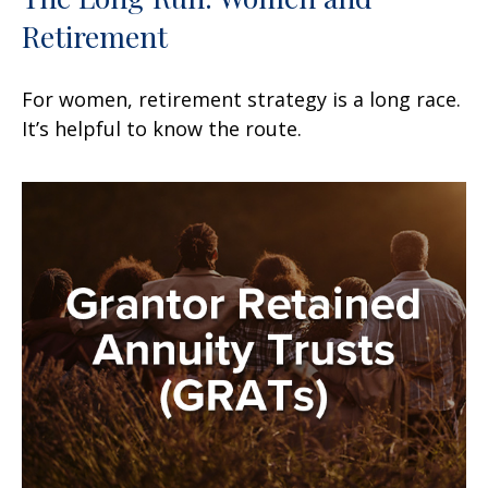
Retirement
For women, retirement strategy is a long race.
It’s helpful to know the route.