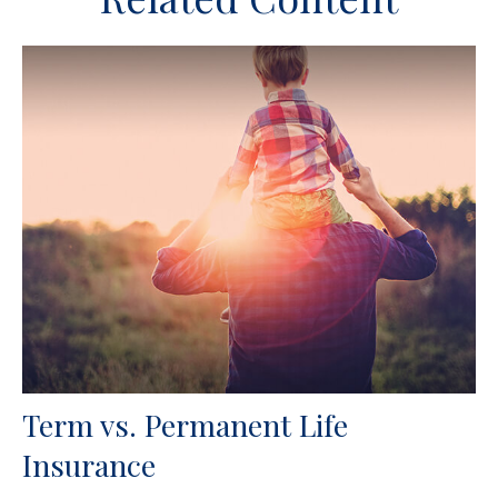
Term vs. Permanent Life
Insurance