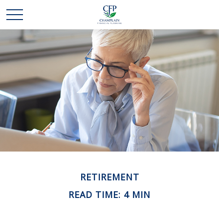
RETIREMENT
READ TIME: 4 MIN