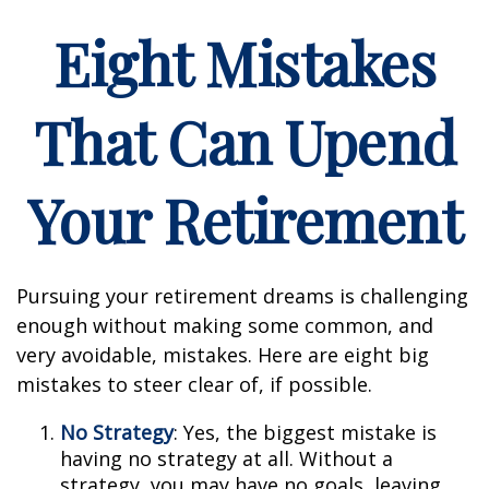
Eight Mistakes
That Can Upend
Your Retirement
Pursuing your retirement dreams is challenging
enough without making some common, and
very avoidable, mistakes. Here are eight big
mistakes to steer clear of, if possible.
No Strategy
: Yes, the biggest mistake is
having no strategy at all. Without a
strategy, you may have no goals, leaving