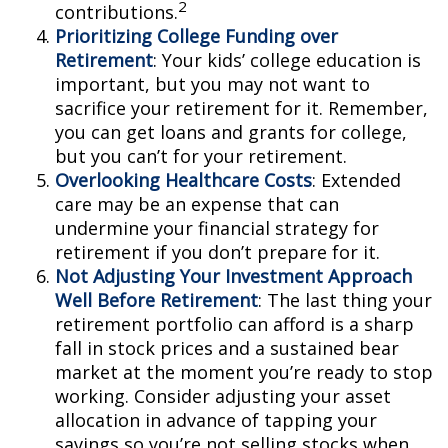
2
contributions.
Prioritizing College Funding over
Retirement
: Your kids’ college education is
important, but you may not want to
sacrifice your retirement for it. Remember,
you can get loans and grants for college,
but you can’t for your retirement.
Overlooking Healthcare Costs
: Extended
care may be an expense that can
undermine your financial strategy for
retirement if you don’t prepare for it.
Not Adjusting Your Investment Approach
Well Before Retirement
: The last thing your
retirement portfolio can afford is a sharp
fall in stock prices and a sustained bear
market at the moment you’re ready to stop
working. Consider adjusting your asset
allocation in advance of tapping your
savings so you’re not selling stocks when