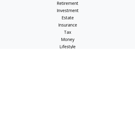
Retirement
Investment
Estate
Insurance
Tax
Money
Lifestyle
Latest Articles
All Videos
All Calculators
Check the background of your financial professional on
FINRA's
BrokerCheck
.
The content is developed from sources believed to be
providing accurate information. The information in this
material is not intended as tax or legal advice. Please consult
legal or tax professionals for specific information regarding
your individual situation. Some of this material was developed
and produced by FMG Suite to provide information on a topic