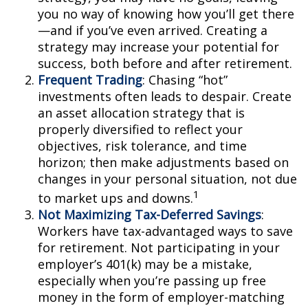
you no way of knowing how you’ll get there
—and if you’ve even arrived. Creating a
strategy may increase your potential for
success, both before and after retirement.
Frequent Trading
: Chasing “hot”
investments often leads to despair. Create
an asset allocation strategy that is
properly diversified to reflect your
objectives, risk tolerance, and time
horizon; then make adjustments based on
changes in your personal situation, not due
1
to market ups and downs.
Not Maximizing Tax-Deferred Savings
:
Workers have tax-advantaged ways to save
for retirement. Not participating in your
employer’s 401(k) may be a mistake,
especially when you’re passing up free
money in the form of employer-matching