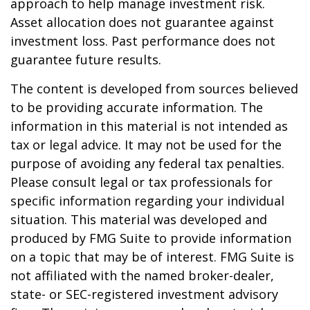
approach to help manage investment risk.
Asset allocation does not guarantee against
investment loss. Past performance does not
guarantee future results.
The content is developed from sources believed
to be providing accurate information. The
information in this material is not intended as
tax or legal advice. It may not be used for the
purpose of avoiding any federal tax penalties.
Please consult legal or tax professionals for
specific information regarding your individual
situation. This material was developed and
produced by FMG Suite to provide information
on a topic that may be of interest. FMG Suite is
not affiliated with the named broker-dealer,
state- or SEC-registered investment advisory