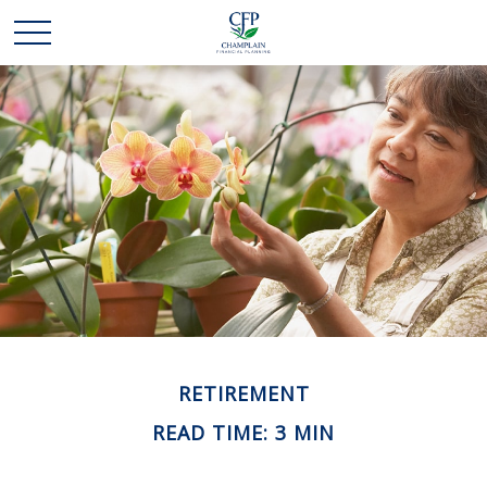
RETIREMENT
READ TIME: 3 MIN