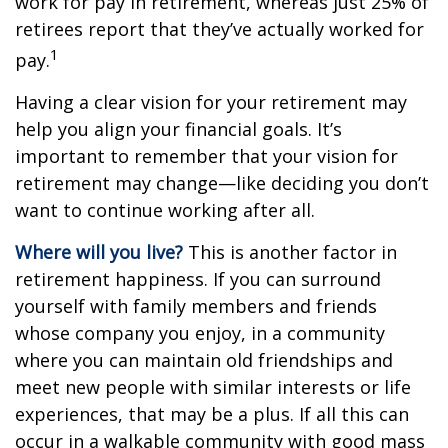
work for pay in retirement, whereas just 25% of
retirees report that they’ve actually worked for
1
pay.
Having a clear vision for your retirement may
help you align your financial goals. It’s
important to remember that your vision for
retirement may change—like deciding you don’t
want to continue working after all.
Where will you live?
This is another factor in
retirement happiness. If you can surround
yourself with family members and friends
whose company you enjoy, in a community
where you can maintain old friendships and
meet new people with similar interests or life
experiences, that may be a plus. If all this can
occur in a walkable community with good mass