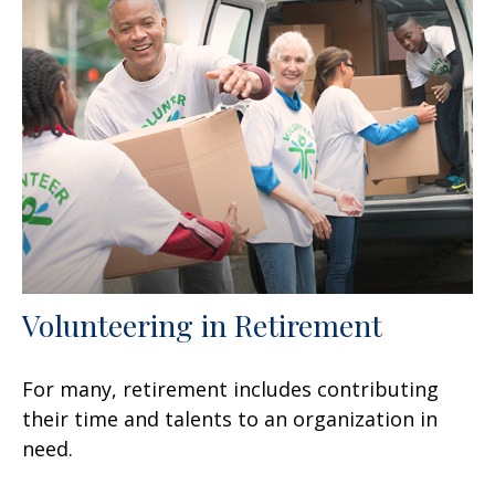
Volunteering in Retirement
For many, retirement includes contributing
their time and talents to an organization in
need.