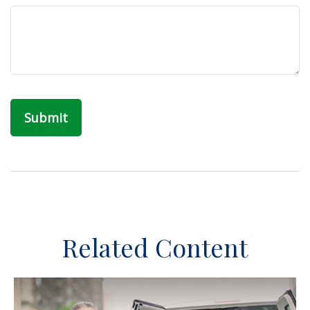
Related Content