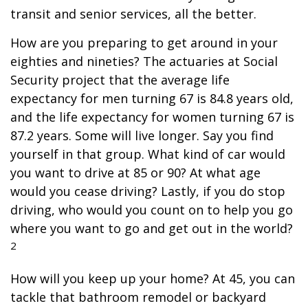
transit and senior services, all the better.
How are you preparing to get around in your
eighties and nineties? The actuaries at Social
Security project that the average life
expectancy for men turning 67 is 84.8 years old,
and the life expectancy for women turning 67 is
87.2 years. Some will live longer. Say you find
yourself in that group. What kind of car would
you want to drive at 85 or 90? At what age
would you cease driving? Lastly, if you do stop
driving, who would you count on to help you go
where you want to go and get out in the world?
2
How will you keep up your home? At 45, you can
tackle that bathroom remodel or backyard