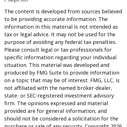
2. SSA.gov, 2025
The content is developed from sources believed
to be providing accurate information. The
information in this material is not intended as
tax or legal advice. It may not be used for the
purpose of avoiding any federal tax penalties.
Please consult legal or tax professionals for
specific information regarding your individual
situation. This material was developed and
produced by FMG Suite to provide information
on a topic that may be of interest. FMG, LLC, is
not affiliated with the named broker-dealer,
state- or SEC-registered investment advisory
firm. The opinions expressed and material
provided are for general information, and
should not be considered a solicitation for the
purchase or sale of any security. Copyright
2026