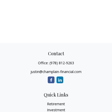
Contact
Office:
(978) 812-9263
justin@champlain-financial.com
Quick Links
Retirement
Investment