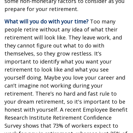
some non-monetary factors to consider as you
prepare for your retirement.
What will you do with your time?
Too many
people retire without any idea of what their
retirement will look like. They leave work, and
they cannot figure out what to do with
themselves, so they grow restless. It’s
important to identify what you want your
retirement to look like and what you see
yourself doing. Maybe you love your career and
can’t imagine not working during your
retirement. There’s no hard and fast rule to
your dream retirement, so it's important to be
honest with yourself. A recent Employee Benefit
Research Institute Retirement Confidence
Survey shows that 73% of workers expect to