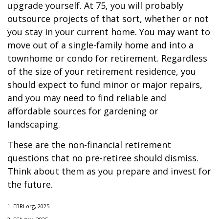
upgrade yourself. At 75, you will probably
outsource projects of that sort, whether or not
you stay in your current home. You may want to
move out of a single-family home and into a
townhome or condo for retirement. Regardless
of the size of your retirement residence, you
should expect to fund minor or major repairs,
and you may need to find reliable and
affordable sources for gardening or
landscaping.
These are the non-financial retirement
questions that no pre-retiree should dismiss.
Think about them as you prepare and invest for
the future.
1. EBRI.org, 2025