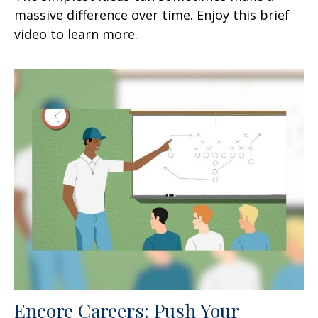
massive difference over time. Enjoy this brief
video to learn more.
Encore Careers: Push Your