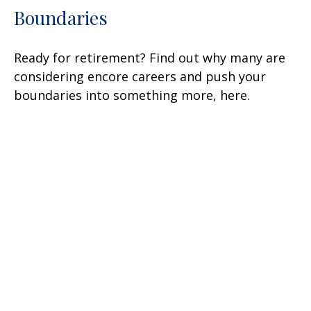
Boundaries
Ready for retirement? Find out why many are
considering encore careers and push your
boundaries into something more, here.