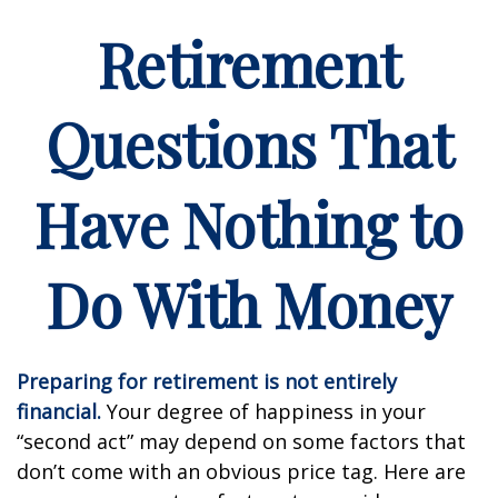
Retirement
Questions That
Have Nothing to
Do With Money
Preparing for retirement is not entirely
financial.
Your degree of happiness in your
“second act” may depend on some factors that
don’t come with an obvious price tag. Here are