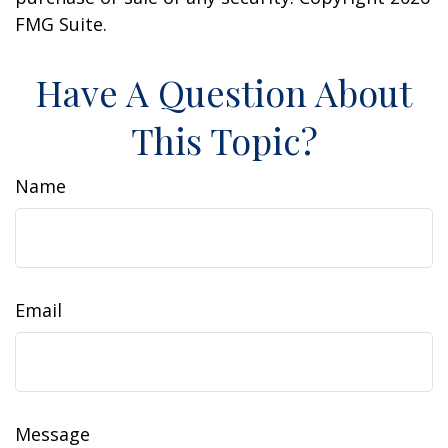
FMG Suite.
Have A Question About
This Topic?
Name
Email
Message