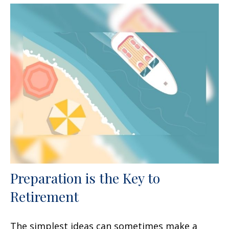
Preparation is the Key to
Retirement
The simplest ideas can sometimes make a