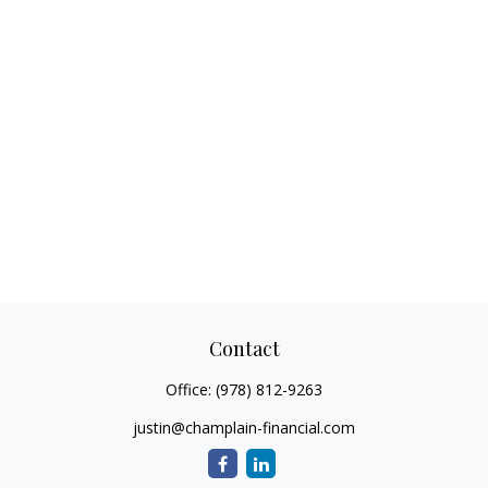
Contact
Office:
(978) 812-9263
justin@champlain-financial.com