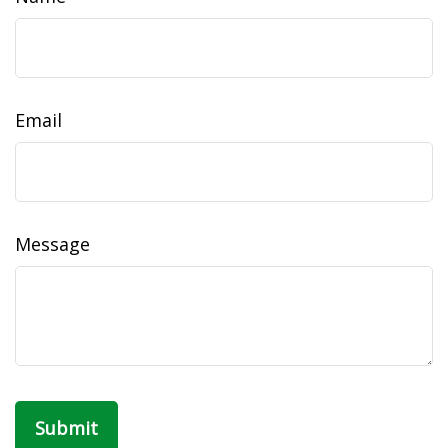
Email
Message