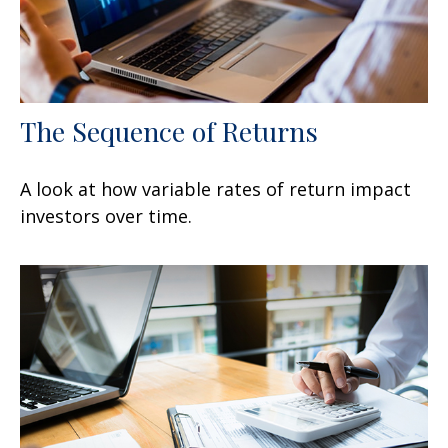
The Sequence of Returns
A look at how variable rates of return impact
investors over time.