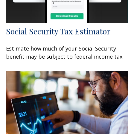
Social Security Tax Estimator
Estimate how much of your Social Security
benefit may be subject to federal income tax.