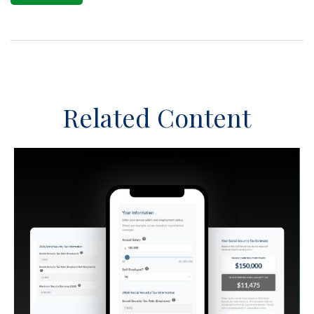
Related Content