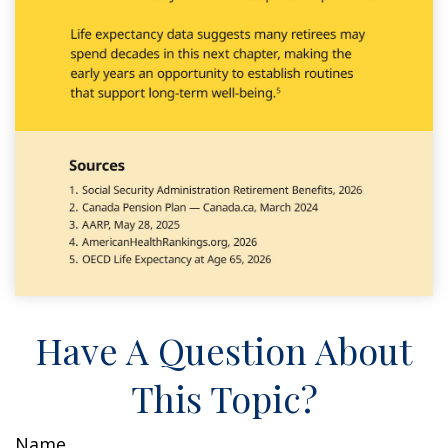
Have A Question About
This Topic?
Name