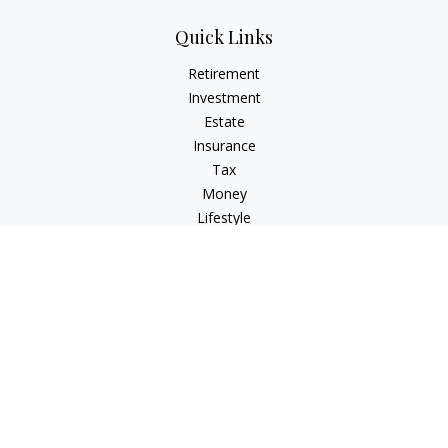
Quick Links
Retirement
Investment
Estate
Insurance
Tax
Money
Lifestyle
Latest Articles
All Videos
All Calculators
Check the background of your financial professional on
FINRA's
BrokerCheck
.
The content is developed from sources believed to be
providing accurate information. The information in this
material is not intended as tax or legal advice. Please consult