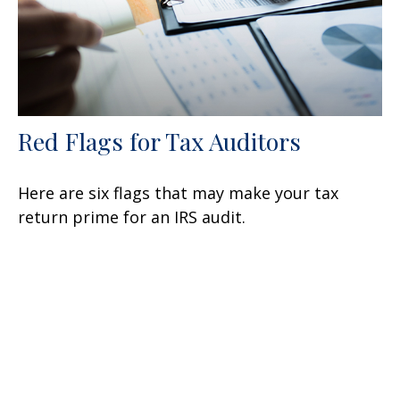
Red Flags for Tax Auditors
Here are six flags that may make your tax
return prime for an IRS audit.